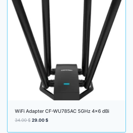
WiFi Adapter CF-WU785AC 5GHz 4×6 dBi
Original
Current
34.00
$
29.00
$
price
price