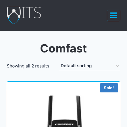
Skip
to
content
Comfast
Showing all 2 results
Sale!