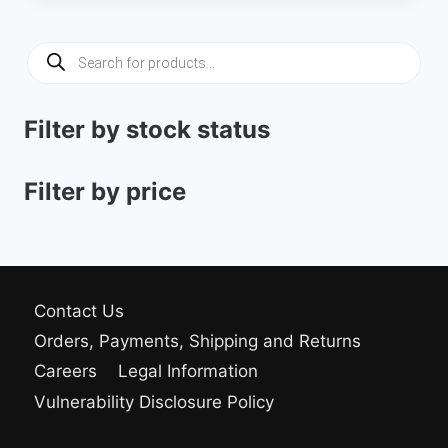
was:
is:
34.00 $.
29.00 $.
Products
search
Filter by stock status
Filter by price
Contact Us
Orders, Payments, Shipping and Returns
Careers
Legal Information
Vulnerability Disclosure Policy