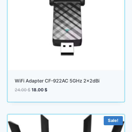
WiFi Adapter CF-922AC 5GHz 2x2dBi
Original
Current
24.00
$
18.00
$
price
price
was:
is:
24.00 $.
18.00 $.
Sale!