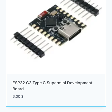
ESP32 C3 Type C Supermini Development
Board
6.00
$