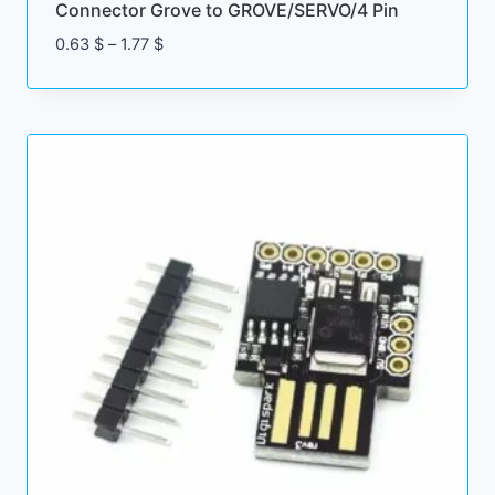
Connector Grove to GROVE/SERVO/4 Pin
Price
0.63
$
–
1.77
$
range:
0.63 $
through
1.77 $