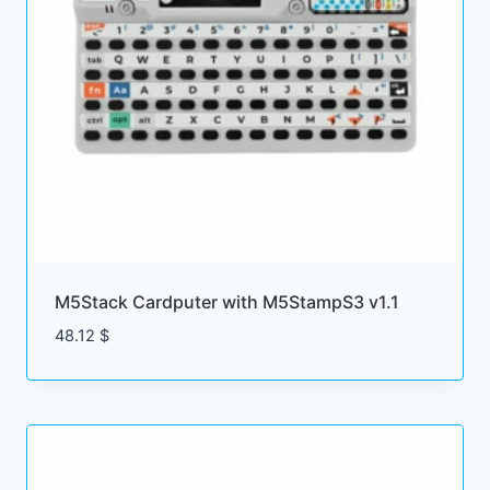
M5Stack Cardputer with M5StampS3 v1.1
48.12
$