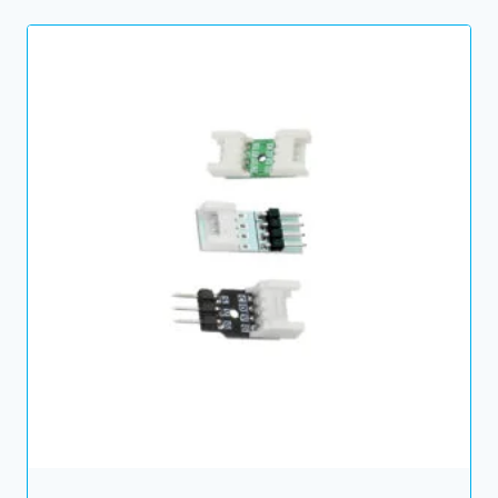
through
6.00 $