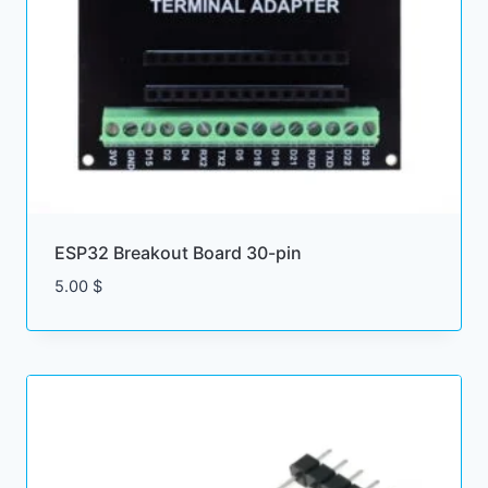
ESP32 Breakout Board 30-pin
5.00
$