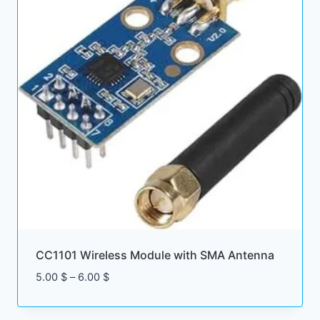
CC1101 Wireless Module with SMA Antenna
Price
5.00
$
–
6.00
$
range:
5.00 $