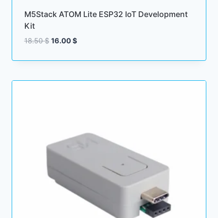
M5Stack ATOM Lite ESP32 IoT Development
Kit
Original
Current
18.50
$
16.00
$
price
price
was:
is:
18.50 $.
16.00 $.