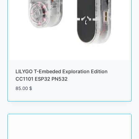
LILYGO T-Embeded Exploration Edition
CC1101 ESP32 PN532
85.00
$