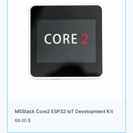
M5Stack Core2 ESP32 IoT Development Kit
68.00
$