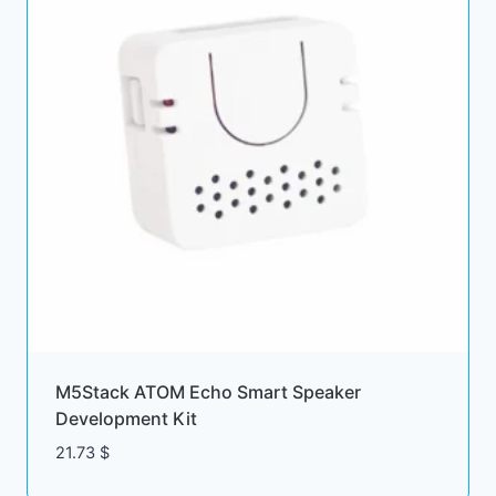
M5Stack ATOM Echo Smart Speaker
Development Kit
21.73
$