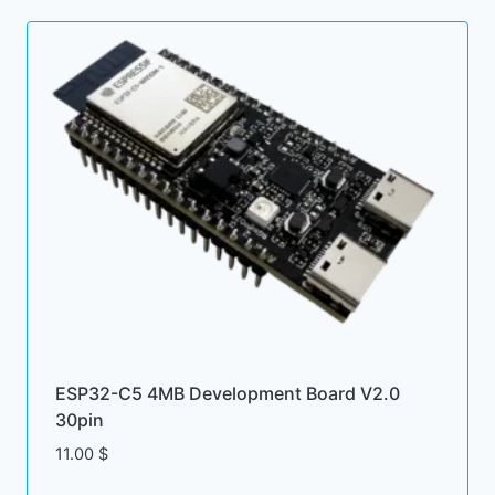
ESP32-C5 4MB Development Board V2.0
30pin
11.00
$