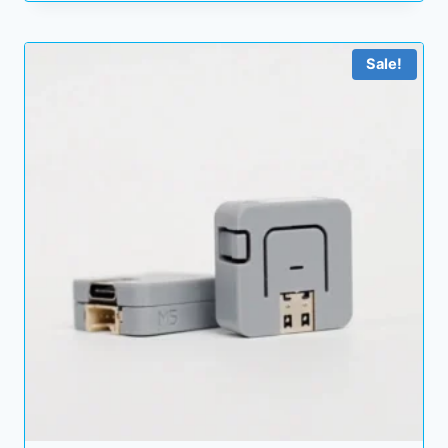
Sale!