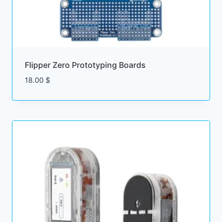
Flipper Zero Prototyping Boards
18.00
$