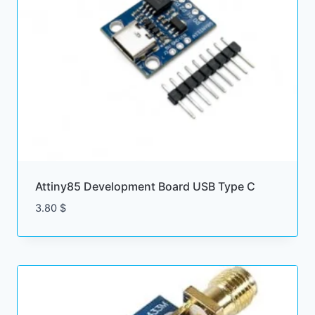
Attiny85 Development Board USB Type C
3.80
$