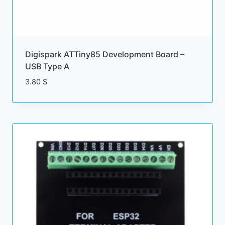
Digispark ATTiny85 Development Board –
USB Type A
3.80
$