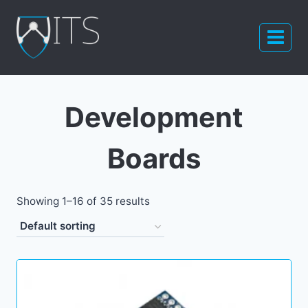
Skip
to
content
Development
Boards
Showing 1–16 of 35 results