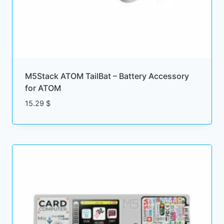
M5Stack ATOM TailBat – Battery Accessory
for ATOM
15.29
$