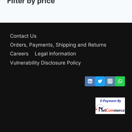
Filter by price
Contact Us
Orders, Payments, Shipping and Returns
Careers
Legal Information
Vulnerability Disclosure Policy