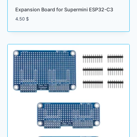
Expansion Board for Supermini ESP32-C3
4.50
$