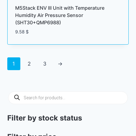
M5Stack ENV III Unit with Temperature
Humidity Air Pressure Sensor
(SHT30+QMP6988)
9.58
$
1
2
3
→
Products
search
Filter by stock status