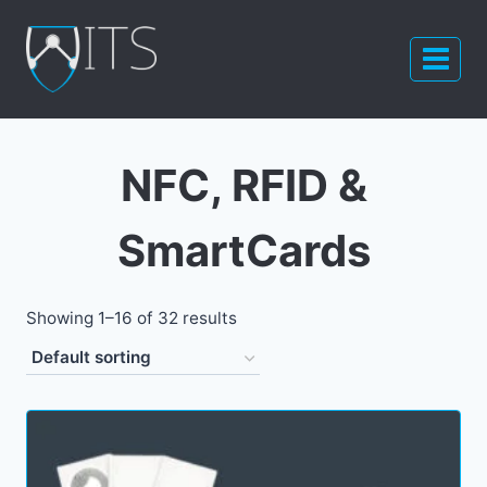
Skip
to
content
NFC, RFID &
SmartCards
Showing 1–16 of 32 results