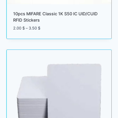
10pcs MIFARE Classic 1K S50 IC UID/CUID
RFID Stickers
Price
2.00
$
–
3.50
$
range:
2.00 $
through
3.50 $