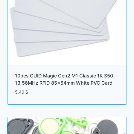
10pcs CUID Magic Gen2 M1 Classic 1K S50
13.56MHz RFID 85x54mm White PVC Card
5.40
$