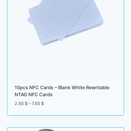
10pcs NFC Cards – Blank White Rewritable
NTAG NFC Cards
Price
2.50
$
–
7.50
$
range:
2.50 $
through
7.50 $