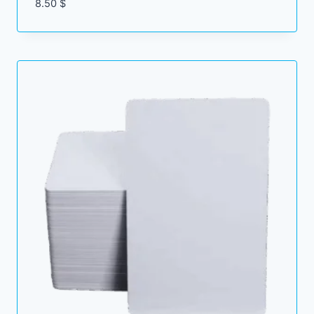
8.50
$