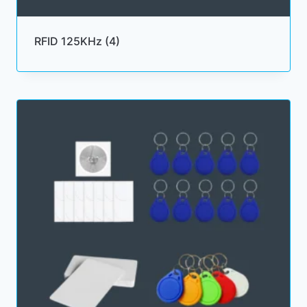
RFID 125KHz
(4)