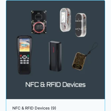
NFC & RFID Devices
(9)