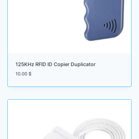
125KHz RFID ID Copier Duplicator
10.00
$