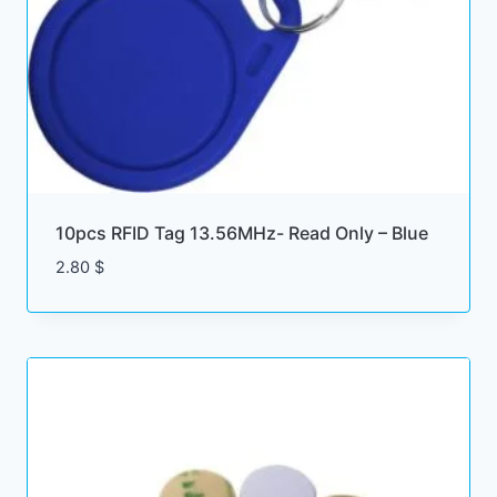
10pcs RFID Tag 13.56MHz- Read Only – Blue
2.80
$