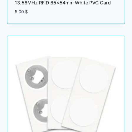
13.56MHz RFID 85x54mm White PVC Card
5.00
$