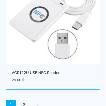
ACR122U USB NFC Reader
29.00
$
1
2
→