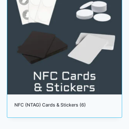
NFC (NTAG) Cards & Stickers
(6)