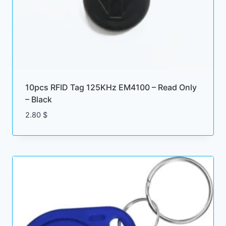
10pcs RFID Tag 125KHz EM4100 – Read Only
– Black
2.80
$