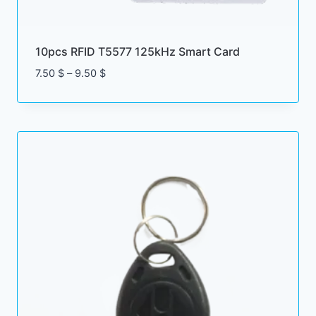
10pcs RFID T5577 125kHz Smart Card
Price
7.50
$
–
9.50
$
range:
7.50 $
through
9.50 $