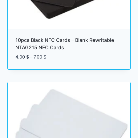
10pcs Black NFC Cards – Blank Rewritable
NTAG215 NFC Cards
Price
4.00
$
–
7.00
$
range:
4.00 $
through
7.00 $