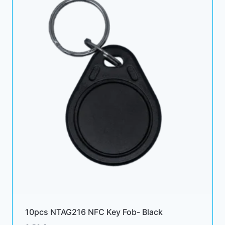
10pcs NTAG216 NFC Key Fob- Black