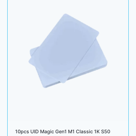
10pcs UID Magic Gen1 M1 Classic 1K S50