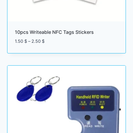
10pcs Writeable NFC Tags Stickers
Price
1.50
$
–
2.50
$
range:
1.50 $
through
2.50 $