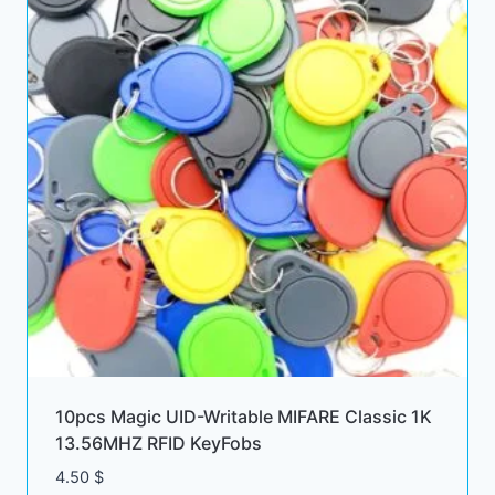
10pcs Magic UID-Writable MIFARE Classic 1K
13.56MHZ RFID KeyFobs
4.50
$