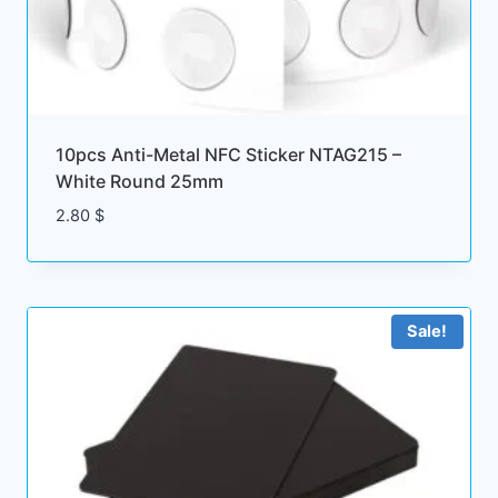
10pcs Anti-Metal NFC Sticker NTAG215 –
White Round 25mm
2.80
$
Sale!