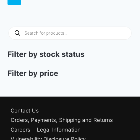
Products
search
Filter by stock status
Filter by price
Contact Us
Orders, Payments, Shipping and Returns
Careers
Legal Information
Vulnerability Disclosure Policy