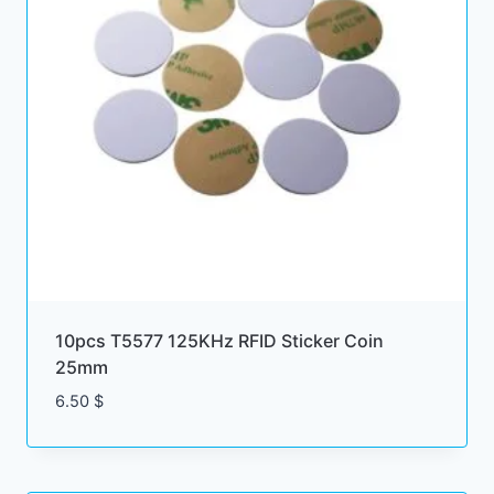
10pcs T5577 125KHz RFID Sticker Coin
25mm
6.50
$