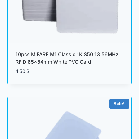
10pcs MIFARE M1 Classic 1K S50 13.56MHz
RFID 85x54mm White PVC Card
4.50
$
Sale!