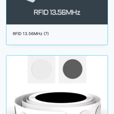
RFID 13.56MHz
(7)