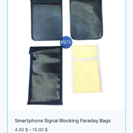
Smartphone Signal Blocking Faraday Bags
Price
4.00
$
–
15.00
$