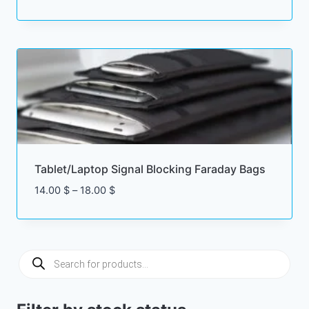
range:
4.00 $
through
15.00 $
Tablet/Laptop Signal Blocking Faraday Bags
Price
14.00
$
–
18.00
$
range:
14.00 $
through
18.00 $
Products
search