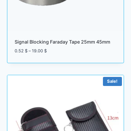
Signal Blocking Faraday Tape 25mm 45mm
Price
0.52
$
–
19.00
$
range:
0.52 $
through
19.00 $
Sale!