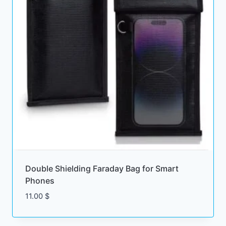
Double Shielding Faraday Bag for Smart
Phones
11.00
$