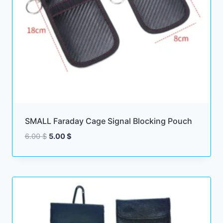
SMALL Faraday Cage Signal Blocking Pouch
Original
Current
6.00
$
5.00
$
price
price
was:
is:
6.00 $.
5.00 $.