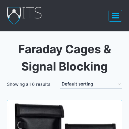
Skip
to
content
Faraday Cages &
Signal Blocking
Showing all 6 results