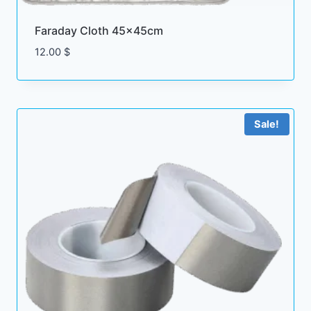
Faraday Cloth 45x45cm
12.00
$
Sale!