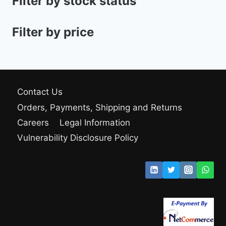
Filter by stock status
Filter by price
Contact Us
Orders, Payments, Shipping and Returns
Careers
Legal Information
Vulnerability Disclosure Policy