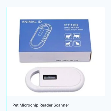
Pet Microchip Reader Scanner