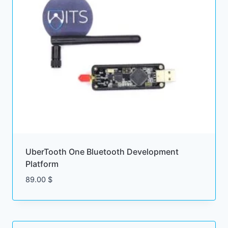
UberTooth One Bluetooth Development
Platform
89.00
$