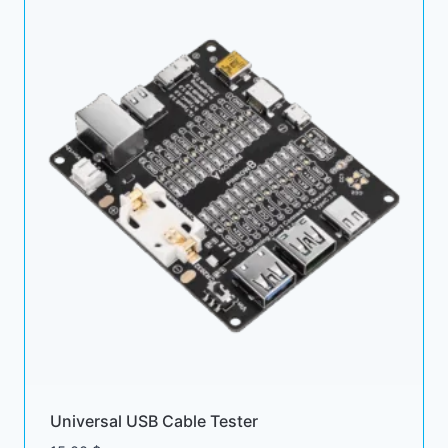
Universal USB Cable Tester