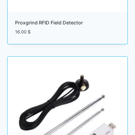
Proxgrind RFID Field Detector
16.00
$