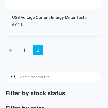
USB Voltage Current Energy Meter Tester
6.00
$
←
1
2
Products
search
Filter by stock status