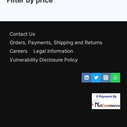
Filter by price
Contact Us
Orders, Payments, Shipping and Returns
Careers
Legal Information
Vulnerability Disclosure Policy