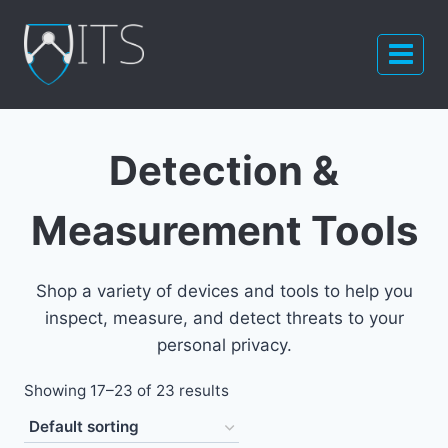
Skip
to
content
Detection &
Measurement Tools
Shop a variety of devices and tools to help you
inspect, measure, and detect threats to your
personal privacy.
Showing 17–23 of 23 results