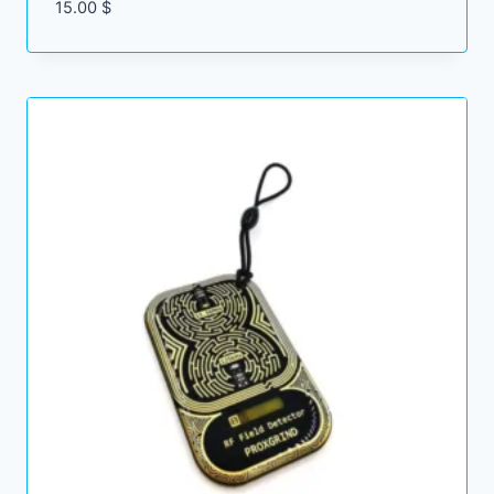
15.00
$