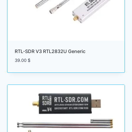
RTL-SDR V3 RTL2832U Generic
39.00
$