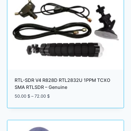
RTL-SDR V4 R828D RTL2832U 1PPM TCXO
SMA RTLSDR – Genuine
Price
50.00
$
–
72.00
$
range:
50.00 $
through
72.00 $