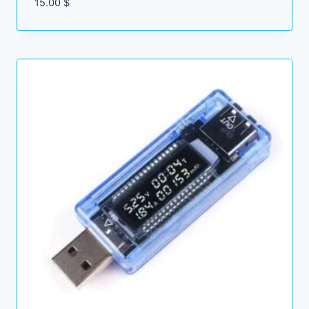
15.00
$