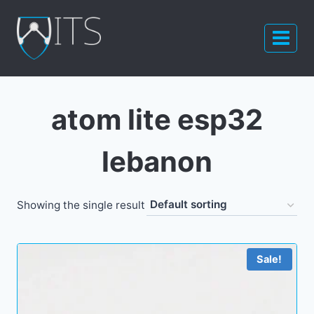
Skip
to
content
atom lite esp32
lebanon
Showing the single result
Sale!