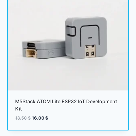
M5Stack ATOM Lite ESP32 IoT Development
Kit
Original
Current
18.50
$
16.00
$
price
price
was:
is: