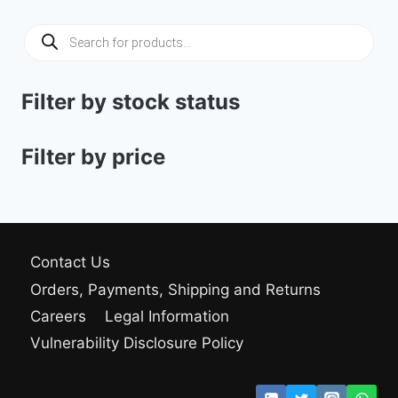
18.50 $.
16.00 $.
Products
search
Filter by stock status
Filter by price
Contact Us
Orders, Payments, Shipping and Returns
Careers
Legal Information
Vulnerability Disclosure Policy