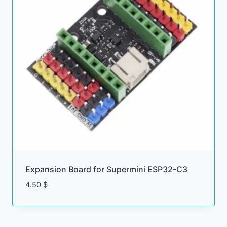
Expansion Board for Supermini ESP32-C3
4.50
$