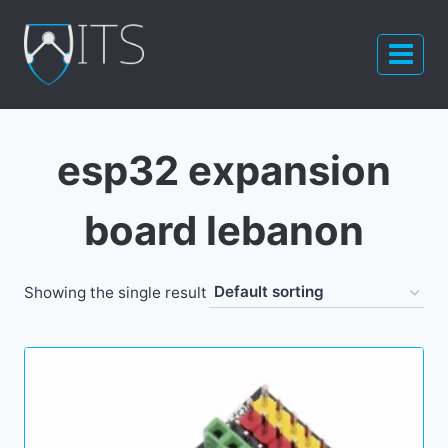
Skip
to
content
esp32 expansion
board lebanon
Showing the single result