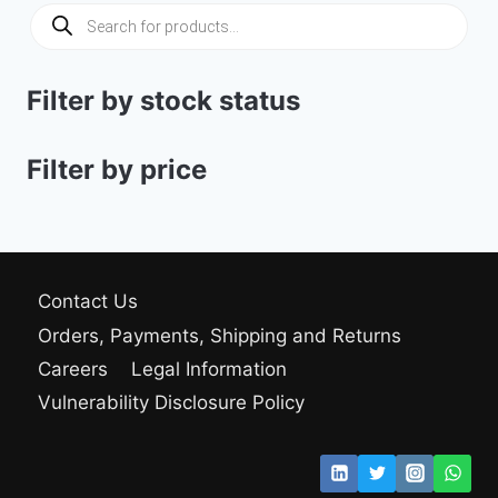
Products
search
Filter by stock status
Filter by price
Contact Us
Orders, Payments, Shipping and Returns
Careers
Legal Information
Vulnerability Disclosure Policy