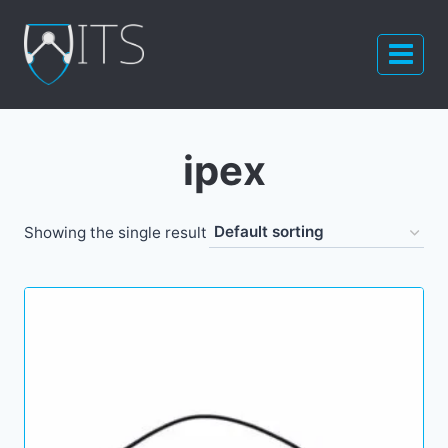
Skip
to
content
ipex
Showing the single result