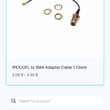
IPEX/UFL to SMA Adapter Cable 1.13mm
Price
2.00
$
–
2.50
$
range:
2.00 $
through
2.50 $
Products
search