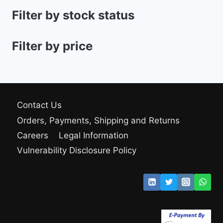
Filter by stock status
Filter by price
Contact Us
Orders, Payments, Shipping and Returns
Careers
Legal Information
Vulnerability Disclosure Policy