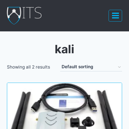
Skip
to
content
kali
Showing all 2 results