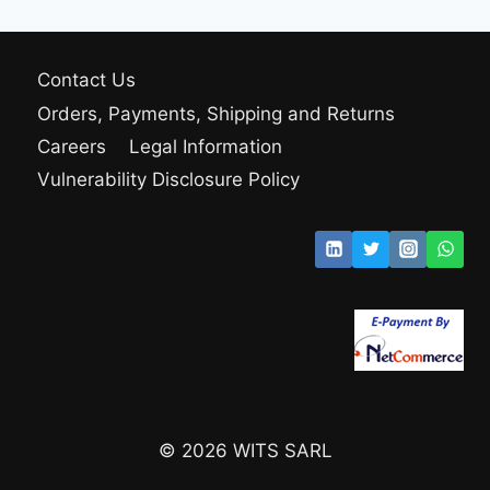
Contact Us
Orders, Payments, Shipping and Returns
Careers
Legal Information
Vulnerability Disclosure Policy
© 2026 WITS SARL