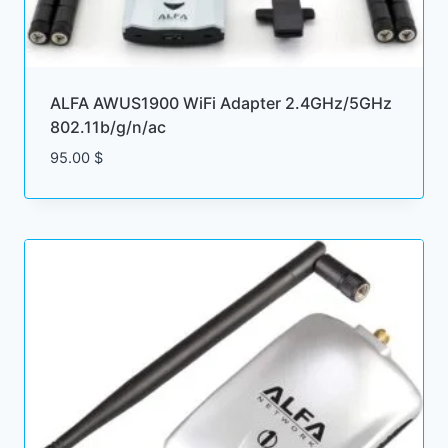
ALFA AWUS1900 WiFi Adapter 2.4GHz/5GHz
802.11b/g/n/ac
95.00
$