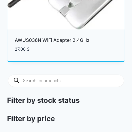
AWUS036N WiFi Adapter 2.4GHz
27.00
$
Products
search
Filter by stock status
Filter by price