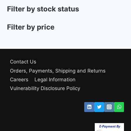
Filter by stock status
Filter by price
Contact Us
Orders, Payments, Shipping and Returns
Careers
Legal Information
Vulnerability Disclosure Policy