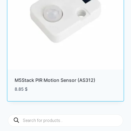
M5Stack PIR Motion Sensor (AS312)
8.85
$
Products
search