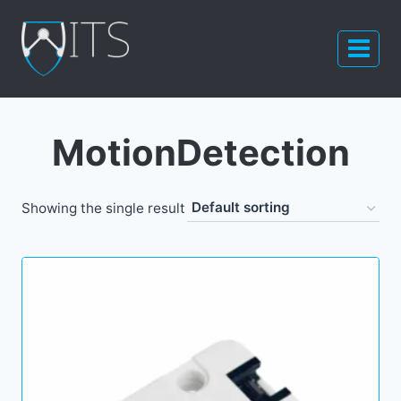
Skip
to
content
MotionDetection
Showing the single result