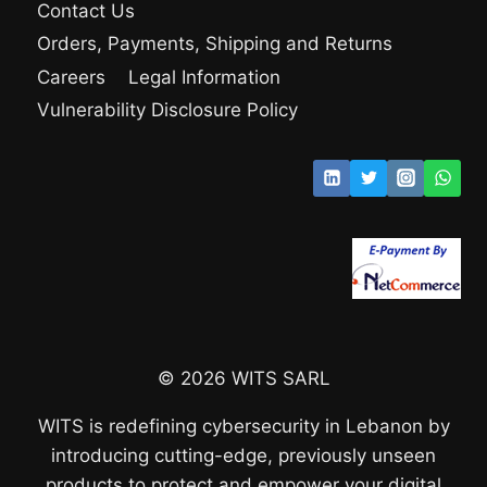
Contact Us
Orders, Payments, Shipping and Returns
Careers
Legal Information
Vulnerability Disclosure Policy
© 2026 WITS SARL
WITS is redefining cybersecurity in Lebanon by
introducing cutting-edge, previously unseen
products to protect and empower your digital