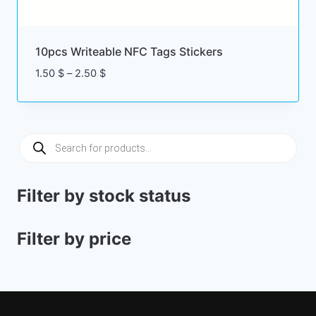
10pcs Writeable NFC Tags Stickers
Price
1.50
$
–
2.50
$
range:
1.50 $
through
2.50 $
Products
search
Filter by stock status
Filter by price