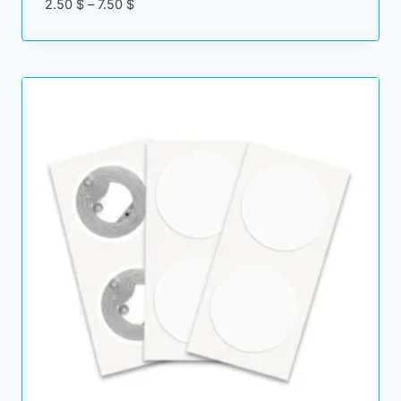
Price
2.50
$
–
7.50
$
range:
2.50 $
through
7.50 $