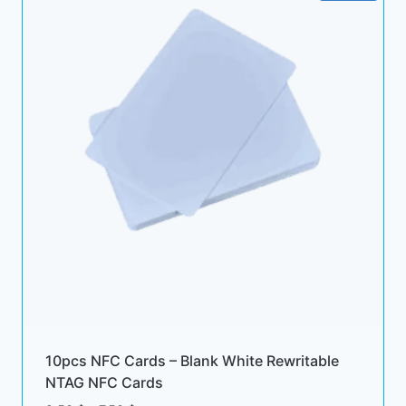
10pcs NFC Cards – Blank White Rewritable
NTAG NFC Cards