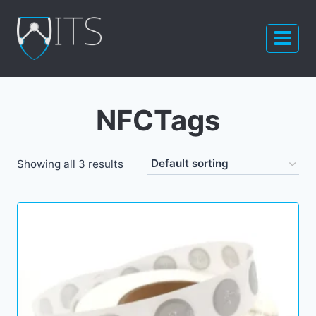
Skip
to
content
NFCTags
Showing all 3 results