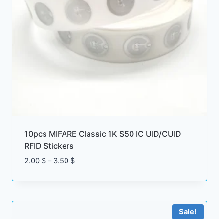
10pcs MIFARE Classic 1K S50 IC UID/CUID
RFID Stickers
Price
2.00
$
–
3.50
$
range:
2.00 $
through
3.50 $
Sale!