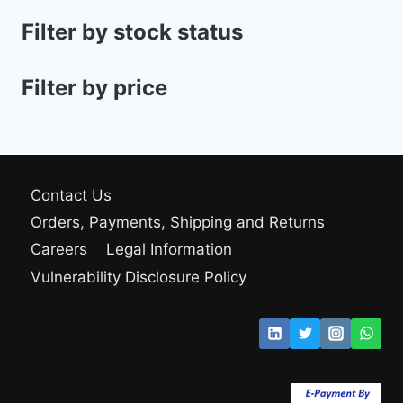
Filter by stock status
Filter by price
Contact Us
Orders, Payments, Shipping and Returns
Careers
Legal Information
Vulnerability Disclosure Policy