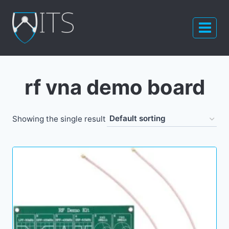
Skip
to
content
rf vna demo board
Showing the single result