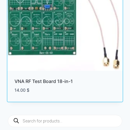
VNA RF Test Board 18-in-1
14.00
$
Products
search