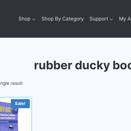
Shop
Shop By Category
Support
My A
rubber ducky bo
ngle result
Sale!