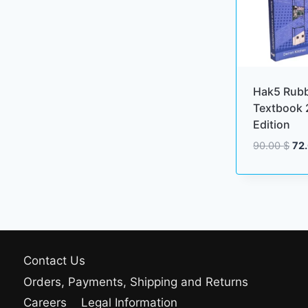
Hak5 Rub
Textbook 
Edition
Ori
90.00
$
72
pri
wa
90.
Contact Us
Orders, Payments, Shipping and Returns
Careers
Legal Information