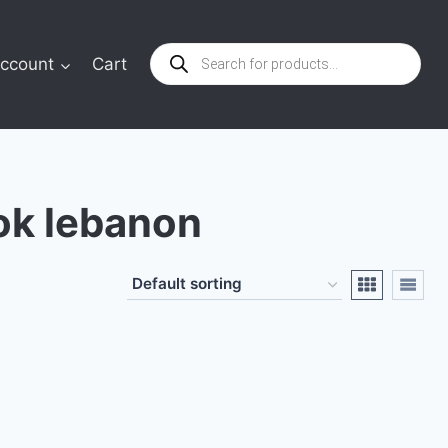
Products
ccount
Cart
search
ok lebanon