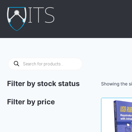
Skip
to
content
Products
search
Filter by stock status
Showing the si
Filter by price