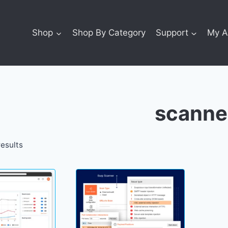
Shop
Shop By Category
Support
My A
scanne
results