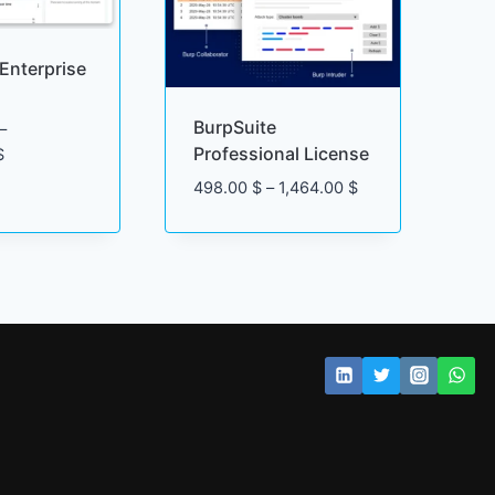
Enterprise
BurpSuite
–
Professional License
Price
$
range:
Price
498.00
$
–
1,464.00
$
6,040.00 $
range:
through
498.00 $
34,900.00 $
through
1,464.00 $