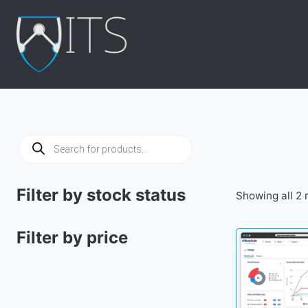
Skip
to
content
Products
search
Filter by stock status
Showing all 2 
Filter by price