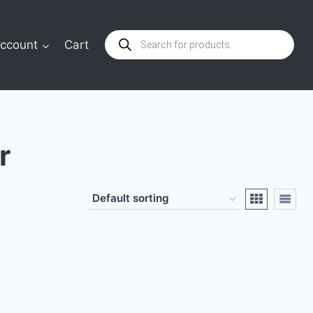
Products
ccount
Cart
search
r