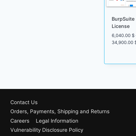
BurpSuite 
License
6,040.00
$
34,900.00
Contact Us
Orders, Payments, Shipping and Returns
Careers
Legal Information
Vulnerability Disclosure Policy