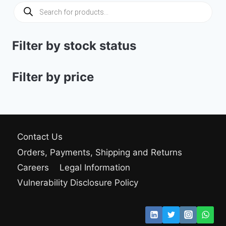
309.00 $
Products
search
Filter by stock status
Filter by price
Contact Us
Orders, Payments, Shipping and Returns
Careers
Legal Information
Vulnerability Disclosure Policy