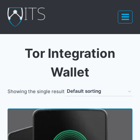
Skip
to
content
Tor Integration
Wallet
Showing the single result