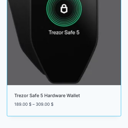
Trezor Safe 5 Hardware Wallet
Price
189.00
$
–
309.00
$
range:
189.00 $
through