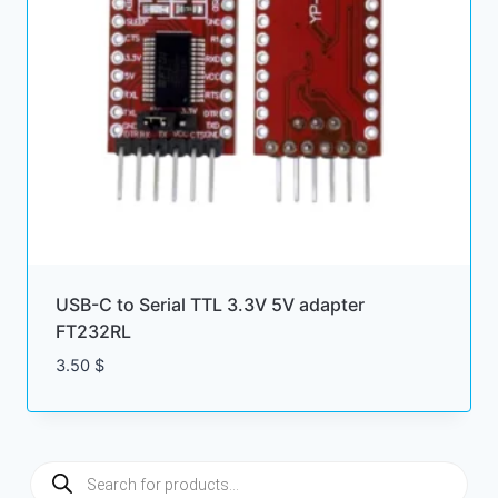
USB-C to Serial TTL 3.3V 5V adapter
FT232RL
3.50
$
Products
search