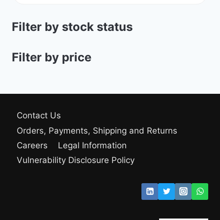
Filter by stock status
Filter by price
Contact Us
Orders, Payments, Shipping and Returns
Careers
Legal Information
Vulnerability Disclosure Policy