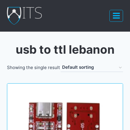
Skip
to
content
usb to ttl lebanon
Showing the single result