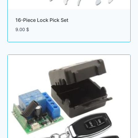
16-Piece Lock Pick Set
9.00
$