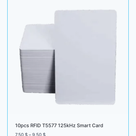
10pcs RFID T5577 125kHz Smart Card
Price
7.50
$
–
9.50
$