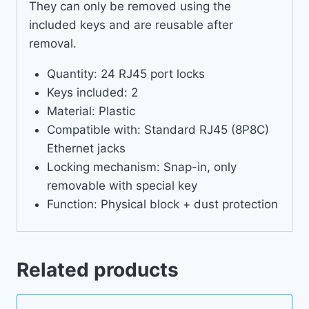
They can only be removed using the
included keys and are reusable after
removal.
Quantity: 24 RJ45 port locks
Keys included: 2
Material: Plastic
Compatible with: Standard RJ45 (8P8C)
Ethernet jacks
Locking mechanism: Snap-in, only
removable with special key
Function: Physical block + dust protection
Related products