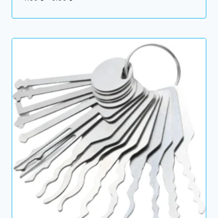
range:
7.50 $
through
9.50 $