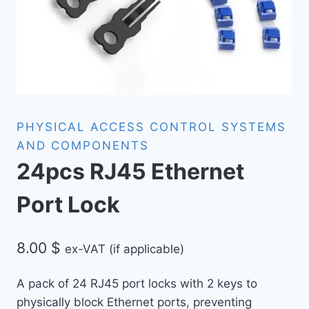
PHYSICAL ACCESS CONTROL SYSTEMS
AND COMPONENTS
24pcs RJ45 Ethernet
Port Lock
8.00
$
ex-VAT (if applicable)
A pack of 24 RJ45 port locks with 2 keys to
physically block Ethernet ports, preventing