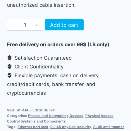
unauthorized cable insertion.
24pcs
Add to cart
RJ45
Ethernet
Free delivery on orders over 99$ (LB only)
Port
Lock
Satisfaction Guaranteed
quantity
Client Confidentiality
Flexible payments: cash on delivery,
credit/debit cards, bank transfer, and
cryptocurrencies
SKU:
W-RJ45-LOCK-SET24
Categories:
Phones and Networking Devices
,
Physical Access
Control Systems and Components
Tags:
Ethernet port lock
,
RJ-45 physical security
,
RJ45 anti-tamper