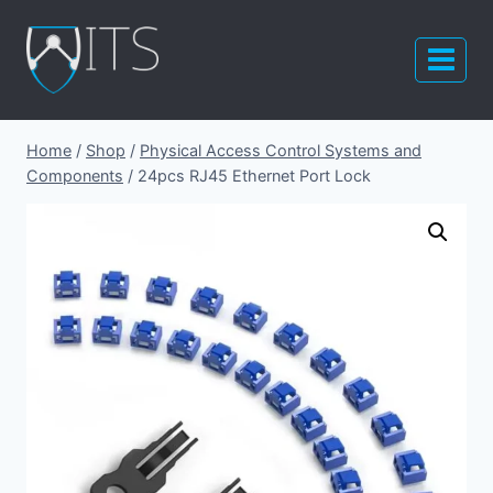
Skip
to
content
Home
/
Shop
/
Physical Access Control Systems and
Components
/
24pcs RJ45 Ethernet Port Lock