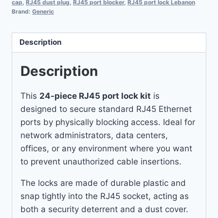
cap
,
RJ45 dust plug
,
RJ45 port blocker
,
RJ45 port lock Lebanon
Brand:
Generic
Description
Description
This
24-piece RJ45 port lock kit
is
designed to secure standard RJ45 Ethernet
ports by physically blocking access. Ideal for
network administrators, data centers,
offices, or any environment where you want
to prevent unauthorized cable insertions.
The locks are made of durable plastic and
snap tightly into the RJ45 socket, acting as
both a security deterrent and a dust cover.