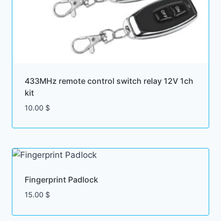
433MHz remote control switch relay 12V 1ch
kit
10.00
$
Fingerprint Padlock
15.00
$