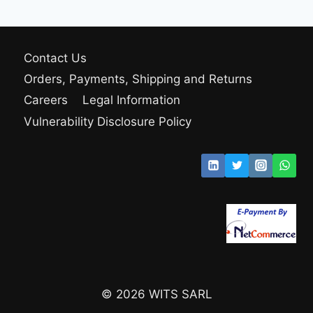
Contact Us
Orders, Payments, Shipping and Returns
Careers
Legal Information
Vulnerability Disclosure Policy
© 2026 WITS SARL