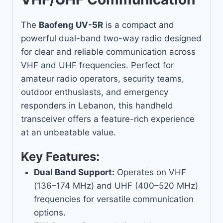
The
Baofeng UV-5R
is a compact and
powerful dual-band two-way radio designed
for clear and reliable communication across
VHF and UHF frequencies. Perfect for
amateur radio operators, security teams,
outdoor enthusiasts, and emergency
responders in Lebanon, this handheld
transceiver offers a feature-rich experience
at an unbeatable value.
Key Features:
Dual Band Support:
Operates on VHF
(136–174 MHz) and UHF (400–520 MHz)
frequencies for versatile communication
options.