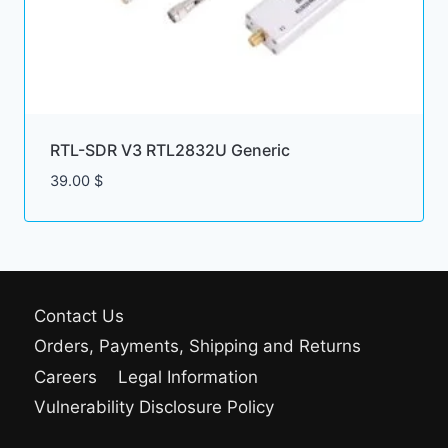
RTL-SDR V3 RTL2832U Generic
39.00
$
Contact Us
Orders, Payments, Shipping and Returns
Careers
Legal Information
Vulnerability Disclosure Policy