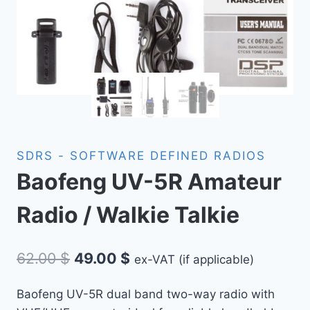
SDRS - SOFTWARE DEFINED RADIOS
Baofeng UV-5R Amateur
Radio / Walkie Talkie
Original
Current
62.00
$
49.00
$
ex-VAT (if applicable)
price
price
Baofeng UV-5R dual band two-way radio with
was:
is: