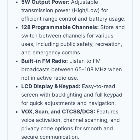
5W Output Power:
Adjustable
transmission power (High/Low) for
efficient range control and battery usage.
128 Programmable Channels:
Store and
switch between channels for various
uses, including public safety, recreation,
and emergency comms.
Built-in FM Radio:
Listen to FM
broadcasts between 65–108 MHz when
not in active radio use.
LCD Display & Keypad:
Easy-to-read
screen with backlighting and full keypad
for quick adjustments and navigation.
VOX, Scan, and CTCSS/DCS:
Features
voice activation, channel scanning, and
privacy code options for smooth and
secure communication.