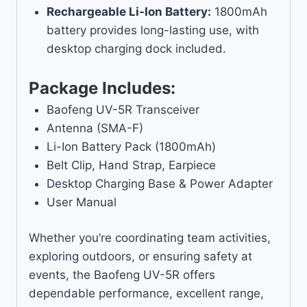
Rechargeable Li-Ion Battery:
1800mAh
battery provides long-lasting use, with
desktop charging dock included.
Package Includes:
Baofeng UV-5R Transceiver
Antenna (SMA-F)
Li-Ion Battery Pack (1800mAh)
Belt Clip, Hand Strap, Earpiece
Desktop Charging Base & Power Adapter
User Manual
Whether you’re coordinating team activities,
exploring outdoors, or ensuring safety at
events, the Baofeng UV-5R offers
dependable performance, excellent range,