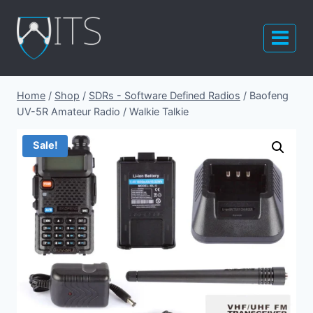
Skip
to
content
Home
/
Shop
/
SDRs - Software Defined Radios
/
Baofeng
UV-5R Amateur Radio / Walkie Talkie
Sale!