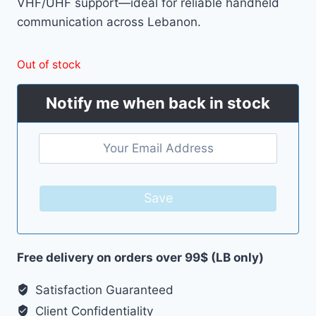
VHF/UHF support—ideal for reliable handheld
62.00 $.
49.00 $.
communication across Lebanon.
Out of stock
Notify me when back in stock
Save
Free delivery on orders over 99$ (LB only)
Satisfaction Guaranteed
Client Confidentiality