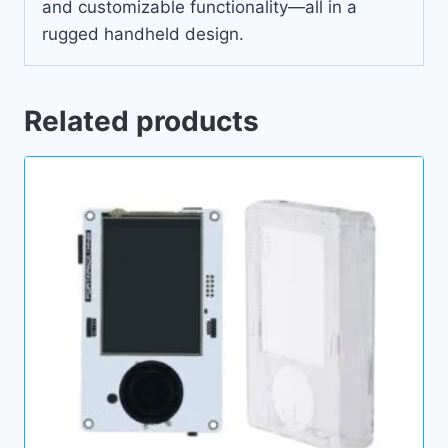
and customizable functionality—all in a
rugged handheld design.
Related products