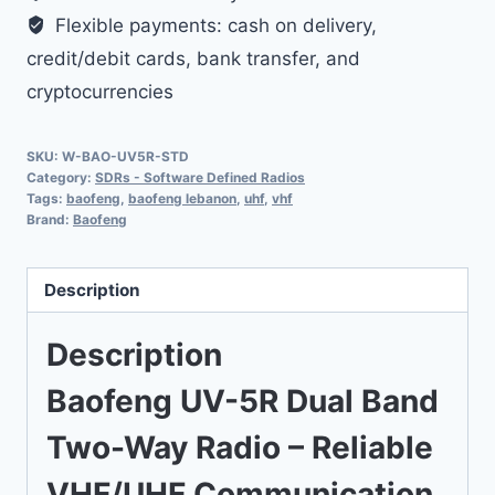
Flexible payments: cash on delivery,
credit/debit cards, bank transfer, and
cryptocurrencies
SKU:
W-BAO-UV5R-STD
Category:
SDRs - Software Defined Radios
Tags:
baofeng
,
baofeng lebanon
,
uhf
,
vhf
Brand:
Baofeng
Description
Description
Baofeng UV-5R Dual Band
Two-Way Radio – Reliable
VHF/UHF Communication