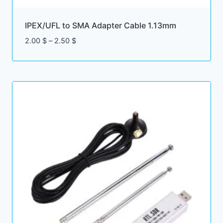
IPEX/UFL to SMA Adapter Cable 1.13mm
Price
2.00
$
–
2.50
$
range:
2.00 $
through
2.50 $