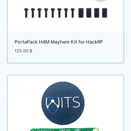
PortaPack H4M Mayhem Kit for HackRF
125.00
$