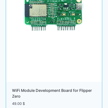
WiFi Module Development Board for Flipper
Zero
49.00
$