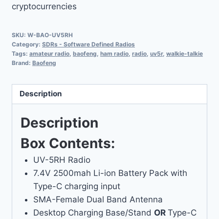
cryptocurrencies
SKU:
W-BAO-UV5RH
Category:
SDRs - Software Defined Radios
Tags:
amateur radio
,
baofeng
,
ham radio
,
radio
,
uv5r
,
walkie-talkie
Brand:
Baofeng
Description
Description
Box Contents:
UV-5RH Radio
7.4V 2500mah Li-ion Battery Pack with
Type-C charging input
SMA-Female Dual Band Antenna
Desktop Charging Base/Stand
OR
Type-C