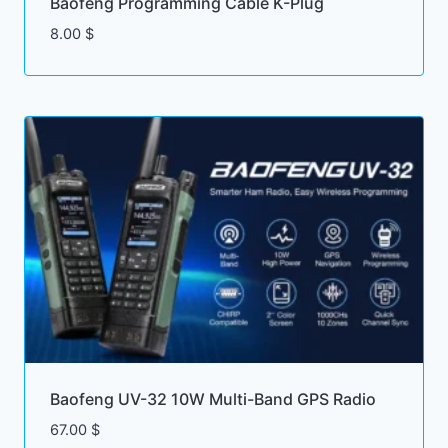
Baofeng Programming Cable K-Plug
8.00
$
Baofeng UV-32 10W Multi-Band GPS Radio
67.00
$