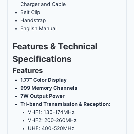
Charger and Cable
Belt Clip
Handstrap
English Manual
Features & Technical
Specifications
Features
1.77” Color Display
999 Memory Channels
7W Output Power
Tri-band Transmission & Reception:
VHF1: 136-174MHz
VHF2: 200-260MHz
UHF: 400-520MHz