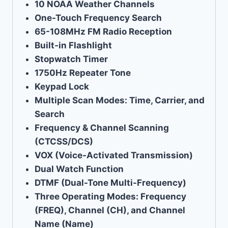
10 NOAA Weather Channels
One-Touch Frequency Search
65-108MHz FM Radio Reception
Built-in Flashlight
Stopwatch Timer
1750Hz Repeater Tone
Keypad Lock
Multiple Scan Modes: Time, Carrier, and
Search
Frequency & Channel Scanning
(CTCSS/DCS)
VOX (Voice-Activated Transmission)
Dual Watch Function
DTMF (Dual-Tone Multi-Frequency)
Three Operating Modes: Frequency
(FREQ), Channel (CH), and Channel
Name (Name)