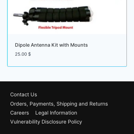
Dipole Antenna Kit with Mounts
25.00
$
Contact Us
Orders, Payments, Shipping and Returns
Careers
Legal Information
Vulnerability Disclosure Policy