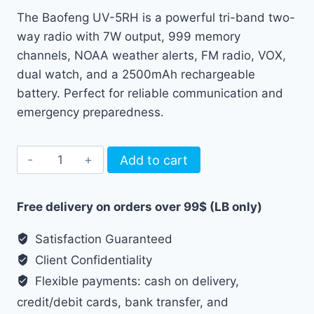
price
price
The Baofeng UV-5RH is a powerful tri-band two-
was:
is:
way radio with 7W output, 999 memory
75.00 $.
55.00 $.
channels, NOAA weather alerts, FM radio, VOX,
dual watch, and a 2500mAh rechargeable
battery. Perfect for reliable communication and
emergency preparedness.
Baofeng
Add to cart
UV-
5RH
Free delivery on orders over 99$ (LB only)
Amateur
Radio
Satisfaction Guaranteed
/
Client Confidentiality
Walkie
Flexible payments: cash on delivery,
Talkie
credit/debit cards, bank transfer, and
quantity