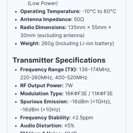
(Low Power)
Operating Temperature:
-10°C to 60°C
Antenna Impedance:
50Ω
Radio Dimensions:
135mm × 55mm ×
30mm (excluding antenna)
Weight:
260g (including Li-ion battery)
Transmitter Specifications
Frequency Range (TX):
136-174MHz,
220-260MHz, 400-520MHz
RF Output Power:
7W
Modulation Type:
16KΦF3E / 11KΦF3E
Spurious Emission:
-16dBm (<1GHz),
-16dBm (>1GHz)
Frequency Stability:
±2.5ppm
Audio Distortion:
≤5%