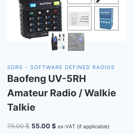
SDRS - SOFTWARE DEFINED RADIOS
Baofeng UV-5RH
Amateur Radio / Walkie
Talkie
Original
Current
75.00
$
55.00
$
ex-VAT (if applicable)