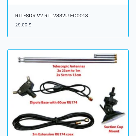
RTL-SDR V2 RTL2832U FC0013
29.00
$