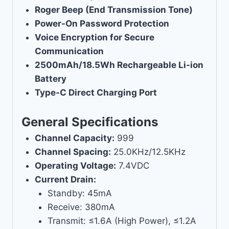
Roger Beep (End Transmission Tone)
Power-On Password Protection
Voice Encryption for Secure
Communication
2500mAh/18.5Wh Rechargeable Li-ion
Battery
Type-C Direct Charging Port
General Specifications
Channel Capacity:
999
Channel Spacing:
25.0KHz/12.5KHz
Operating Voltage:
7.4VDC
Current Drain:
Standby: 45mA
Receive: 380mA
Transmit: ≤1.6A (High Power), ≤1.2A