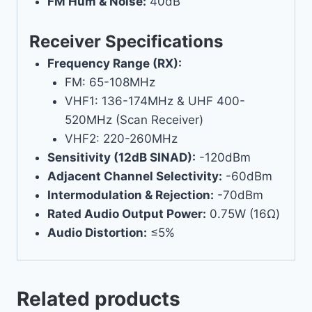
FM Hum & Noise:
40dB
Receiver Specifications
Frequency Range (RX):
FM: 65-108MHz
VHF1: 136-174MHz & UHF 400-
520MHz (Scan Receiver)
VHF2: 220-260MHz
Sensitivity (12dB SINAD):
-120dBm
Adjacent Channel Selectivity:
-60dBm
Intermodulation & Rejection:
-70dBm
Rated Audio Output Power:
0.75W (16Ω)
Audio Distortion:
≤5%
Related products