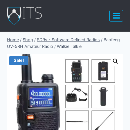
Skip
to
content
Home
/
Shop
/
SDRs - Software Defined Radios
/
Baofeng
UV-5RH Amateur Radio / Walkie Talkie
Sale!