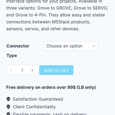
interface options for your projects. Available in
through
three variants: Grove to GROVE, Grove to SERVO,
1.77 $
and Grove to 4-Pin. They allow easy and stable
connections between M5Stack products,
sensors, servos, and other devices.
Connector
Type
Connector
Add to cart
Grove
to
Free delivery on orders over 99$ (LB only)
GROVE/SERVO/4
Pin
Satisfaction Guaranteed
quantity
Client Confidentiality
Flexible payments: cash on delivery,