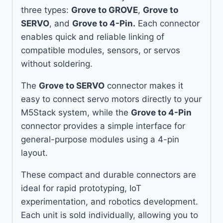
three types:
Grove to GROVE
,
Grove to
SERVO
, and
Grove to 4-Pin.
Each connector
enables quick and reliable linking of
compatible modules, sensors, or servos
without soldering.
The
Grove to SERVO
connector makes it
easy to connect servo motors directly to your
M5Stack system, while the
Grove to 4-Pin
connector provides a simple interface for
general-purpose modules using a 4-pin
layout.
These compact and durable connectors are
ideal for rapid prototyping, IoT
experimentation, and robotics development.
Each unit is sold individually, allowing you to