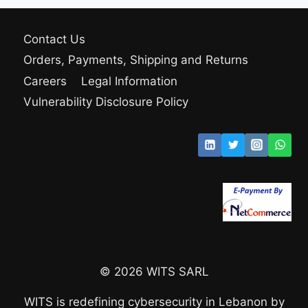
Contact Us
Orders, Payments, Shipping and Returns
Careers
Legal Information
Vulnerability Disclosure Policy
© 2026 WITS SARL
WITS is redefining cybersecurity in Lebanon by