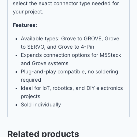
select the exact connector type needed for
your project.
Features:
Available types: Grove to GROVE, Grove
to SERVO, and Grove to 4-Pin
Expands connection options for M5Stack
and Grove systems
Plug-and-play compatible, no soldering
required
Ideal for IoT, robotics, and DIY electronics
projects
Sold individually
Related products