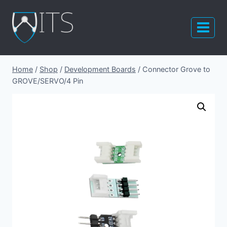
Skip
to
content
Home
/
Shop
/
Development Boards
/
Connector Grove to
GROVE/SERVO/4 Pin