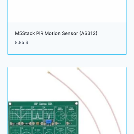
M5Stack PIR Motion Sensor (AS312)
8.85
$