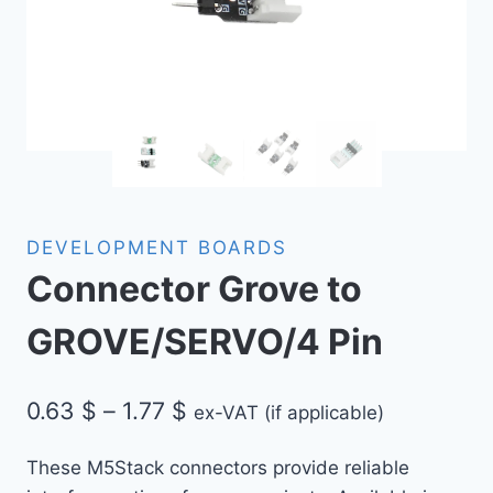
DEVELOPMENT BOARDS
Connector Grove to
GROVE/SERVO/4 Pin
Price
0.63
$
–
1.77
$
ex-VAT (if applicable)
range:
These M5Stack connectors provide reliable
0.63 $