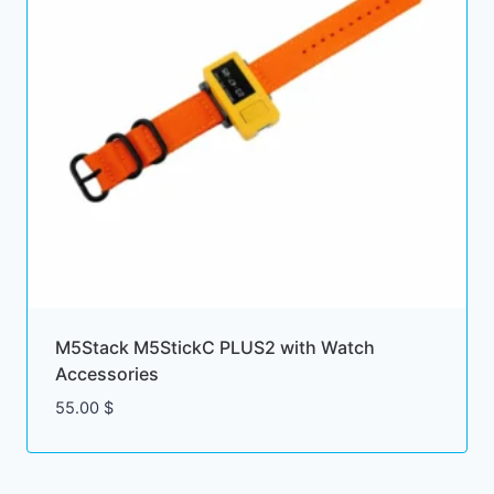
M5Stack M5StickC PLUS2 with Watch
Accessories
55.00
$