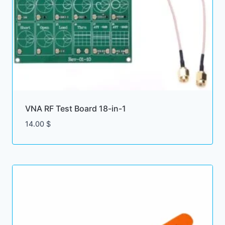
VNA RF Test Board 18-in-1
14.00
$