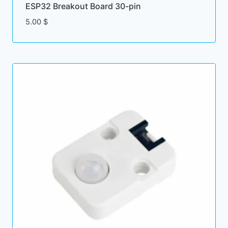
ESP32 Breakout Board 30-pin
5.00
$