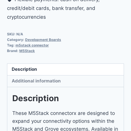
credit/debit cards, bank transfer, and
cryptocurrencies
SKU:
N/A
Category:
Development Boards
Tag:
m5stack connector
Brand:
M5Stack
Description
Additional information
Description
These M5Stack connectorx are designed to
expand your connectivity options within the
M5Stack and Grove ecosystems. Available in