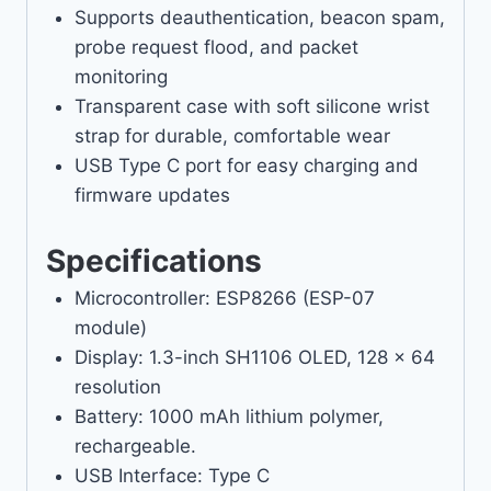
Supports deauthentication, beacon spam,
probe request flood, and packet
monitoring
Transparent case with soft silicone wrist
strap for durable, comfortable wear
USB Type C port for easy charging and
firmware updates
Specifications
Microcontroller: ESP8266 (ESP-07
module)
Display: 1.3-inch SH1106 OLED, 128 x 64
resolution
Battery: 1000 mAh lithium polymer,
rechargeable.
USB Interface: Type C