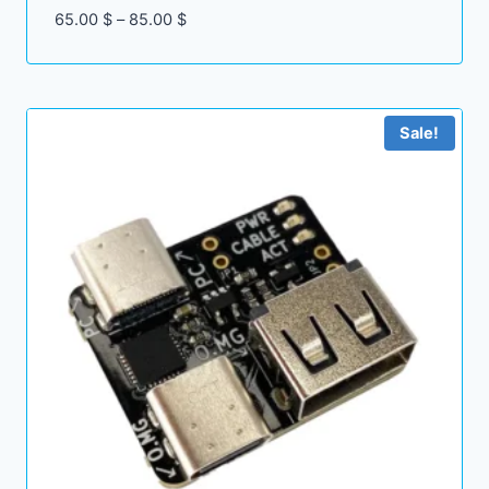
Price
65.00
$
–
85.00
$
range:
65.00 $
through
85.00 $
Sale!