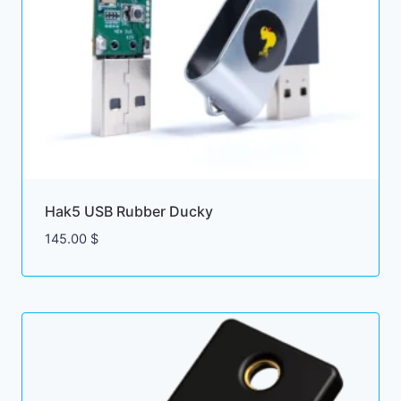
Hak5 USB Rubber Ducky
145.00
$