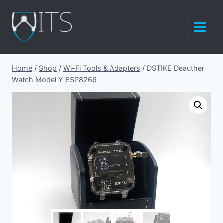
Skip
to
content
Home
/
Shop
/
Wi-Fi Tools & Adapters
/
DSTIKE Deauther
Watch Model Y ESP8266