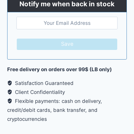
Notify me when back in stock
Save
Free delivery on orders over 99$ (LB only)
Satisfaction Guaranteed
Client Confidentiality
Flexible payments: cash on delivery,
credit/debit cards, bank transfer, and
cryptocurrencies