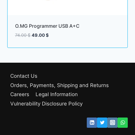
O.MG Programmer USB A+C
Original
Current
74.00
$
49.00
$
price
price
was:
is:
74.00 $.
49.00 $.
Contact Us
Orders, Payments, Shipping and Returns
Careers
Legal Information
Vulnerability Disclosure Policy