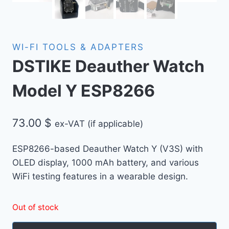
WI-FI TOOLS & ADAPTERS
DSTIKE Deauther Watch
Model Y ESP8266
73.00
$
ex-VAT (if applicable)
ESP8266-based Deauther Watch Y (V3S) with
OLED display, 1000 mAh battery, and various
WiFi testing features in a wearable design.
Out of stock