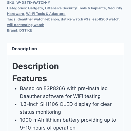
SKU:
W-DSTK-WATCH-Y
Categories:
Gadgets
,
Offensive Security Tools & Implants
,
Security
Hardware
,
Wi-Fi Tools & Adapters
Tags:
deauther watch lebanon
,
dstike watch v3s
,
esp8266 watch
,
wifi pentesting watch
Brand:
DSTIKE
Description
Description
Features
Based on ESP8266 with pre-installed
Deauther software for WiFi testing
1.3-inch SH1106 OLED display for clear
status monitoring
1000 mAh lithium battery providing up to
9-10 hours of operation