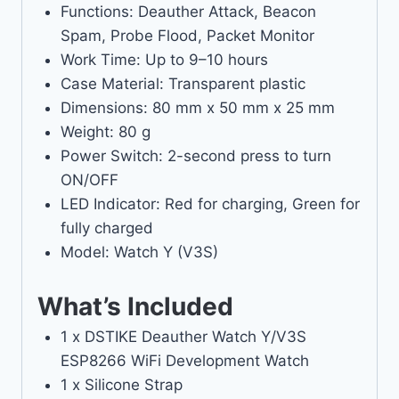
Functions: Deauther Attack, Beacon
Spam, Probe Flood, Packet Monitor
Work Time: Up to 9–10 hours
Case Material: Transparent plastic
Dimensions: 80 mm x 50 mm x 25 mm
Weight: 80 g
Power Switch: 2-second press to turn
ON/OFF
LED Indicator: Red for charging, Green for
fully charged
Model: Watch Y (V3S)
What’s Included
1 x DSTIKE Deauther Watch Y/V3S
ESP8266 WiFi Development Watch
1 x Silicone Strap