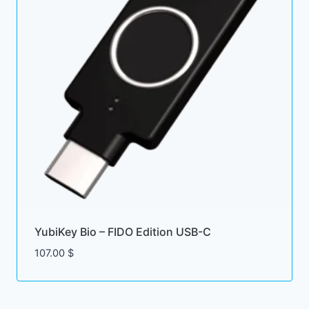
YubiKey Bio – FIDO Edition USB-C
107.00
$