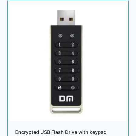
Encrypted USB Flash Drive with keypad