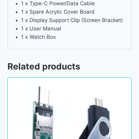
1 x Type-C Power/Data Cable
1 x Spare Acrylic Cover Board
1 x Display Support Clip (Screen Bracket)
1 x User Manual
1 x Watch Box
Related products