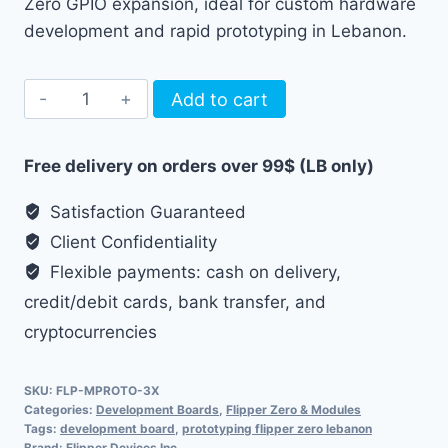
Zero GPIO expansion, ideal for custom hardware
development and rapid prototyping in Lebanon.
Flipper
Add to cart
Zero
Prototyping
Free delivery on orders over 99$ (LB only)
Boards
quantity
Satisfaction Guaranteed
Client Confidentiality
Flexible payments: cash on delivery,
credit/debit cards, bank transfer, and
cryptocurrencies
SKU:
FLP-MPROTO-3X
Categories:
Development Boards
,
Flipper Zero & Modules
Tags:
development board
,
prototyping flipper zero lebanon
Brand:
Flipper Devices Inc.