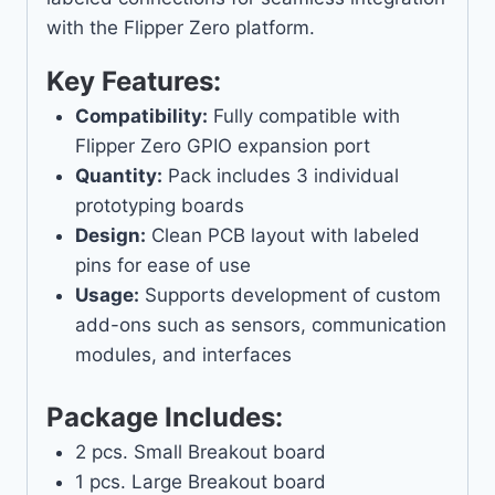
with the Flipper Zero platform.
Key Features:
Compatibility:
Fully compatible with
Flipper Zero GPIO expansion port
Quantity:
Pack includes 3 individual
prototyping boards
Design:
Clean PCB layout with labeled
pins for ease of use
Usage:
Supports development of custom
add-ons such as sensors, communication
modules, and interfaces
Package Includes:
2 pcs. Small Breakout board
1 pcs. Large Breakout board