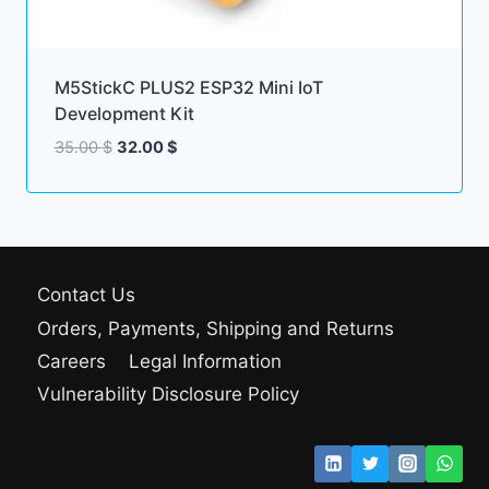
M5StickC PLUS2 ESP32 Mini IoT
Development Kit
Original
Current
35.00
$
32.00
$
price
price
was:
is:
35.00 $.
32.00 $.
Contact Us
Orders, Payments, Shipping and Returns
Careers
Legal Information
Vulnerability Disclosure Policy