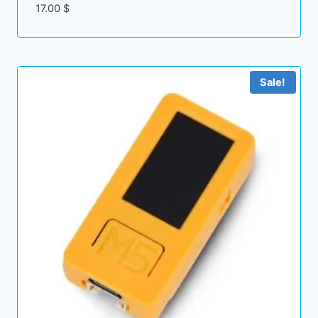
17.00
$
Sale!