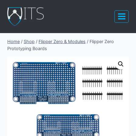
Skip
to
content
Home
/
Shop
/
Flipper Zero & Modules
/
Flipper Zero
Prototyping Boards