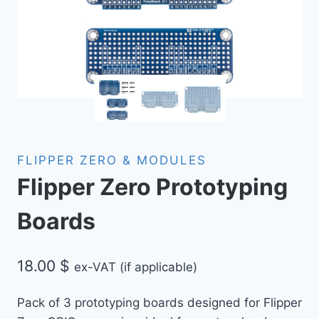
FLIPPER ZERO & MODULES
Flipper Zero Prototyping
Boards
18.00
$
ex-VAT (if applicable)
Pack of 3 prototyping boards designed for Flipper