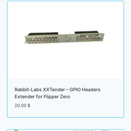
Rabbit-Labs XXTender – GPIO Headers
Extender for Flipper Zero
20.00
$