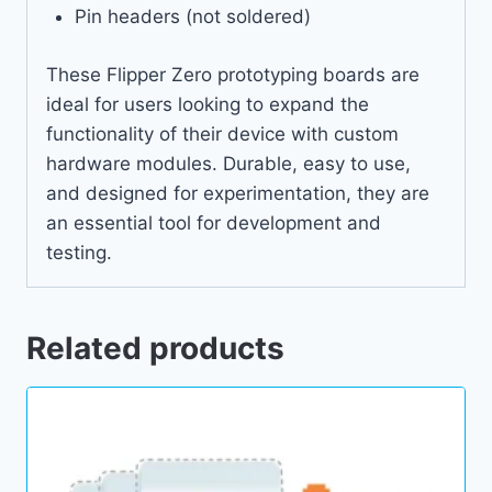
Pin headers (not soldered)
These Flipper Zero prototyping boards are
ideal for users looking to expand the
functionality of their device with custom
hardware modules. Durable, easy to use,
and designed for experimentation, they are
an essential tool for development and
testing.
Related products