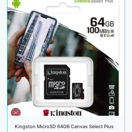
Kingston MicroSD 64GB Canvas Select Plus