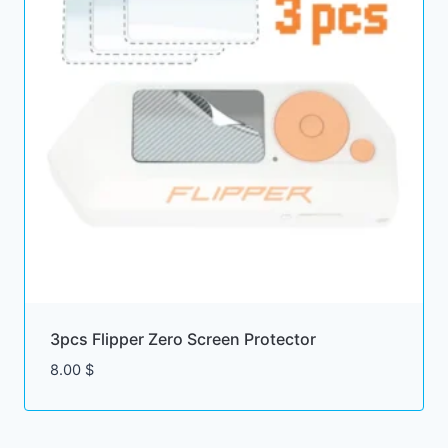
3pcs Flipper Zero Screen Protector
8.00
$