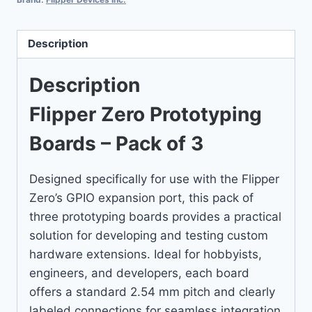
Description
Description
Flipper Zero Prototyping
Boards – Pack of 3
Designed specifically for use with the Flipper
Zero’s GPIO expansion port, this pack of
three prototyping boards provides a practical
solution for developing and testing custom
hardware extensions. Ideal for hobbyists,
engineers, and developers, each board
offers a standard 2.54 mm pitch and clearly
labeled connections for seamless integration