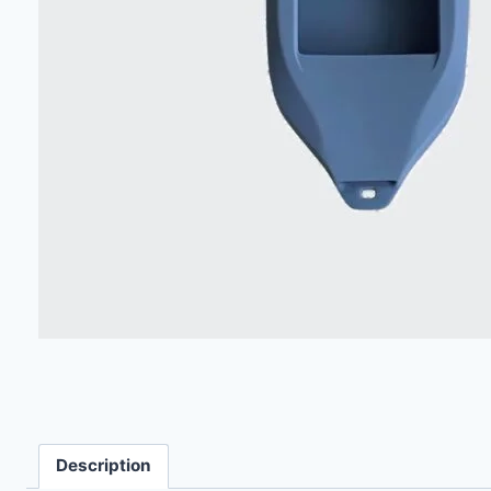
Description