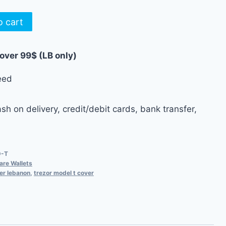
o cart
 over 99$ (LB only)
eed
h on delivery, credit/debit cards, bank transfer,
D-T
re Wallets
er lebanon
,
trezor model t cover