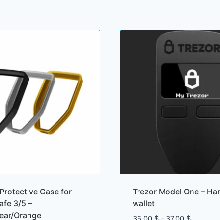
Protective Case for
Trezor Model One – Ha
afe 3/5 –
wallet
lear/Orange
Price
36.00
$
–
37.00
$