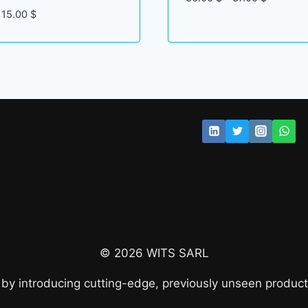
range:
Price
15.00
$
36.00 $
range:
through
12.00 $
37.00 $
through
15.00 $
© 2026 WITS SARL
 by introducing cutting-edge, previously unseen product