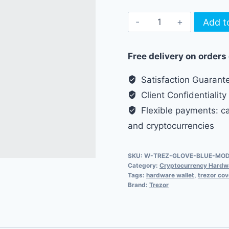
Glove
Add t
for
Trezor
Free delivery on orders
Model
T
Satisfaction Guarant
-
Client Confidentiality
Light
Flexible payments: cas
Blue
and cryptocurrencies
quantity
SKU:
W-TREZ-GLOVE-BLUE-MO
Category:
Cryptocurrency Hardwa
Tags:
hardware wallet
,
trezor cov
Brand:
Trezor