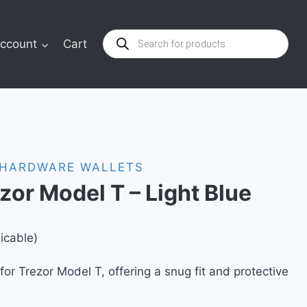
Products
ccount
Cart
search
HARDWARE WALLETS
ezor Model T – Light Blue
icable)
 for Trezor Model T, offering a snug fit and protective