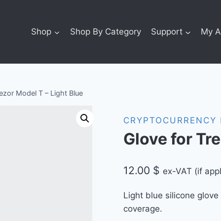
Shop
Shop By Category
Support
My A
ezor Model T – Light Blue
CRYPTOCURRENCY 
Glove for Tr
12.00
$
ex-VAT (if appl
Light blue silicone glove
coverage.