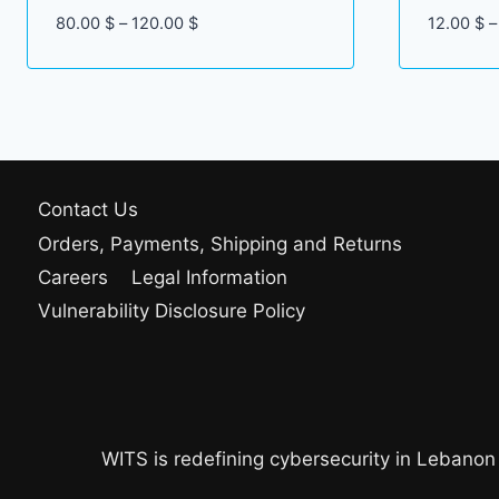
Price
80.00
$
–
120.00
$
12.00
$
–
range:
80.00 $
through
120.00 $
Contact Us
Orders, Payments, Shipping and Returns
Careers
Legal Information
Vulnerability Disclosure Policy
WITS is redefining cybersecurity in Lebanon