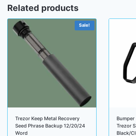
Related products
Sale!
Trezor Keep Metal Recovery
Bumper 
Seed Phrase Backup 12/20/24
Trezor S
Word
Black/C