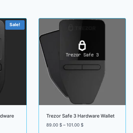
Sale!
rdware
Trezor Safe 3 Hardware Wallet
Price
89.00
$
–
101.00
$
range: