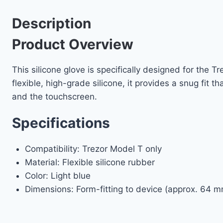
Description
Product Overview
This silicone glove is specifically designed for the 
flexible, high-grade silicone, it provides a snug fit 
and the touchscreen.
Specifications
Compatibility: Trezor Model T only
Material: Flexible silicone rubber
Color: Light blue
Dimensions: Form-fitting to device (approx. 64