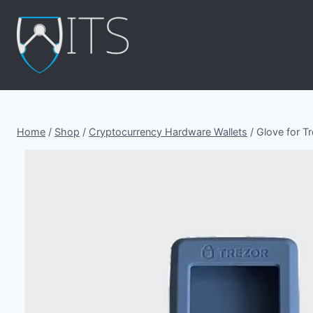
Skip
to
content
Home
/
Shop
/
Cryptocurrency Hardware Wallets
/
Glove for Tr