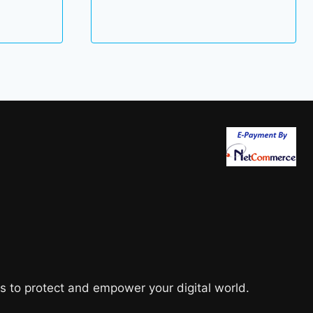
89.00 $
through
101.00 $
s to protect and empower your digital world.