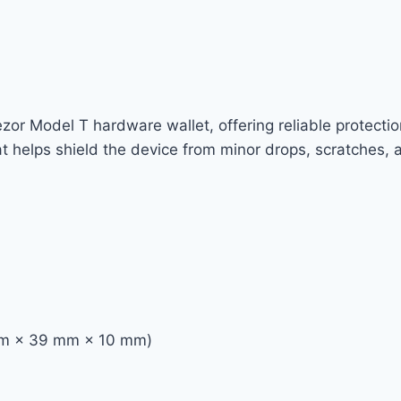
Trezor Model T hardware wallet, offering reliable protec
that helps shield the device from minor drops, scratches, 
 mm × 39 mm × 10 mm)