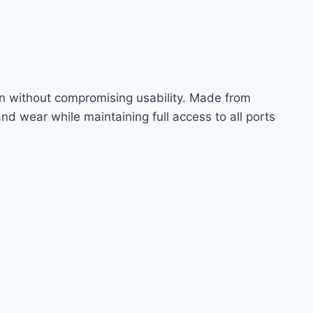
tion without compromising usability. Made from
and wear while maintaining full access to all ports