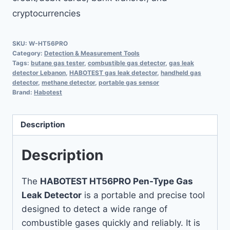
cryptocurrencies
SKU:
W-HT56PRO
Category:
Detection & Measurement Tools
Tags:
butane gas tester
,
combustible gas detector
,
gas leak
detector Lebanon
,
HABOTEST gas leak detector
,
handheld gas
detector
,
methane detector
,
portable gas sensor
Brand:
Habotest
Description
Description
The
HABOTEST HT56PRO Pen-Type Gas
Leak Detector
is a portable and precise tool
designed to detect a wide range of
combustible gases quickly and reliably. It is