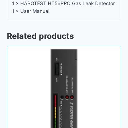
1 × HABOTEST HT56PRO Gas Leak Detector
1 × User Manual
Related products