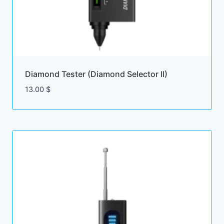
Diamond Tester (Diamond Selector II)
13.00
$