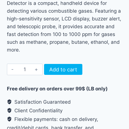
Detector is a compact, handheld device for
detecting various combustible gases. Featuring a
high-sensitivity sensor, LCD display, buzzer alert,
and telescopic probe, it provides accurate and
fast detection from 100 to 1000 ppm for gases
such as methane, propane, butane, ethanol, and
more.
Habotest
Add to cart
Gas
Leak
Free delivery on orders over 99$ (LB only)
Detector
Telescopic
Satisfaction Guaranteed
HT56PRO
Client Confidentiality
quantity
Flexible payments: cash on delivery,
credit/debit cards, bank transfer, and