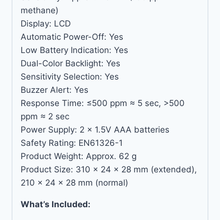
methane)
Display: LCD
Automatic Power-Off: Yes
Low Battery Indication: Yes
Dual-Color Backlight: Yes
Sensitivity Selection: Yes
Buzzer Alert: Yes
Response Time: ≤500 ppm ≈ 5 sec, >500
ppm ≈ 2 sec
Power Supply: 2 × 1.5V AAA batteries
Safety Rating: EN61326-1
Product Weight: Approx. 62 g
Product Size: 310 × 24 × 28 mm (extended),
210 × 24 × 28 mm (normal)
What’s Included: