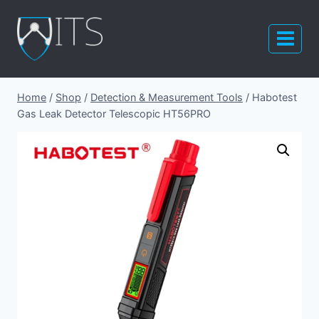
Skip
to
content
Home
/
Shop
/
Detection & Measurement Tools
/
Habotest
Gas Leak Detector Telescopic HT56PRO