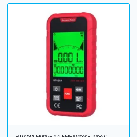
HT628A Multi-Field EMF Meter – Type C