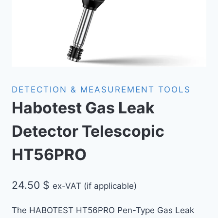
DETECTION & MEASUREMENT TOOLS
Habotest Gas Leak
Detector Telescopic
HT56PRO
24.50
$
ex-VAT (if applicable)
The HABOTEST HT56PRO Pen-Type Gas Leak