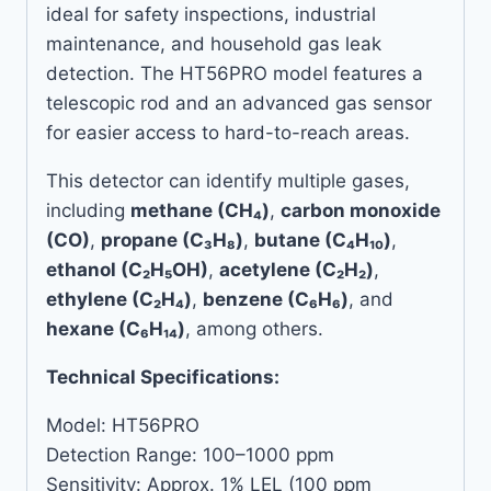
ideal for safety inspections, industrial
maintenance, and household gas leak
detection. The HT56PRO model features a
telescopic rod and an advanced gas sensor
for easier access to hard-to-reach areas.
This detector can identify multiple gases,
including
methane (CH₄)
,
carbon monoxide
(CO)
,
propane (C₃H₈)
,
butane (C₄H₁₀)
,
ethanol (C₂H₅OH)
,
acetylene (C₂H₂)
,
ethylene (C₂H₄)
,
benzene (C₆H₆)
, and
hexane (C₆H₁₄)
, among others.
Technical Specifications:
Model: HT56PRO
Detection Range: 100–1000 ppm
Sensitivity: Approx. 1% LEL (100 ppm