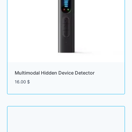
Multimodal Hidden Device Detector
16.00
$