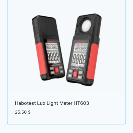
Habotest Lux Light Meter HT603
25.50
$