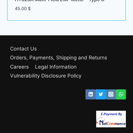
45.00
$
Contact Us
Orders, Payments, Shipping and Returns
Careers
Legal Information
Vulnerability Disclosure Policy