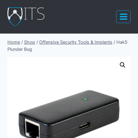
Skip
to
content
Home
/
Shop
/
Offensive Security Tools & Implants
/
Hak5
Plunder Bug