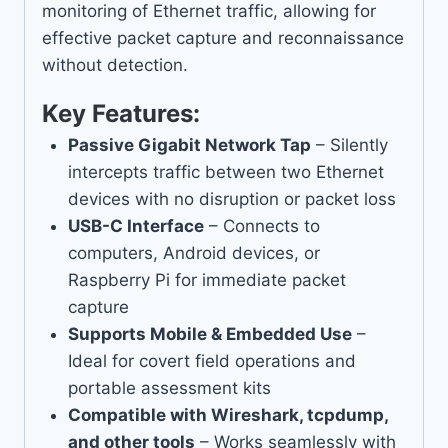
monitoring of Ethernet traffic, allowing for
effective packet capture and reconnaissance
without detection.
Key Features:
Passive Gigabit Network Tap
– Silently
intercepts traffic between two Ethernet
devices with no disruption or packet loss
USB-C Interface
– Connects to
computers, Android devices, or
Raspberry Pi for immediate packet
capture
Supports Mobile & Embedded Use
–
Ideal for covert field operations and
portable assessment kits
Compatible with Wireshark, tcpdump,
and other tools
– Works seamlessly with