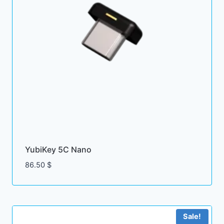
YubiKey 5C Nano
86.50
$
Sale!