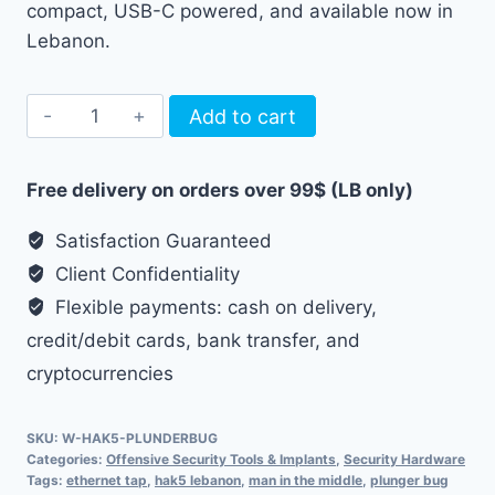
compact, USB-C powered, and available now in
Lebanon.
Hak5
Add to cart
Plunder
Bug
Free delivery on orders over 99$ (LB only)
quantity
Satisfaction Guaranteed
Client Confidentiality
Flexible payments: cash on delivery,
credit/debit cards, bank transfer, and
cryptocurrencies
SKU:
W-HAK5-PLUNDERBUG
Categories:
Offensive Security Tools & Implants
,
Security Hardware
Tags:
ethernet tap
,
hak5 lebanon
,
man in the middle
,
plunger bug