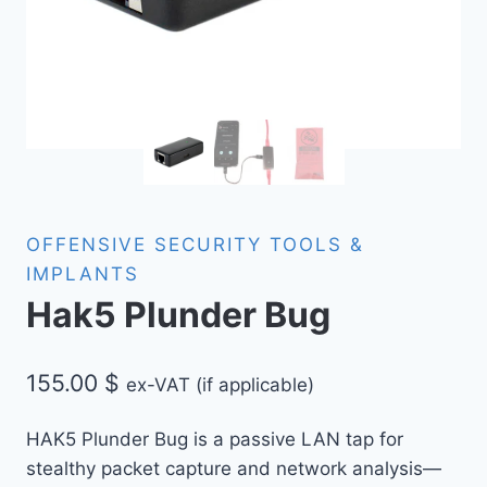
OFFENSIVE SECURITY TOOLS &
IMPLANTS
Hak5 Plunder Bug
155.00
$
ex-VAT (if applicable)
HAK5 Plunder Bug is a passive LAN tap for
stealthy packet capture and network analysis—