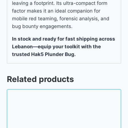
leaving a footprint. Its ultra-compact form
factor makes it an ideal companion for
mobile red teaming, forensic analysis, and
bug bounty engagements.
In stock and ready for fast shipping across
Lebanon—equip your toolkit with the
trusted Hak5 Plunder Bug.
Related products