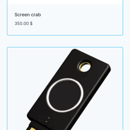
Screen crab
350.00
$