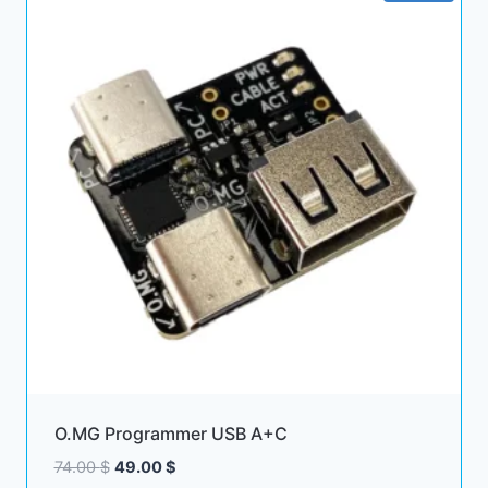
O.MG Programmer USB A+C
Original
Current
74.00
$
49.00
$