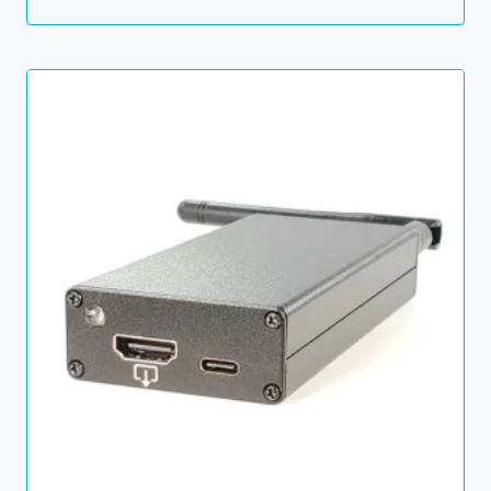
price
price
was:
is:
74.00 $.
49.00 $.