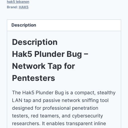
hak5 lebanon
Brand:
HAK5
Description
Description
Hak5 Plunder Bug –
Network Tap for
Pentesters
The Hak5 Plunder Bug is a compact, stealthy
LAN tap and passive network sniffing tool
designed for professional penetration
testers, red teamers, and cybersecurity
researchers. It enables transparent inline