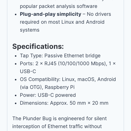
popular packet analysis software
Plug-and-play simplicity
– No drivers
required on most Linux and Android
systems
Specifications:
Tap Type: Passive Ethernet bridge
Ports: 2 × RJ45 (10/100/1000 Mbps), 1 ×
USB-C
OS Compatibility: Linux, macOS, Android
(via OTG), Raspberry Pi
Power: USB-C powered
Dimensions: Approx. 50 mm × 20 mm
The Plunder Bug is engineered for silent
interception of Ethernet traffic without