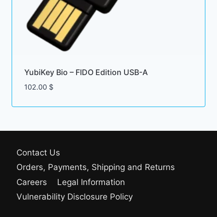
YubiKey Bio – FIDO Edition USB-A
102.00
$
Contact Us
Orders, Payments, Shipping and Returns
Careers
Legal Information
Vulnerability Disclosure Policy