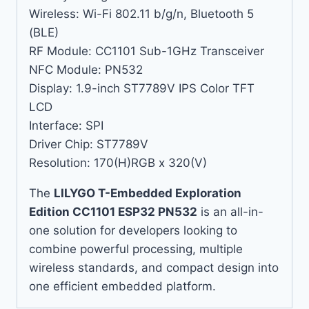
Wireless: Wi-Fi 802.11 b/g/n, Bluetooth 5
(BLE)
RF Module: CC1101 Sub-1GHz Transceiver
NFC Module: PN532
Display: 1.9-inch ST7789V IPS Color TFT
LCD
Interface: SPI
Driver Chip: ST7789V
Resolution: 170(H)RGB x 320(V)
The
LILYGO T-Embedded Exploration
Edition CC1101 ESP32 PN532
is an all-in-
one solution for developers looking to
combine powerful processing, multiple
wireless standards, and compact design into
one efficient embedded platform.