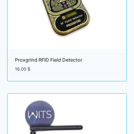
Proxgrind RFID Field Detector
16.00
$