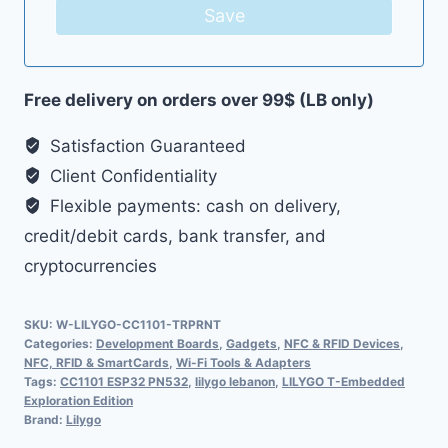
Save
Free delivery on orders over 99$ (LB only)
Satisfaction Guaranteed
Client Confidentiality
Flexible payments: cash on delivery,
credit/debit cards, bank transfer, and
cryptocurrencies
SKU:
W-LILYGO-CC1101-TRPRNT
Categories:
Development Boards
,
Gadgets
,
NFC & RFID Devices
,
NFC, RFID & SmartCards
,
Wi-Fi Tools & Adapters
Tags:
CC1101 ESP32 PN532
,
lilygo lebanon
,
LILYGO T-Embedded
Exploration Edition
Brand:
Lilygo