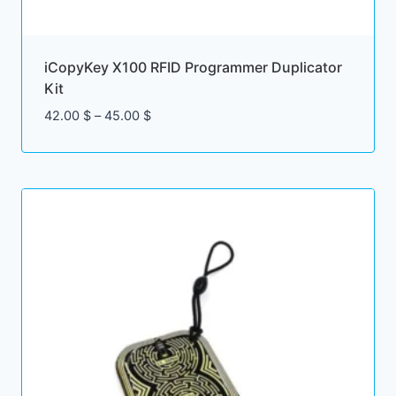
iCopyKey X100 RFID Programmer Duplicator
Kit
Price
42.00
$
–
45.00
$
range:
42.00 $
through
45.00 $