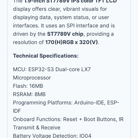
The
1.9-inch ST7789V IPS color TFT LCD
display offers clear, vibrant visuals for
displaying data, system status, or user
interfaces. It uses an SPI interface and is
driven by the
ST7789V chip
, providing a
resolution of
170(H)RGB x 320(V)
.
Technical Specifications:
MCU: ESP32-S3 Dual-core LX7
Microprocessor
Flash: 16MB
RSRAM: 8MB
Programming Platforms: Arduino-IDE, ESP-
IDF
Onboard Functions: Reset + Boot Buttons, IR
Transmit & Receive
Battery Voltage Detection: IO04