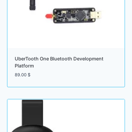
UberTooth One Bluetooth Development
Platform
89.00
$