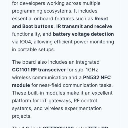
for developers working across multiple
programming ecosystems. It includes
essential onboard features such as
Reset
and Boot buttons
,
IR transmit and receive
functionality, and
battery voltage detection
via IO04, allowing efficient power monitoring
in portable setups.
The board also includes an integrated
CC1101 RF transceiver
for sub-1GHz
wireless communication and a
PN532 NFC
module
for near-field communication tasks.
These built-in modules make it an excellent
platform for IoT gateways, RF control
systems, and wireless experimentation
projects.