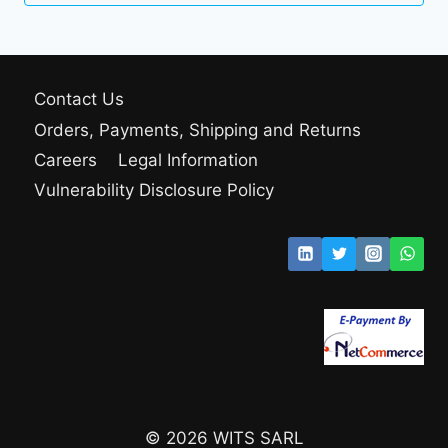
Contact Us
Orders, Payments, Shipping and Returns
Careers
Legal Information
Vulnerability Disclosure Policy
© 2026 WITS SARL