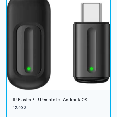
IR Blaster / IR Remote for Android/iOS
12.00
$