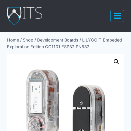
Skip
to
content
Home
/
Shop
/
Development Boards
/
LILYGO T-Embeded
Exploration Edition CC1101 ESP32 PN532