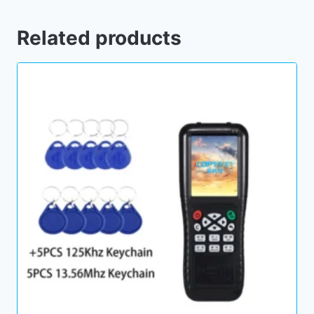
Related products