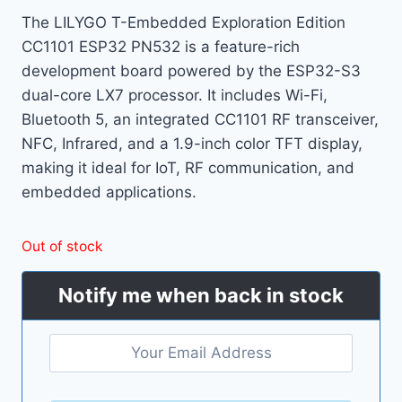
The LILYGO T-Embedded Exploration Edition
CC1101 ESP32 PN532 is a feature-rich
development board powered by the ESP32-S3
dual-core LX7 processor. It includes Wi-Fi,
Bluetooth 5, an integrated CC1101 RF transceiver,
NFC, Infrared, and a 1.9-inch color TFT display,
making it ideal for IoT, RF communication, and
embedded applications.
Out of stock
Notify me when back in stock