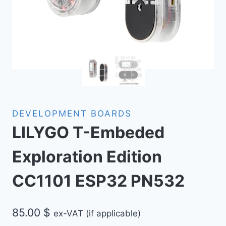
DEVELOPMENT BOARDS
LILYGO T-Embeded
Exploration Edition
CC1101 ESP32 PN532
85.00
$
ex-VAT (if applicable)