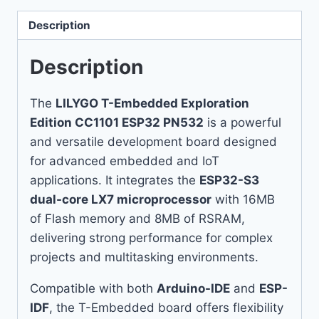
Description
Description
The
LILYGO T-Embedded Exploration
Edition CC1101 ESP32 PN532
is a powerful
and versatile development board designed
for advanced embedded and IoT
applications. It integrates the
ESP32-S3
dual-core LX7 microprocessor
with 16MB
of Flash memory and 8MB of RSRAM,
delivering strong performance for complex
projects and multitasking environments.
Compatible with both
Arduino-IDE
and
ESP-
IDF
, the T-Embedded board offers flexibility