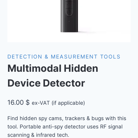
DETECTION & MEASUREMENT TOOLS
Multimodal Hidden
Device Detector
16.00
$
ex-VAT (if applicable)
Find hidden spy cams, trackers & bugs with this
tool
. Portable anti-spy detector uses RF signal
scanning & infrared tech.