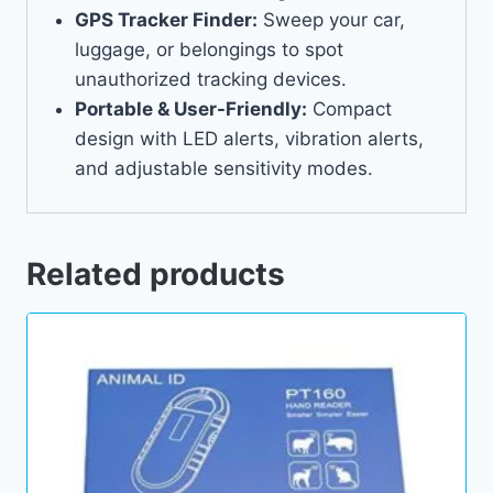
GPS Tracker Finder:
Sweep your car,
luggage, or belongings to spot
unauthorized tracking devices.
Portable & User-Friendly:
Compact
design with LED alerts, vibration alerts,
and adjustable sensitivity modes.
Related products