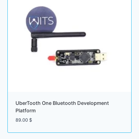
UberTooth One Bluetooth Development
Platform
89.00
$