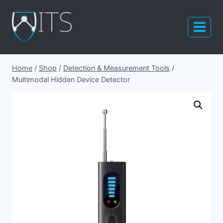
Skip
to
content
Home
/
Shop
/
Detection & Measurement Tools
/
Multimodal Hidden Device Detector