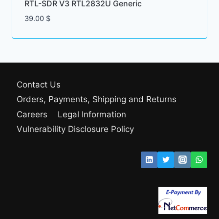
RTL-SDR V3 RTL2832U Generic
39.00
$
Contact Us
Orders, Payments, Shipping and Returns
Careers
Legal Information
Vulnerability Disclosure Policy