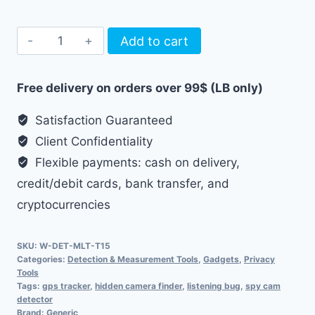
Multimodal
Add to cart
Hidden
Device
Free delivery on orders over 99$ (LB only)
Detector
quantity
Satisfaction Guaranteed
Client Confidentiality
Flexible payments: cash on delivery,
credit/debit cards, bank transfer, and
cryptocurrencies
SKU:
W-DET-MLT-T15
Categories:
Detection & Measurement Tools
,
Gadgets
,
Privacy
Tools
Tags:
gps tracker
,
hidden camera finder
,
listening bug
,
spy cam
detector
Brand:
Generic