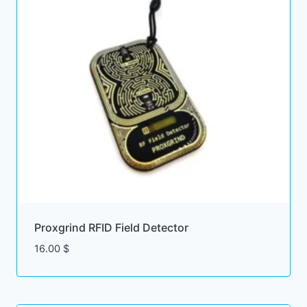
Proxgrind RFID Field Detector
16.00
$