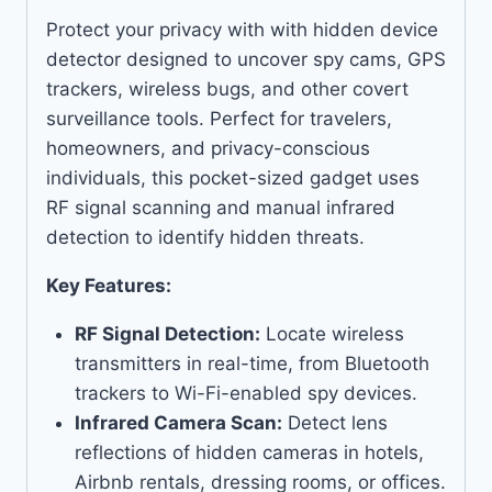
Protect your privacy with with hidden device
detector designed to uncover spy cams, GPS
trackers, wireless bugs, and other covert
surveillance tools. Perfect for travelers,
homeowners, and privacy-conscious
individuals, this pocket-sized gadget uses
RF signal scanning and manual infrared
detection to identify hidden threats.
Key Features:
RF Signal Detection:
Locate wireless
transmitters in real-time, from Bluetooth
trackers to Wi-Fi-enabled spy devices.
Infrared Camera Scan:
Detect lens
reflections of hidden cameras in hotels,
Airbnb rentals, dressing rooms, or offices.