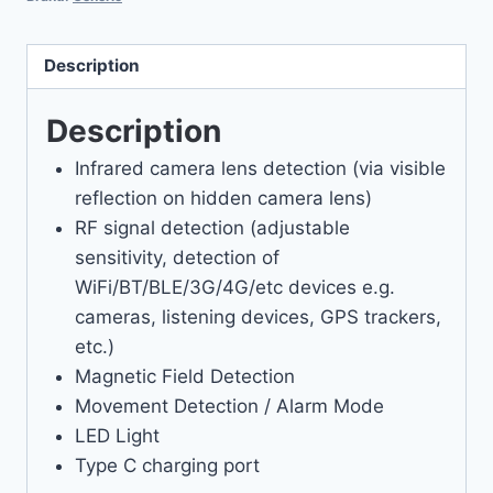
Description
Description
Infrared camera lens detection (via visible
reflection on hidden camera lens)
RF signal detection (adjustable
sensitivity, detection of
WiFi/BT/BLE/3G/4G/etc devices e.g.
cameras, listening devices, GPS trackers,
etc.)
Magnetic Field Detection
Movement Detection / Alarm Mode
LED Light
Type C charging port