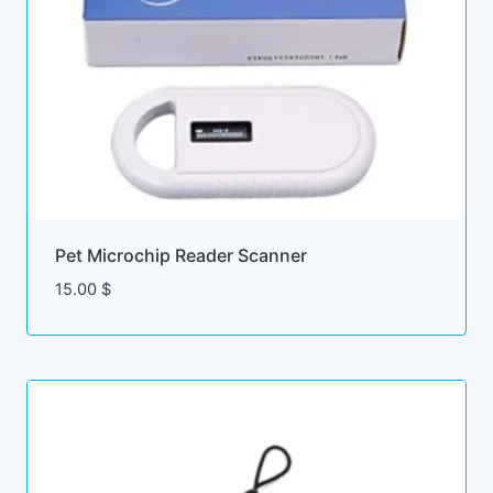
Pet Microchip Reader Scanner
15.00
$