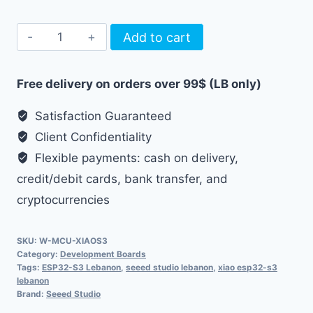
Seeed
Add to cart
Studio
XIAO
Free delivery on orders over 99$ (LB only)
ESP32-
S3
Satisfaction Guaranteed
Board
Client Confidentiality
quantity
Flexible payments: cash on delivery,
credit/debit cards, bank transfer, and
cryptocurrencies
SKU:
W-MCU-XIAOS3
Category:
Development Boards
Tags:
ESP32-S3 Lebanon
,
seeed studio lebanon
,
xiao esp32-s3
lebanon
Brand:
Seeed Studio