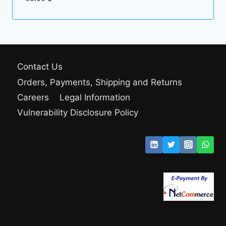
Contact Us
Orders, Payments, Shipping and Returns
Careers
Legal Information
Vulnerability Disclosure Policy