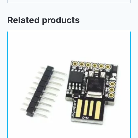
Related products