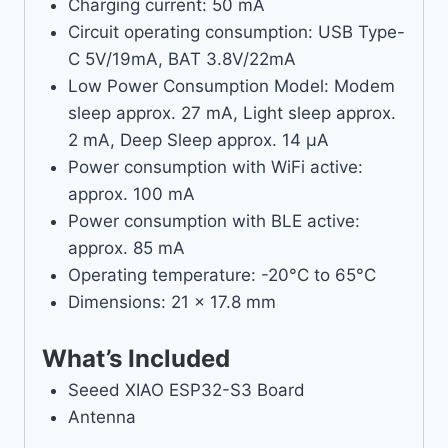
Charging current: 50 mA
Circuit operating consumption: USB Type-
C 5V/19mA, BAT 3.8V/22mA
Low Power Consumption Model: Modem
sleep approx. 27 mA, Light sleep approx.
2 mA, Deep Sleep approx. 14 µA
Power consumption with WiFi active:
approx. 100 mA
Power consumption with BLE active:
approx. 85 mA
Operating temperature: -20°C to 65°C
Dimensions: 21 x 17.8 mm
What’s Included
Seeed XIAO ESP32-S3 Board
Antenna