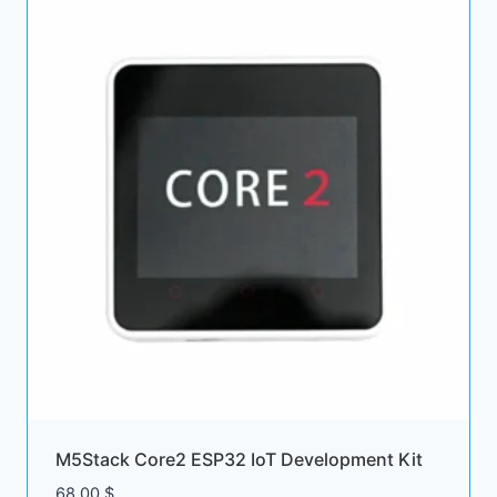
M5Stack Core2 ESP32 IoT Development Kit
68.00
$