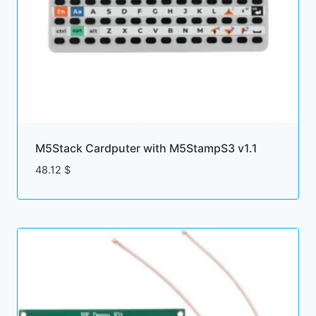
M5Stack Cardputer with M5StampS3 v1.1
48.12
$