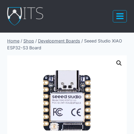
Skip
to
content
Home
/
Shop
/
Development Boards
/
Seeed Studio XIAO
ESP32-S3 Board