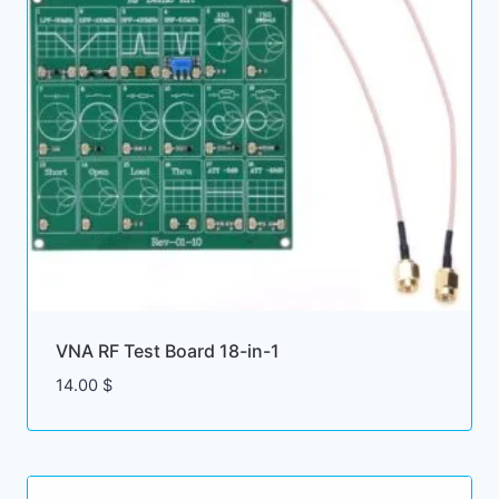
VNA RF Test Board 18-in-1
14.00
$