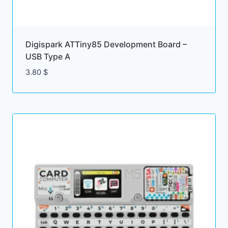
Digispark ATTiny85 Development Board –
USB Type A
3.80
$