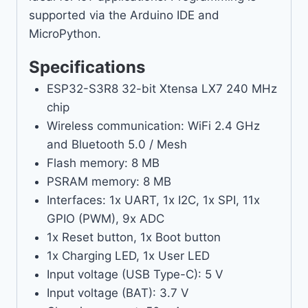
supported via the Arduino IDE and
MicroPython.
Specifications
ESP32-S3R8 32-bit Xtensa LX7 240 MHz
chip
Wireless communication: WiFi 2.4 GHz
and Bluetooth 5.0 / Mesh
Flash memory: 8 MB
PSRAM memory: 8 MB
Interfaces: 1x UART, 1x I2C, 1x SPI, 11x
GPIO (PWM), 9x ADC
1x Reset button, 1x Boot button
1x Charging LED, 1x User LED
Input voltage (USB Type-C): 5 V
Input voltage (BAT): 3.7 V