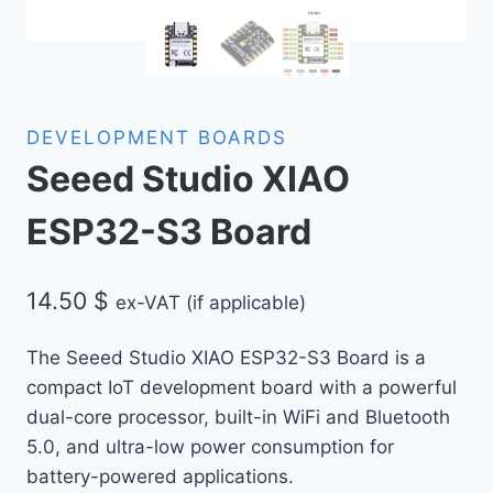
DEVELOPMENT BOARDS
Seeed Studio XIAO
ESP32-S3 Board
14.50
$
ex-VAT (if applicable)
The Seeed Studio XIAO ESP32-S3 Board is a
compact IoT development board with a powerful
dual-core processor, built-in WiFi and Bluetooth
5.0, and ultra-low power consumption for
battery-powered applications.