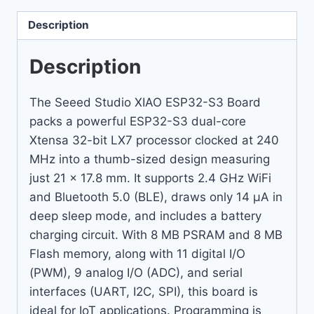
Description
Description
The Seeed Studio XIAO ESP32-S3 Board
packs a powerful ESP32-S3 dual-core
Xtensa 32-bit LX7 processor clocked at 240
MHz into a thumb-sized design measuring
just 21 x 17.8 mm. It supports 2.4 GHz WiFi
and Bluetooth 5.0 (BLE), draws only 14 µA in
deep sleep mode, and includes a battery
charging circuit. With 8 MB PSRAM and 8 MB
Flash memory, along with 11 digital I/O
(PWM), 9 analog I/O (ADC), and serial
interfaces (UART, I2C, SPI), this board is
ideal for IoT applications. Programming is