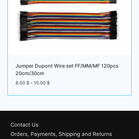
Jumper Dupont Wire set FF/MM/MF 120pcs
20cm/30cm
Price
8.00
$
–
10.00
$
range:
8.00 $
through
10.00 $
Contact Us
Orders, Payments, Shipping and Returns