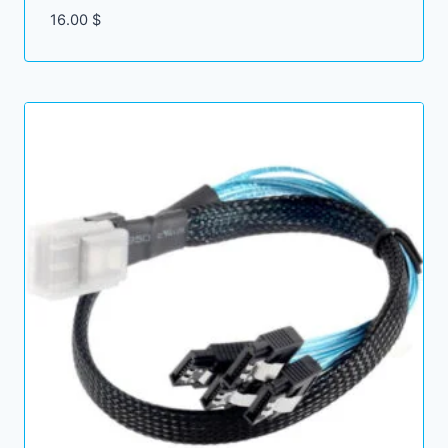
16.00
$