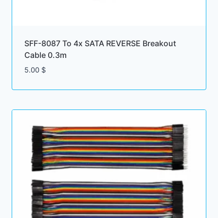
SFF-8087 To 4x SATA REVERSE Breakout
Cable 0.3m
5.00
$