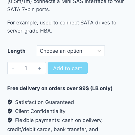
(0.5m/1m) connects a Mini SAS interface to four
through
SATA 7-pin ports.
9.50 $
For example, used to connect SATA drives to
server-grade HBA.
Length
SFF-
Add to cart
8087
To
Free delivery on orders over 99$ (LB only)
4x
SATA
Satisfaction Guaranteed
Breakout
Client Confidentiality
Cable
Flexible payments: cash on delivery,
quantity
credit/debit cards, bank transfer, and