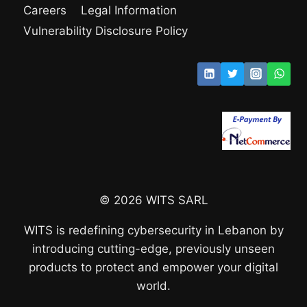
Careers
Legal Information
Vulnerability Disclosure Policy
© 2026 WITS SARL
WITS is redefining cybersecurity in Lebanon by
introducing cutting-edge, previously unseen
products to protect and empower your digital
world.