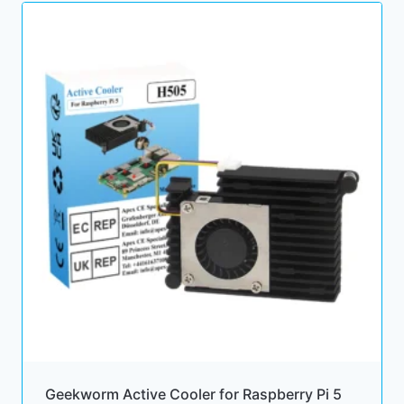
Geekworm Active Cooler for Raspberry Pi 5