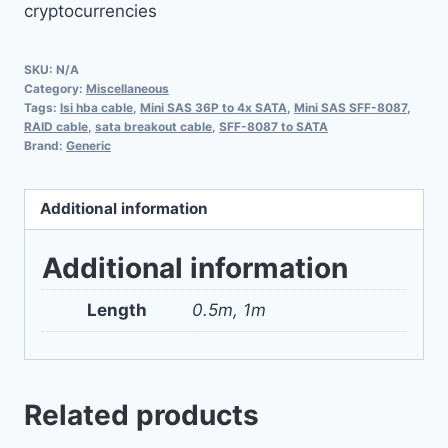
cryptocurrencies
SKU:
N/A
Category:
Miscellaneous
Tags:
lsi hba cable
,
Mini SAS 36P to 4x SATA
,
Mini SAS SFF-8087
,
RAID cable
,
sata breakout cable
,
SFF-8087 to SATA
Brand:
Generic
Additional information
Additional information
Length
0.5m, 1m
Related products