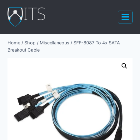
Skip
to
content
Home
/
Shop
/
Miscellaneous
/
SFF-8087 To 4x SATA
Breakout Cable