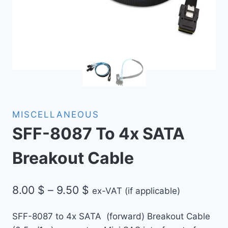
MISCELLANEOUS
SFF-8087 To 4x SATA
Breakout Cable
Price
8.00
$
–
9.50
$
ex-VAT (if applicable)
range:
SFF-8087 to 4x SATA (forward) Breakout Cable
8.00 $