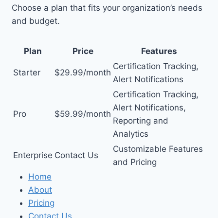
Choose a plan that fits your organization’s needs
and budget.
Plan
Price
Features
Certification Tracking,
Starter
$29.99/month
Alert Notifications
Certification Tracking,
Alert Notifications,
Pro
$59.99/month
Reporting and
Analytics
Customizable Features
Enterprise
Contact Us
and Pricing
Home
About
Pricing
Contact Us