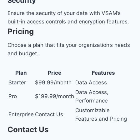
Security
Ensure the security of your data with VSAM’s
built-in access controls and encryption features.
Pricing
Choose a plan that fits your organization’s needs
and budget.
Plan
Price
Features
Starter
$99.99/month
Data Access
Data Access,
Pro
$199.99/month
Performance
Customizable
Enterprise
Contact Us
Features and Pricing
Contact Us