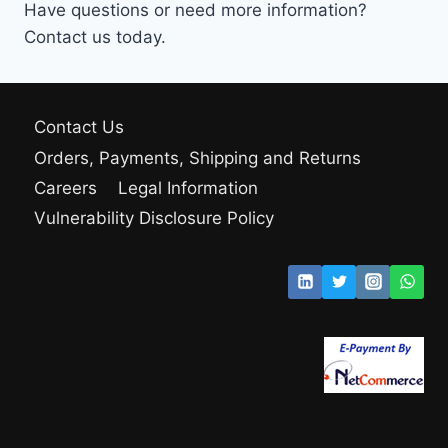
Have questions or need more information?
Contact us today.
Contact Us
Orders, Payments, Shipping and Returns
Careers
Legal Information
Vulnerability Disclosure Policy