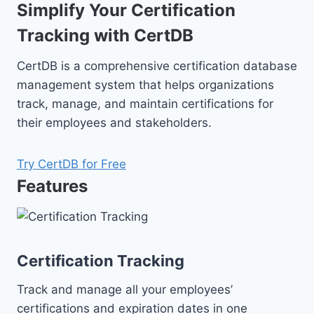
Simplify Your Certification
Tracking with CertDB
CertDB is a comprehensive certification database
management system that helps organizations
track, manage, and maintain certifications for
their employees and stakeholders.
Try CertDB for Free
Features
Certification Tracking
Track and manage all your employees’
certifications and expiration dates in one