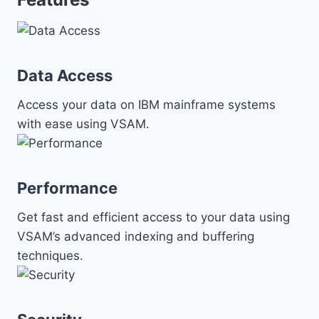
Data Access
Access your data on IBM mainframe systems
with ease using VSAM.
Performance
Get fast and efficient access to your data using
VSAM’s advanced indexing and buffering
techniques.