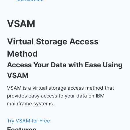
VSAM
Virtual Storage Access
Method
Access Your Data with Ease Using
VSAM
VSAM is a virtual storage access method that
provides easy access to your data on IBM
mainframe systems.
Try VSAM for Free
Features