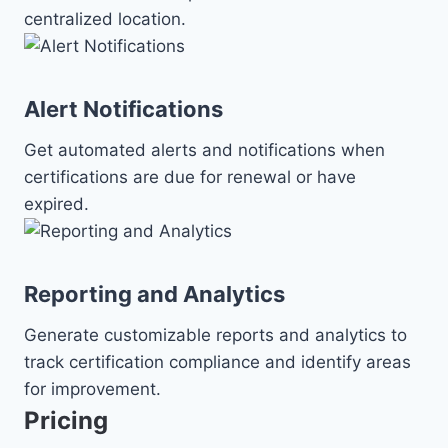
centralized location.
Alert Notifications
Get automated alerts and notifications when
certifications are due for renewal or have
expired.
Reporting and Analytics
Generate customizable reports and analytics to
track certification compliance and identify areas
for improvement.
Pricing