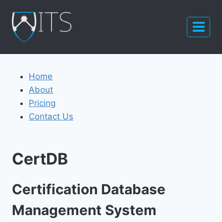
Skip
to
content
Home
About
Pricing
Contact Us
CertDB
Certification Database
Management System