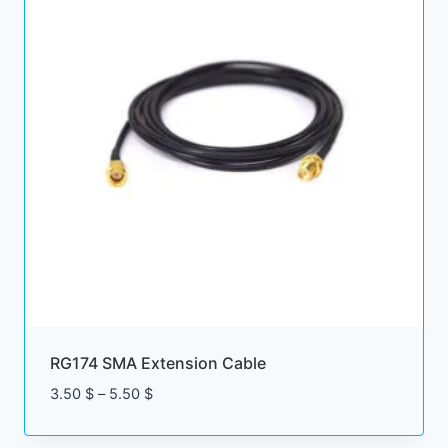
RG174 SMA Extension Cable
Price
3.50
$
–
5.50
$
range:
3.50 $