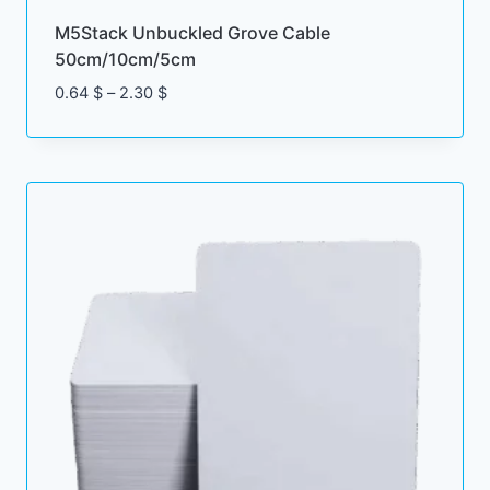
M5Stack Unbuckled Grove Cable
50cm/10cm/5cm
Price
0.64
$
–
2.30
$
range:
0.64 $
through
2.30 $