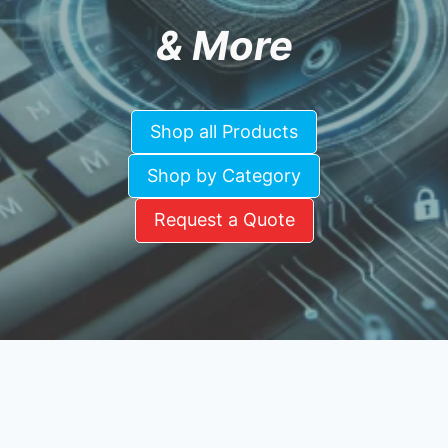
& More
Shop all Products
Shop by Category
Request a Quote