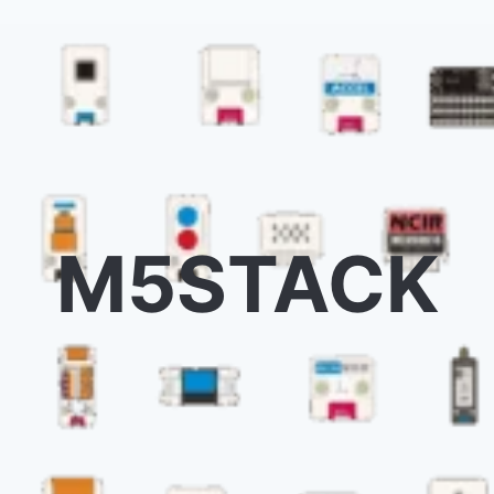
M5STACK