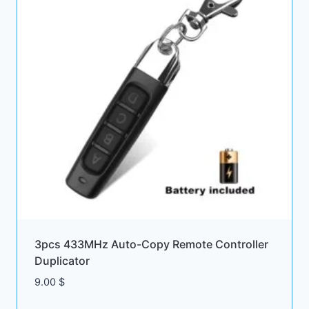
3pcs 433MHz Auto-Copy Remote Controller
Duplicator
9.00
$