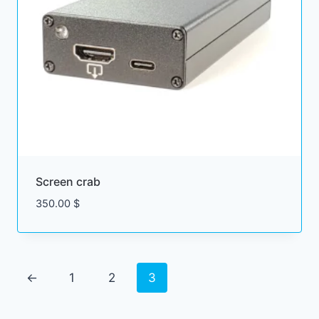
Screen crab
350.00
$
←
1
2
3