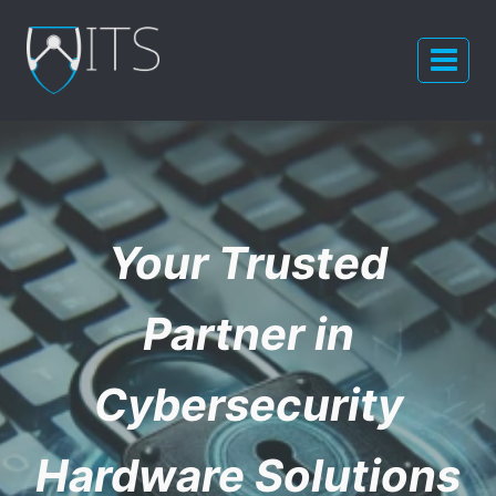
Skip
to
content
Your Trusted
Partner in
Cybersecurity
Hardware Solutions