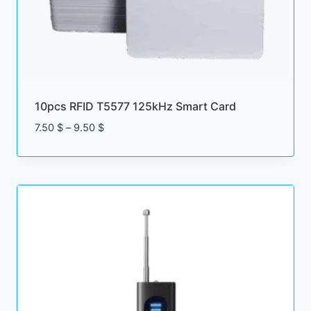
10pcs RFID T5577 125kHz Smart Card
Price
7.50
$
–
9.50
$
range:
7.50 $
through
9.50 $