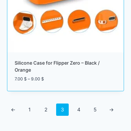
2
$
t
h
r
o
u
g
Silicone Case for Flipper Zero – Black /
h
Orange
1
P
7.00
$
–
9.00
$
9
r
.
i
0
c
0
e
←
1
2
3
4
5
→
r
$
a
n