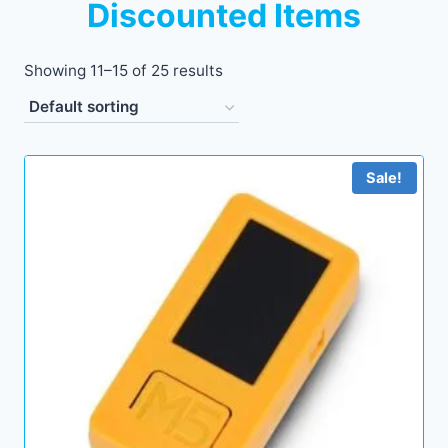
Discounted Items
Showing 11–15 of 25 results
Sale!