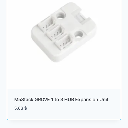
M5Stack GROVE 1 to 3 HUB Expansion Unit
5.63
$