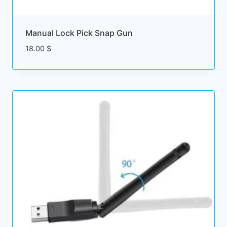
$
Manual Lock Pick Snap Gun
18.00
$