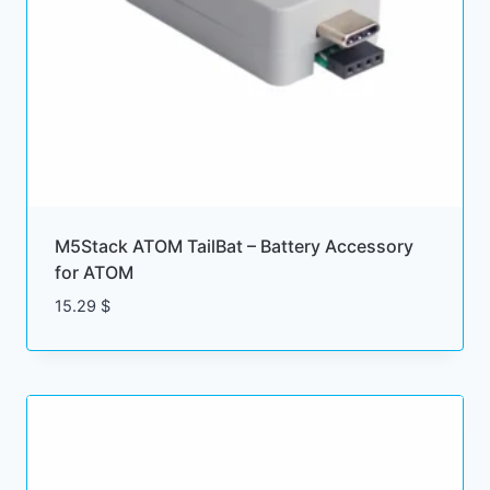
M5Stack ATOM TailBat – Battery Accessory
for ATOM
15.29
$