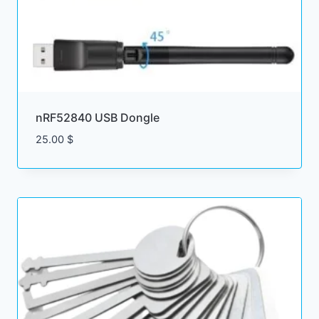
nRF52840 USB Dongle
25.00
$