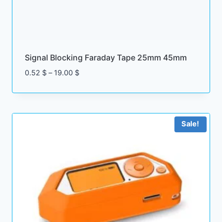
8
0
.
0
0
0
$
.
Signal Blocking Faraday Tape 25mm 45mm
$
P
0.52
$
–
19.00
$
.
r
i
c
e
Sale!
r
a
n
g
e
:
0
.
5