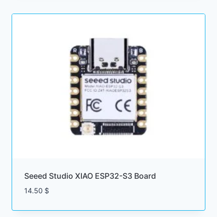
through
5.50 $
Seeed Studio XIAO ESP32-S3 Board
14.50
$