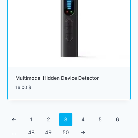
Multimodal Hidden Device Detector
16.00
$
←
1
2
3
4
5
6
…
48
49
50
→