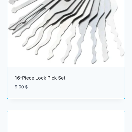
16-Piece Lock Pick Set
9.00
$