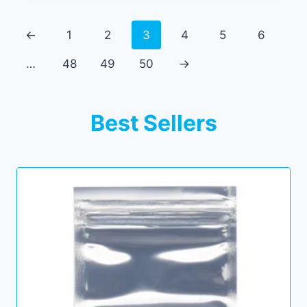
←
1
2
3
4
5
6
…
48
49
50
→
Best Sellers