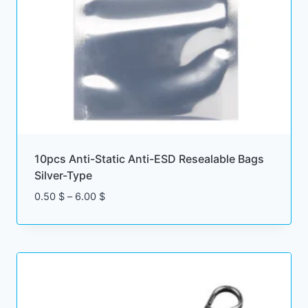
10pcs Anti-Static Anti-ESD Resealable Bags
Silver-Type
Price
0.50
$
–
6.00
$
range:
0.50 $
through
6.00 $