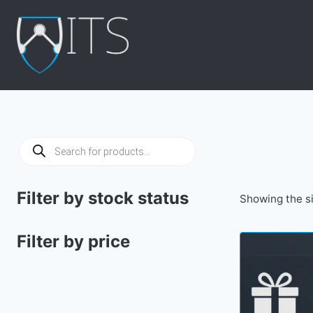
Skip
to
content
Products
search
Filter by stock status
Showing the si
Filter by price