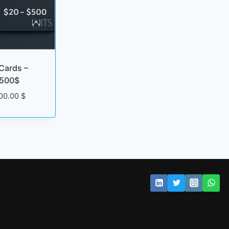
Cards –
 500$
Price
00.00
$
range:
20.00 $
through
500.00 $