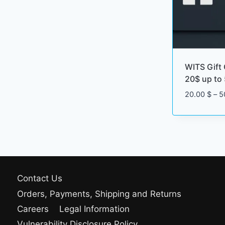
WITS Gift 
20$ up to
20.00
$
–
5
Contact Us
Orders, Payments, Shipping and Returns
Careers
Legal Information
Vulnerability Disclosure Policy