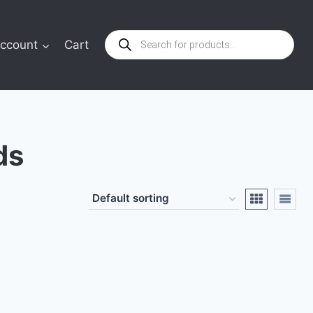
Products
ccount
Cart
search
ds