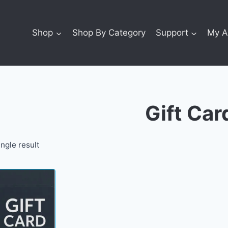
Shop
Shop By Category
Support
My A
Gift Car
ngle result