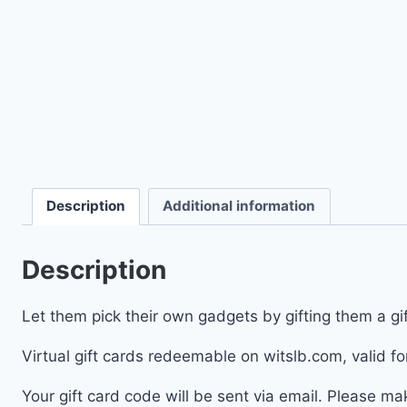
Description
Additional information
Description
Let them pick their own gadgets by gifting them a gif
Virtual gift cards redeemable on witslb.com, valid fo
Your gift card code will be sent via email. Please m