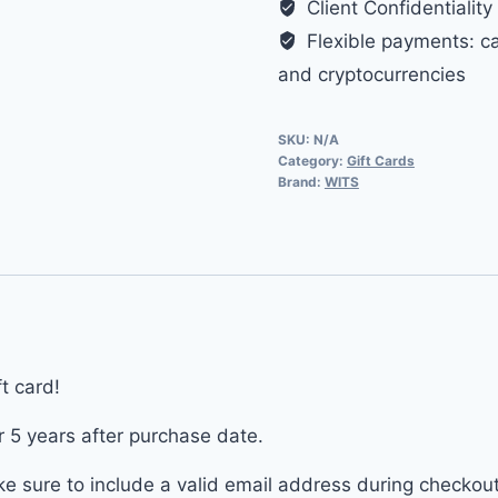
Client Confidentiality
to
Flexible payments: cas
500$
and cryptocurrencies
quantity
SKU:
N/A
Category:
Gift Cards
Brand:
WITS
t card!
r 5 years after purchase date.
ake sure to include a valid email address during checkou