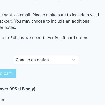
500.00 $
be sent via email. Please make sure to include a valid
eckout. You may choose to include an additional
er notes.
up to 24h, as we need to verify gift card orders
o cart
 over 99$ (LB only)
eed