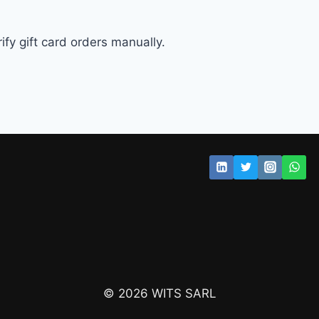
fy gift card orders manually.
© 2026 WITS SARL