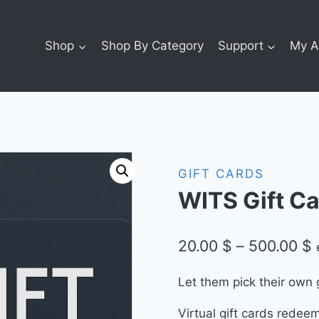
Shop
Shop By Category
Support
My A
GIFT CARDS
WITS Gift Ca
P
20.00
$
–
500.00
$
r
Let them pick their own 
2
Virtual gift cards redee