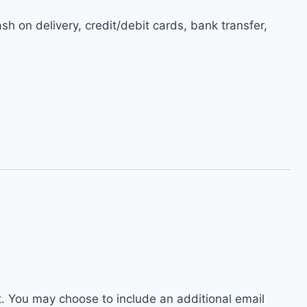
h on delivery, credit/debit cards, bank transfer,
t. You may choose to include an additional email