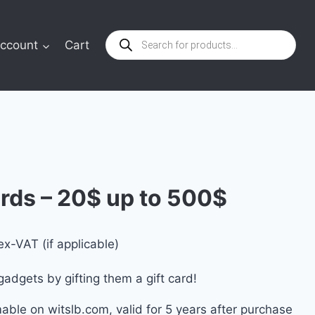
Products
ccount
Cart
search
rds – 20$ up to 500$
rice
ex-VAT (if applicable)
ange:
gadgets by gifting them a gift card!
0.00 $
mable on witslb.com, valid for 5 years after purchase
through