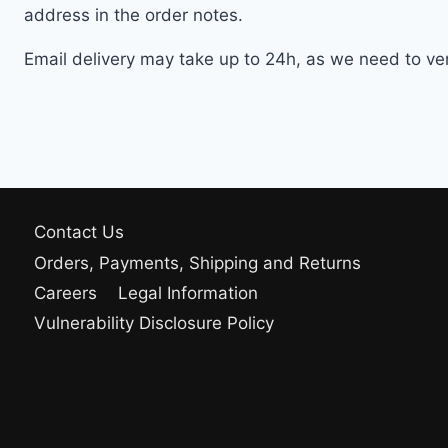
address in the order notes.
Email delivery may take up to 24h, as we need to veri
Contact Us
Orders, Payments, Shipping and Returns
Careers
Legal Information
Vulnerability Disclosure Policy