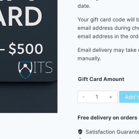
date.
Your gift card code will 
email address during ch
email address in the ord
Email delivery may take 
manually.
Gift Card Amount
WITS
Add t
Gift
Cards
Free delivery on orders
-
20$
Satisfaction Guarant
up