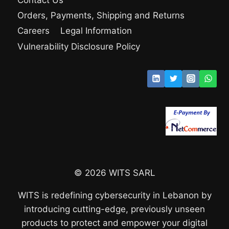
Orders, Payments, Shipping and Returns
Careers
Legal Information
Vulnerability Disclosure Policy
© 2026 WITS SARL
WITS is redefining cybersecurity in Lebanon by
introducing cutting-edge, previously unseen
products to protect and empower your digital