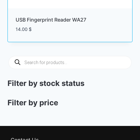
USB Fingerprint Reader WA27
14.00
$
Products
search
Filter by stock status
Filter by price
Contact Us