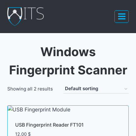
Skip
to
content
Windows
Fingerprint Scanner
Showing all 2 results
USB Fingerprint Reader FT101
12.00
$