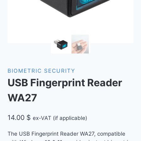
BIOMETRIC SECURITY
USB Fingerprint Reader
WA27
14.00
$
ex-VAT (if applicable)
The USB Fingerprint Reader WA27, compatible