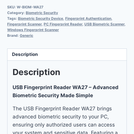
SKU:
W-BIOM-WA27
Category:
Biometric Security
Tags:
Biometric Security Device
,
Fingerprint Authentication
,
Fingerprint Scanner
,
PC Fingerprint Reader
,
USB Biometric Scanner
,
Windows Fingerprint Scanner
Brand:
Generic
Description
Description
USB Fingerprint Reader WA27 – Advanced
Biometric Security Made Simple
The USB Fingerprint Reader WA27 brings
advanced biometric security to your PC,
ensuring only authorized users can access
your system and sensitive data. Featuring a