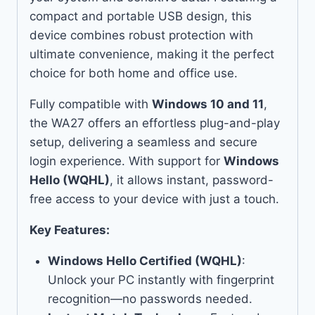
compact and portable USB design, this
device combines robust protection with
ultimate convenience, making it the perfect
choice for both home and office use.
Fully compatible with
Windows 10 and 11
,
the WA27 offers an effortless plug-and-play
setup, delivering a seamless and secure
login experience. With support for
Windows
Hello (WQHL)
, it allows instant, password-
free access to your device with just a touch.
Key Features:
Windows Hello Certified (WQHL)
:
Unlock your PC instantly with fingerprint
recognition—no passwords needed.