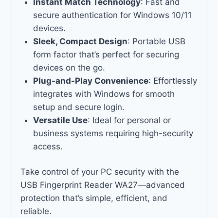
Instant Match Technology
: Fast and
secure authentication for Windows 10/11
devices.
Sleek, Compact Design
: Portable USB
form factor that’s perfect for securing
devices on the go.
Plug-and-Play Convenience
: Effortlessly
integrates with Windows for smooth
setup and secure login.
Versatile Use
: Ideal for personal or
business systems requiring high-security
access.
Take control of your PC security with the
USB Fingerprint Reader WA27—advanced
protection that’s simple, efficient, and
reliable.