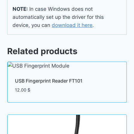
NOTE:
In case Windows does not
automatically set up the driver for this
device, you can
download it here
.
Related products
USB Fingerprint Reader FT101
12.00
$