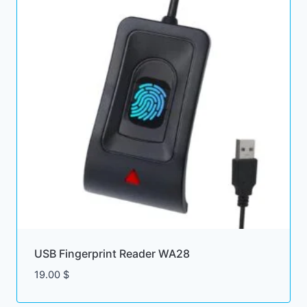
USB Fingerprint Reader WA28
19.00
$