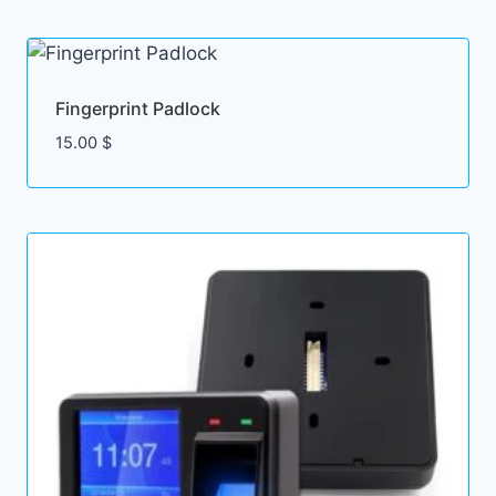
Fingerprint Padlock
15.00
$