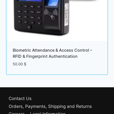
Biometric Attendance & Access Control –
RFID & Fingerprint Authentication
50.00
$
Contact Us
Orders, Payments, Shipping and Returns