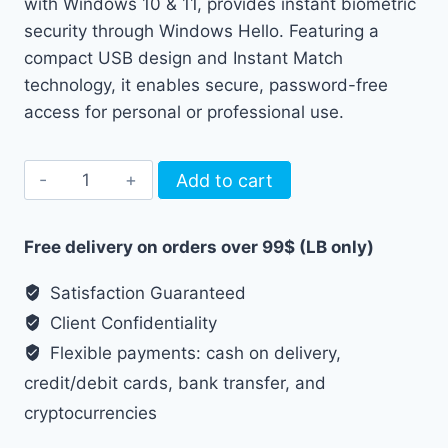
with Windows 10 & 11, provides instant biometric
security through Windows Hello. Featuring a
compact USB design and Instant Match
technology, it enables secure, password-free
access for personal or professional use.
USB
Add to cart
Fingerprint
Reader
Free delivery on orders over 99$ (LB only)
WA27
quantity
Satisfaction Guaranteed
Client Confidentiality
Flexible payments: cash on delivery,
credit/debit cards, bank transfer, and
cryptocurrencies