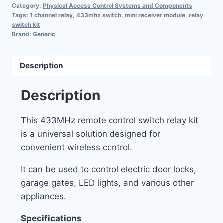
Category:
Physical Access Control Systems and Components
Tags:
1 channel relay
,
433mhz switch
,
mini receiver module
,
relay
switch kit
Brand:
Generic
Description
Description
This 433MHz remote control switch relay kit
is a universal solution designed for
convenient wireless control.
It can be used to control electric door locks,
garage gates, LED lights, and various other
appliances.
Specifications