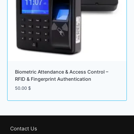
Biometric Attendance & Access Control –
RFID & Fingerprint Authentication
50.00
$
Contact Us