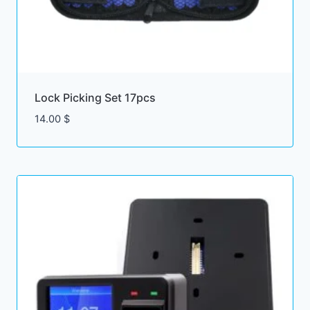
Lock Picking Set 17pcs
14.00
$