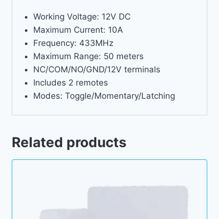
Working Voltage: 12V DC
Maximum Current: 10A
Frequency: 433MHz
Maximum Range: 50 meters
NC/COM/NO/GND/12V terminals
Includes 2 remotes
Modes: Toggle/Momentary/Latching
Related products