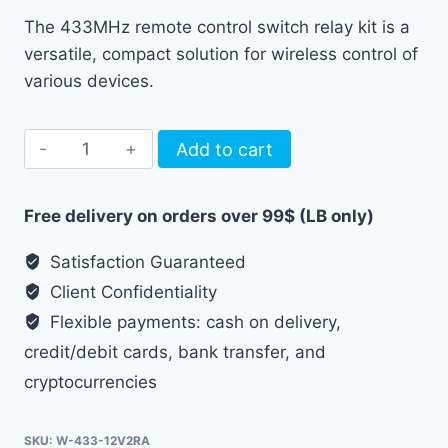
The 433MHz remote control switch relay kit is a
versatile, compact solution for wireless control of
various devices.
433MHz
Add to cart
remote
control
Free delivery on orders over 99$ (LB only)
switch
relay
Satisfaction Guaranteed
12V
Client Confidentiality
1ch
Flexible payments: cash on delivery,
kit
credit/debit cards, bank transfer, and
quantity
cryptocurrencies
SKU:
W-433-12V2RA