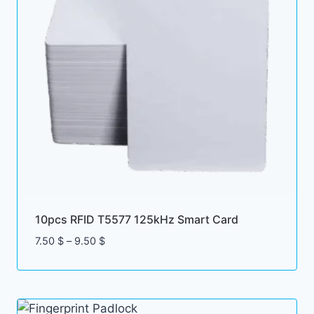
10pcs RFID T5577 125kHz Smart Card
Price
7.50
$
–
9.50
$
range:
7.50 $
through
9.50 $