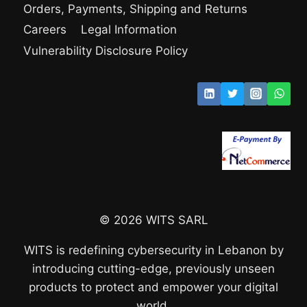
Orders, Payments, Shipping and Returns
Careers
Legal Information
Vulnerability Disclosure Policy
© 2026 WITS SARL
WITS is redefining cybersecurity in Lebanon by
introducing cutting-edge, previously unseen
products to protect and empower your digital
world.