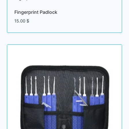
Fingerprint Padlock
15.00
$