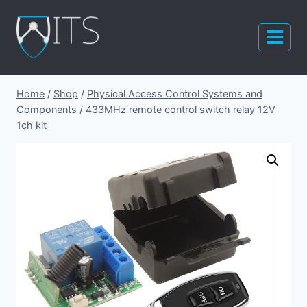
Skip
to
content
Home
/
Shop
/
Physical Access Control Systems and
Components
/
433MHz remote control switch relay 12V
1ch kit