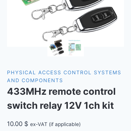
PHYSICAL ACCESS CONTROL SYSTEMS
AND COMPONENTS
433MHz remote control
switch relay 12V 1ch kit
10.00
$
ex-VAT (if applicable)