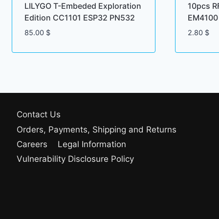
LILYGO T-Embeded Exploration
10pcs R
Edition CC1101 ESP32 PN532
EM4100 
85.00
$
2.80
$
Contact Us
Orders, Payments, Shipping and Returns
Careers
Legal Information
Vulnerability Disclosure Policy