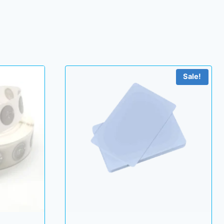
Sale!