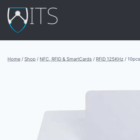
Skip
to
content
Home
/
Shop
/
NFC, RFID & SmartCards
/
RFID 125KHz
/
10pcs