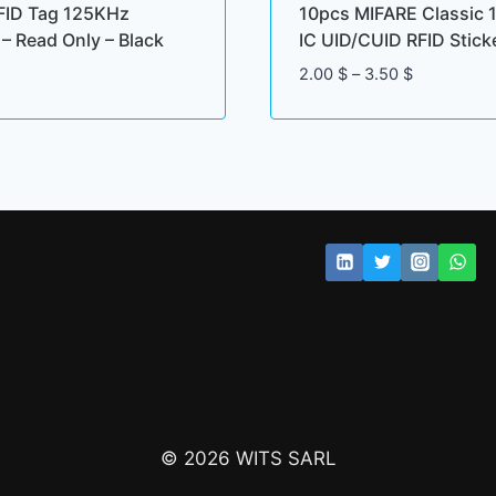
FID Tag 125KHz
10pcs MIFARE Classic 
– Read Only – Black
IC UID/CUID RFID Stick
Price
2.00
$
–
3.50
$
range:
2.00 $
through
3.50 $
© 2026 WITS SARL