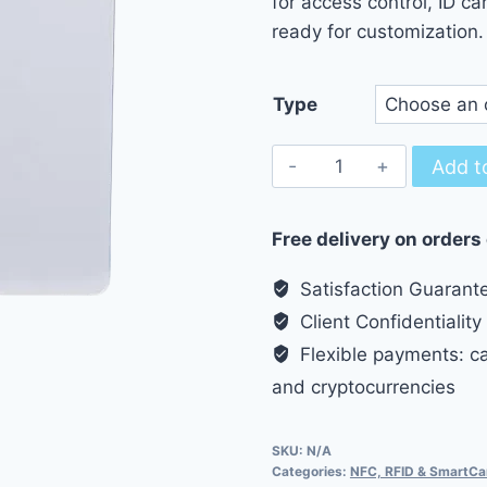
for access control, ID ca
9.50
ready for customization.
Type
10pcs
Add t
RFID
T5577
Free delivery on orders
125kHz
Smart
Satisfaction Guarant
Card
Client Confidentiality
quantity
Flexible payments: cas
and cryptocurrencies
SKU:
N/A
Categories:
NFC, RFID & SmartCa