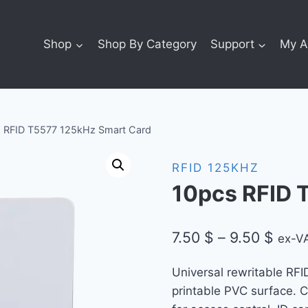
Shop
Shop By Category
Support
My A
 RFID T5577 125kHz Smart Card
RFID 125KHZ
10pcs RFID 
Price
7.50
$
–
9.50
$
ex-VA
rang
Universal rewritable RFI
7.50 
printable PVC surface. 
thro