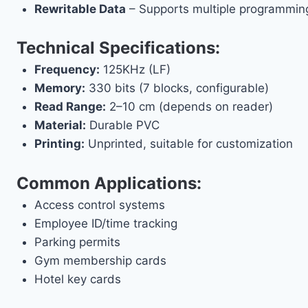
Rewritable Data
– Supports multiple programmin
Technical Specifications:
Frequency:
125KHz (LF)
Memory:
330 bits (7 blocks, configurable)
Read Range:
2–10 cm (depends on reader)
Material:
Durable PVC
Printing:
Unprinted, suitable for customization
Common Applications:
Access control systems
Employee ID/time tracking
Parking permits
Gym membership cards
Hotel key cards