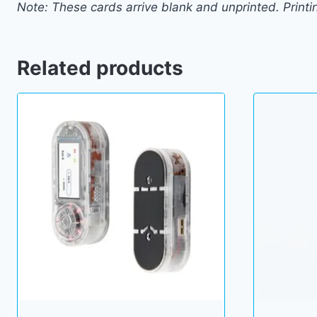
Note: These cards arrive blank and unprinted. Printi
Related products