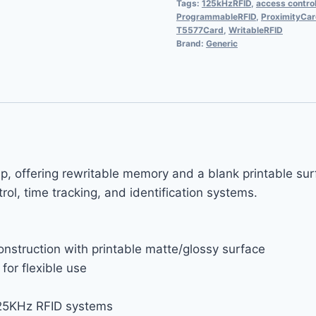
Tags:
125kHzRFID
,
access contro
ProgrammableRFID
,
ProximityCa
T5577Card
,
WritableRFID
Brand:
Generic
p, offering rewritable memory and a blank printable su
ol, time tracking, and identification systems.
nstruction with printable matte/glossy surface
or flexible use
25KHz RFID systems