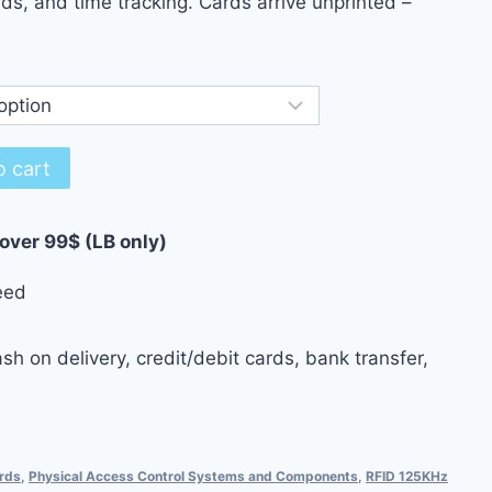
rds, and time tracking. Cards arrive unprinted –
 $
o cart
 over 99$ (LB only)
eed
h on delivery, credit/debit cards, bank transfer,
rds
,
Physical Access Control Systems and Components
,
RFID 125KHz