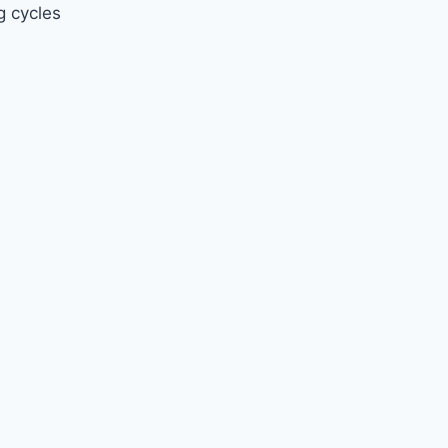
g cycles