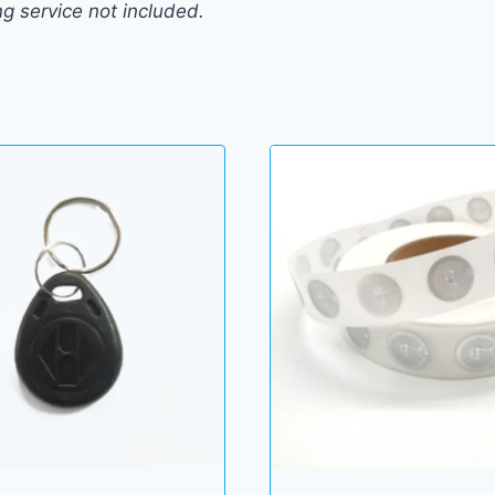
ng service not included.