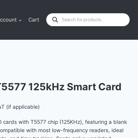
Products
ccount
Cart
search
T5577 125kHz Smart Card
T (if applicable)
e:
D cards with T5577 chip (125KHz), featuring a blank
$
Compatible with most low-frequency readers, ideal
ugh