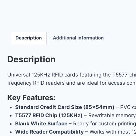
Description
Additional information
Description
Universal 125KHz RFID cards featuring the T5577 chi
frequency RFID readers and are ideal for access contr
Key Features:
Standard Credit Card Size (85×54mm)
– PVC co
T5577 RFID Chip (125KHz)
– Rewritable memory f
Blank White Surface
– Ready for custom printing
Wide Reader Compatibility
– Works with most 1