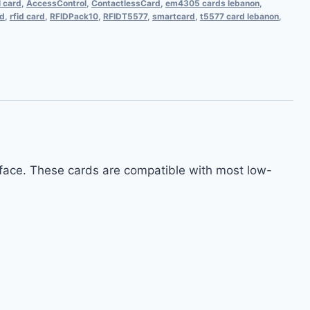
l card
,
AccessControl
,
ContactlessCard
,
em4305 cards lebanon
,
rd
,
rfid card
,
RFIDPack10
,
RFIDT5577
,
smartcard
,
t5577 card lebanon
,
rface. These cards are compatible with most low-