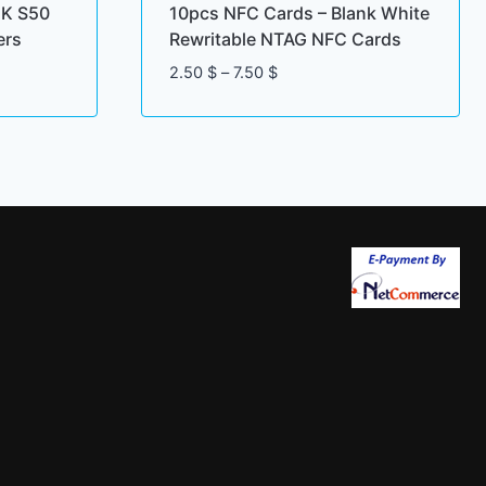
1K S50
10pcs NFC Cards – Blank White
ers
Rewritable NTAG NFC Cards
Price
2.50
$
–
7.50
$
range:
2.50 $
through
7.50 $