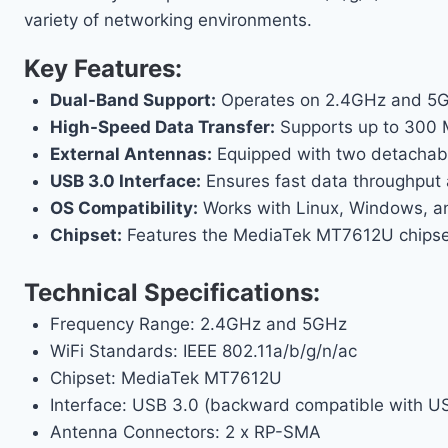
variety of networking environments.
Key Features:
Dual-Band Support:
Operates on 2.4GHz and 5GHz
High-Speed Data Transfer:
Supports up to 300 
External Antennas:
Equipped with two detachabl
USB 3.0 Interface:
Ensures fast data throughput 
OS Compatibility:
Works with Linux, Windows, and
Chipset:
Features the MediaTek MT7612U chipset, 
Technical Specifications:
Frequency Range: 2.4GHz and 5GHz
WiFi Standards: IEEE 802.11a/b/g/n/ac
Chipset: MediaTek MT7612U
Interface: USB 3.0 (backward compatible with U
Antenna Connectors: 2 x RP-SMA