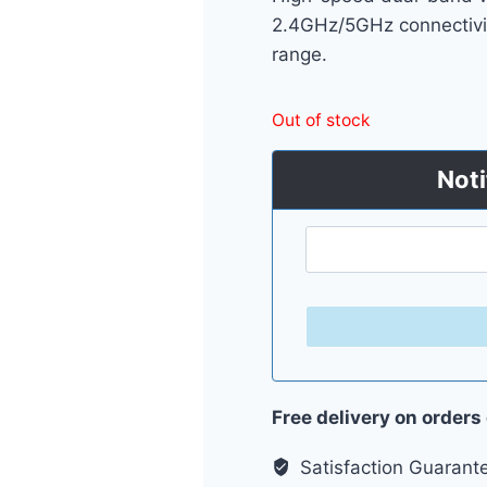
2.4GHz/5GHz connectivi
range.
Out of stock
Noti
Free delivery on orders
Satisfaction Guarant