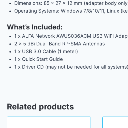
Dimensions: 85 x 27 x 12 mm (adapter body only
Operating Systems: Windows 7/8/10/11, Linux (ker
What’s Included:
1 x ALFA Network AWUS036ACM USB WiFi Adap
2 x 5 dBi Dual-Band RP-SMA Antennas
1 x USB 3.0 Cable (1 meter)
1 x Quick Start Guide
1 x Driver CD (may not be needed for all systems
Related products