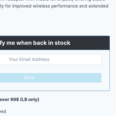
ty for improved wireless performance and extended
fy me when back in stock
Save
 over 99$ (LB only)
eed