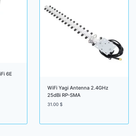
Fi 6E
WiFi Yagi Antenna 2.4GHz
25dBi RP-SMA
31.00
$