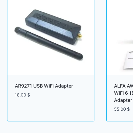
AR9271 USB WiFi Adapter
ALFA A
WiFi 6 
18.00
$
Adapter
55.00
$