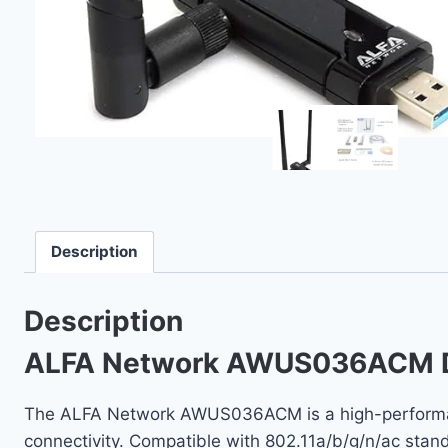
Description
Description
ALFA Network AWUS036ACM Du
The ALFA Network AWUS036ACM is a high-performanc
connectivity. Compatible with 802.11a/b/g/n/ac stan