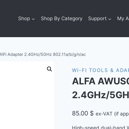
Shop
Shop By Category
Support
My A
i Adapter 2.4GHz/5GHz 802.11a/b/g/n/ac
WI-FI TOOLS & AD
ALFA AWUS0
2.4GHz/5GHz
85.00
$
ex-VAT (if app
High-speed dual-band Wi