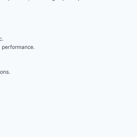
c.
l performance.
ions.