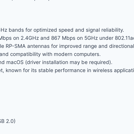
 bands for optimized speed and signal reliability.
Mbps on 2.4GHz and 867 Mbps on 5GHz under 802.11a
e RP-SMA antennas for improved range and directiona
and compatibility with modern computers.
 macOS (driver installation may be required).
known for its stable performance in wireless applicat
SB 2.0)