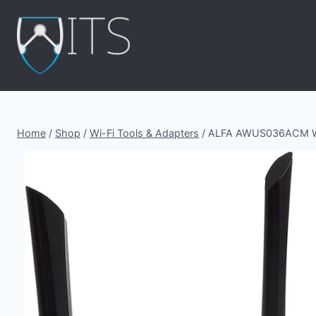
Skip
to
content
Home
/
Shop
/
Wi-Fi Tools & Adapters
/
ALFA AWUS036ACM WiF