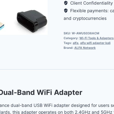
Client Confidentiality
Flexible payments: cas
and cryptocurrencies
SKU:
W-AWUS036ACM
Category:
Wi-Fi Tools & Adapters
Tags:
alfa
,
alfa wifi adapter kali
Brand:
ALFA Network
al-Band WiFi Adapter
e dual-band USB WiFi adapter designed for users seek
dards, this adapter operates on both 2.4GHz and 5GHz f