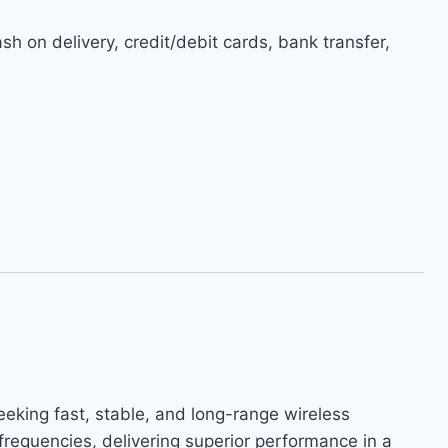
h on delivery, credit/debit cards, bank transfer,
ing fast, stable, and long-range wireless
requencies, delivering superior performance in a