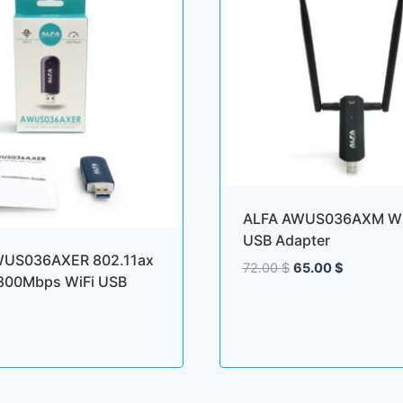
ALFA AWUS036AXM Wi
USB Adapter
WUS036AXER 802.11ax
Original
Current
72.00
$
65.00
$
1800Mbps WiFi USB
price
price
was:
is:
72.00 $.
65.00 $.