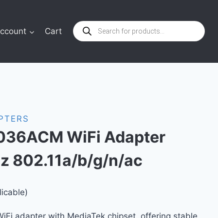
Products
ccount
Cart
search
APTERS
36ACM WiFi Adapter
 802.11a/b/g/n/ac
licable)
Fi adapter with MediaTek chipset, offering stable