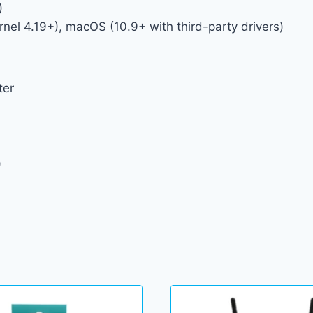
)
nel 4.19+), macOS (10.9+ with third-party drivers)
ter
)