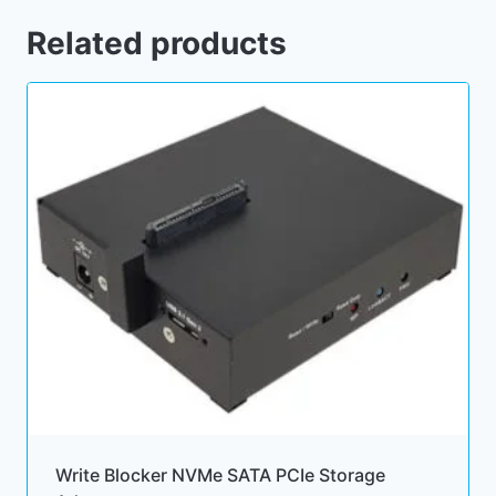
Related products
Write Blocker NVMe SATA PCIe Storage