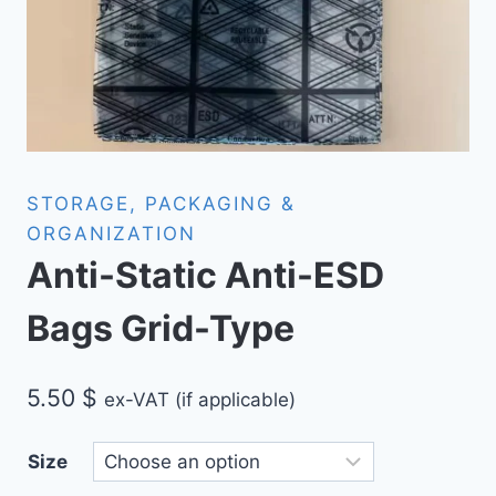
STORAGE, PACKAGING &
ORGANIZATION
Anti-Static Anti-ESD
Bags Grid-Type
5.50
$
ex-VAT (if applicable)
Size