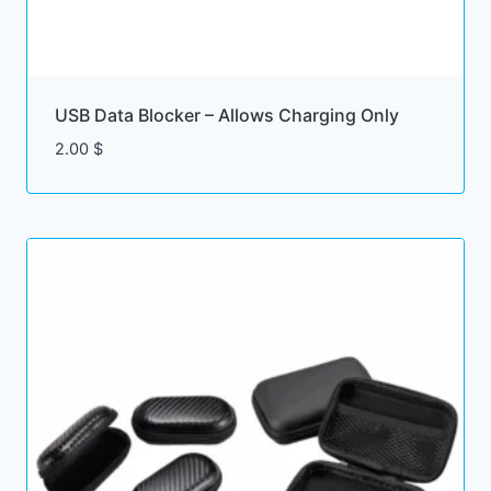
USB Data Blocker – Allows Charging Only
2.00
$