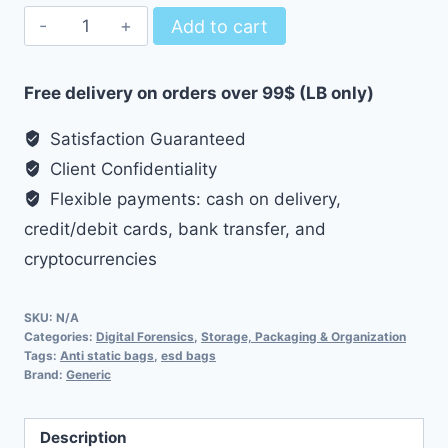
Anti-
Add to cart
Static
Anti-
Free delivery on orders over 99$ (LB only)
ESD
Bags
Satisfaction Guaranteed
Grid-
Client Confidentiality
Type
Flexible payments: cash on delivery,
quantity
credit/debit cards, bank transfer, and
cryptocurrencies
SKU:
N/A
Categories:
Digital Forensics
,
Storage, Packaging & Organization
Tags:
Anti static bags
,
esd bags
Brand:
Generic
Description