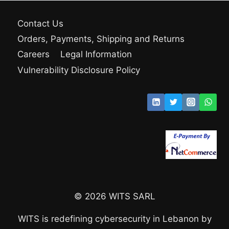
Contact Us
Orders, Payments, Shipping and Returns
Careers
Legal Information
Vulnerability Disclosure Policy
© 2026 WITS SARL
WITS is redefining cybersecurity in Lebanon by