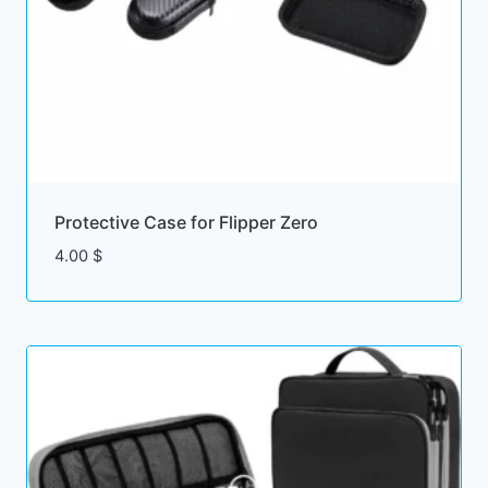
Protective Case for Flipper Zero
4.00
$