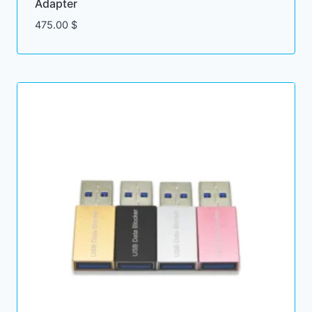
Adapter
475.00
$