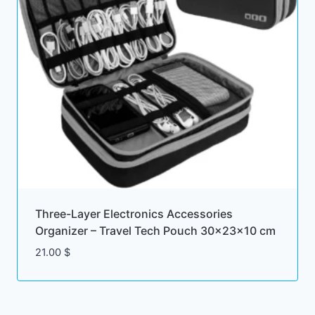
Three-Layer Electronics Accessories
Organizer – Travel Tech Pouch 30x23x10 cm
21.00
$