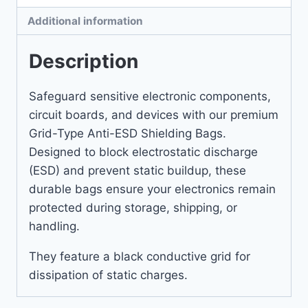
Additional information
Description
Safeguard sensitive electronic components,
circuit boards, and devices with our premium
Grid-Type Anti-ESD Shielding Bags.
Designed to block electrostatic discharge
(ESD) and prevent static buildup, these
durable bags ensure your electronics remain
protected during storage, shipping, or
handling.
They feature a black conductive grid for
dissipation of static charges.