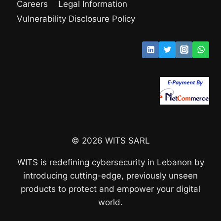
Careers
Legal Information
Vulnerability Disclosure Policy
© 2026 WITS SARL
WITS is redefining cybersecurity in Lebanon by
introducing cutting-edge, previously unseen
products to protect and empower your digital
world.