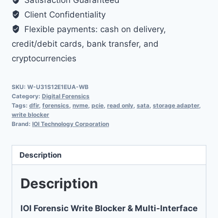
Satisfaction Guaranteed
Storage
Client Confidentiality
Adapter
Flexible payments: cash on delivery,
quantity
credit/debit cards, bank transfer, and
cryptocurrencies
SKU:
W-U31S12E1EUA-WB
Category:
Digital Forensics
Tags:
dfir
,
forensics
,
nvme
,
pcie
,
read only
,
sata
,
storage adapter
,
write blocker
Brand:
IOI Technology Corporation
Description
Description
IOI Forensic Write Blocker & Multi-Interface