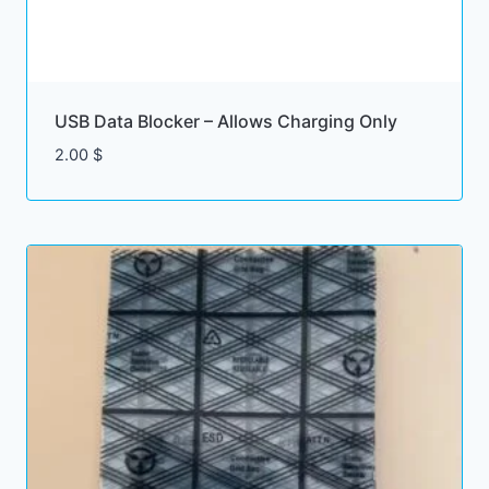
USB Data Blocker – Allows Charging Only
2.00
$