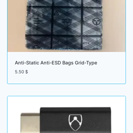
Anti-Static Anti-ESD Bags Grid-Type
5.50
$