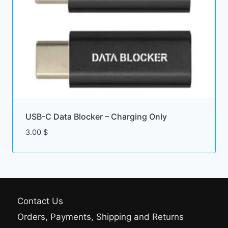
USB-C Data Blocker – Charging Only
3.00
$
Contact Us
Orders, Payments, Shipping and Returns