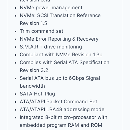
NVMe power management
NVMe: SCSI Translation Reference
Revision 1.5
Trim command set
NVMe Error Reporting & Recovery
S.M.A.R.T drive monitoring
Compliant with NVMe Revision 1.3c
Complies with Serial ATA Specification
Revision 3.2
Serial ATA bus up to 6Gbps Signal
bandwidth
SATA Hot-Plug
ATA/ATAPI Packet Command Set
ATA/ATAPI LBA48 addressing mode
Integrated 8-bit micro-processor with
embedded program RAM and ROM