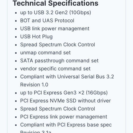
Technical Specifications
up to USB 3.2 Gen2 (10Gbps)
BOT and UAS Protocol
USB link power management
USB Hot Plug
Spread Spectrum Clock Control
unmap command set
SATA passthrough command set
vendor specific command set
Compliant with Universal Serial Bus 3.2
Revision 1.0
up to PCI Express Gen3 x2 (16Gbps)
PCI Express NVMe SSD without driver
Spread Spectrum Clock Control
PCI Express link power management
Compliant with PCI Express base spec
Revision 3.1a