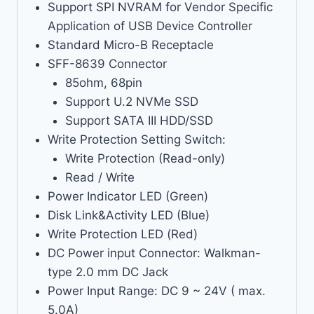
Support SPI NVRAM for Vendor Specific
Application of USB Device Controller
Standard Micro-B Receptacle
SFF-8639 Connector
85ohm, 68pin
Support U.2 NVMe SSD
Support SATA III HDD/SSD
Write Protection Setting Switch:
Write Protection (Read-only)
Read / Write
Power Indicator LED (Green)
Disk Link&Activity LED (Blue)
Write Protection LED (Red)
DC Power input Connector: Walkman-
type 2.0 mm DC Jack
Power Input Range: DC 9 ~ 24V ( max.
5.0A)