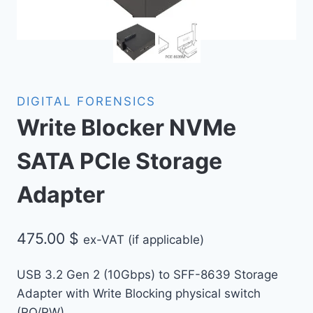
DIGITAL FORENSICS
Write Blocker NVMe
SATA PCIe Storage
Adapter
475.00
$
ex-VAT (if applicable)
USB 3.2 Gen 2 (10Gbps) to SFF-8639 Storage
Adapter with Write Blocking physical switch
(RO/RW)