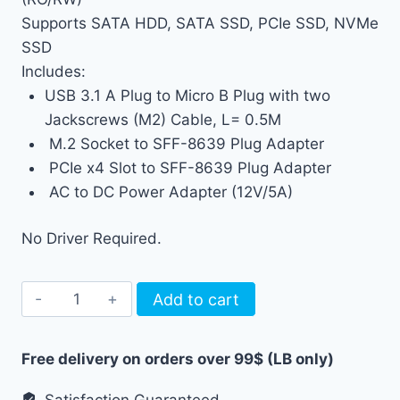
Supports SATA HDD, SATA SSD, PCIe SSD, NVMe
SSD
Includes:
USB 3.1 A Plug to Micro B Plug with two
Jackscrews (M2) Cable, L= 0.5M
M.2 Socket to SFF-8639 Plug Adapter
PCIe x4 Slot to SFF-8639 Plug Adapter
AC to DC Power Adapter (12V/5A)
No Driver Required.
Write
Add to cart
Blocker
NVMe
Free delivery on orders over 99$ (LB only)
SATA
PCIe