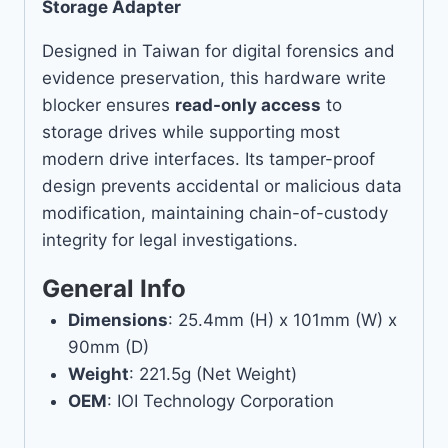
Storage Adapter
Designed in Taiwan for digital forensics and
evidence preservation, this hardware write
blocker ensures
read-only access
to
storage drives while supporting most
modern drive interfaces. Its tamper-proof
design prevents accidental or malicious data
modification, maintaining chain-of-custody
integrity for legal investigations.
General Info
Dimensions
: 25.4mm (H) x 101mm (W) x
90mm (D)
Weight
: 221.5g (Net Weight)
OEM
: IOI Technology Corporation