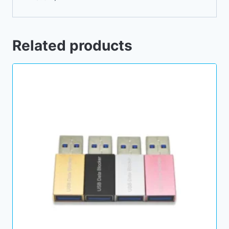
Related products