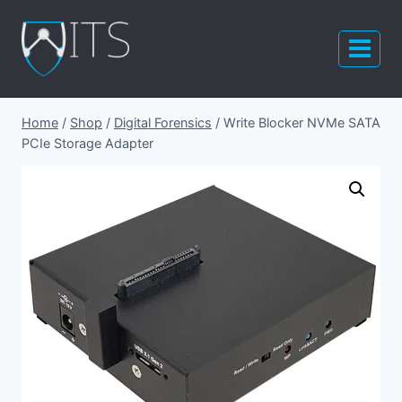
Skip
to
content
Home
/
Shop
/
Digital Forensics
/
Write Blocker NVMe SATA
PCIe Storage Adapter