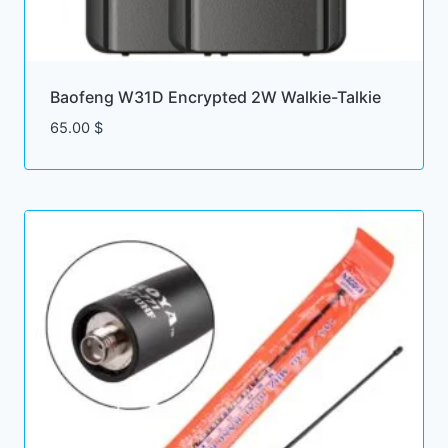
Baofeng W31D Encrypted 2W Walkie-Talkie
65.00
$