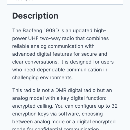
Description
The Baofeng 1909D is an updated high-
power UHF two-way radio that combines
reliable analog communication with
advanced digital features for secure and
clear conversations. It is designed for users
who need dependable communication in
challenging environments.
This radio is not a DMR digital radio but an
analog model with a key digital function:
encrypted calling. You can configure up to 32
encryption keys via software, choosing
between analog mode or a digital encrypted
mode for confidential communication.