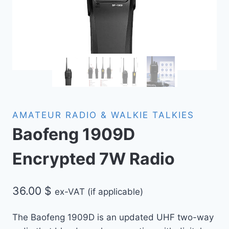
AMATEUR RADIO & WALKIE TALKIES
Baofeng 1909D
Encrypted 7W Radio
36.00
$
ex-VAT (if applicable)
The Baofeng 1909D is an updated UHF two-way