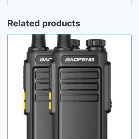
Related products