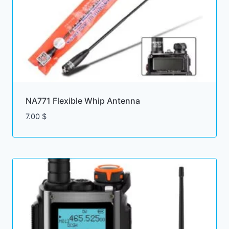
NA771 Flexible Whip Antenna
7.00
$