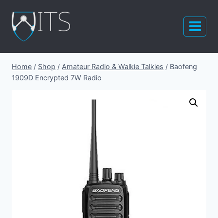
Skip
to
content
Home
/
Shop
/
Amateur Radio & Walkie Talkies
/
Baofeng
1909D Encrypted 7W Radio