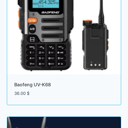
Baofeng UV-K68
36.00
$