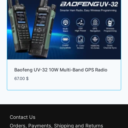
Baofeng UV-32 10W Multi-Band GPS Radio
67.00
$
Contact Us
Orders, Payments, Shipping and Returns