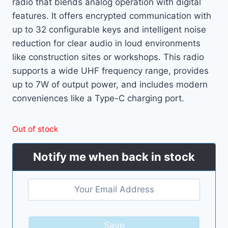
radio that blends analog operation with digital
features. It offers encrypted communication with
up to 32 configurable keys and intelligent noise
reduction for clear audio in loud environments
like construction sites or workshops. This radio
supports a wide UHF frequency range, provides
up to 7W of output power, and includes modern
conveniences like a Type-C charging port.
Out of stock
Notify me when back in stock
Save