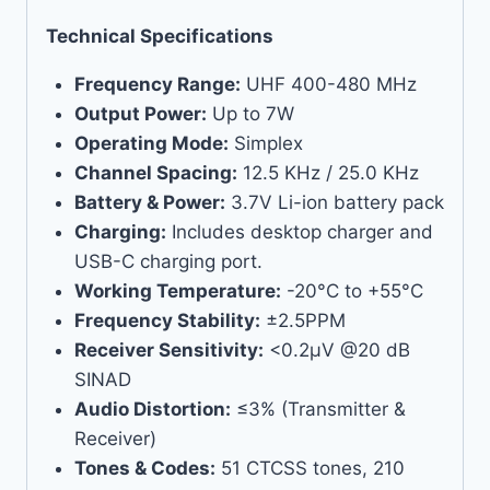
Technical Specifications
Frequency Range:
UHF 400-480 MHz
Output Power:
Up to 7W
Operating Mode:
Simplex
Channel Spacing:
12.5 KHz / 25.0 KHz
Battery & Power:
3.7V Li-ion battery pack
Charging:
Includes desktop charger and
USB-C charging port.
Working Temperature:
-20°C to +55°C
Frequency Stability:
±2.5PPM
Receiver Sensitivity:
<0.2μV @20 dB
SINAD
Audio Distortion:
≤3% (Transmitter &
Receiver)
Tones & Codes:
51 CTCSS tones, 210