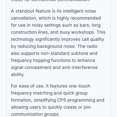
A standout feature is its intelligent noise
cancellation, which is highly recommended
for use in noisy settings such as bars, long
construction lines, and busy workshops. This
technology significantly improves call quality
by reducing background noise. The radio
also supports non-standard subtone and
frequency hopping functions to enhance
signal concealment and anti-interference
ability.
For ease of use, it features one-touch
frequency matching and quick group
formation, simplifying CPS programming and
allowing users to quickly create or join
communication groups.