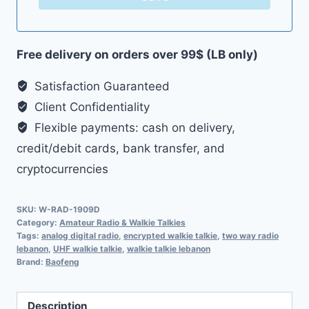
Free delivery on orders over 99$ (LB only)
Satisfaction Guaranteed
Client Confidentiality
Flexible payments: cash on delivery,
credit/debit cards, bank transfer, and
cryptocurrencies
SKU:
W-RAD-1909D
Category:
Amateur Radio & Walkie Talkies
Tags:
analog digital radio
,
encrypted walkie talkie
,
two way radio
lebanon
,
UHF walkie talkie
,
walkie talkie lebanon
Brand:
Baofeng
Description