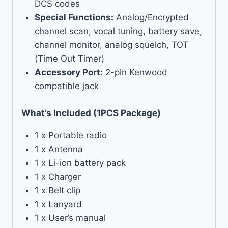
DCS codes
Special Functions:
Analog/Encrypted
channel scan, vocal tuning, battery save,
channel monitor, analog squelch, TOT
(Time Out Timer)
Accessory Port:
2-pin Kenwood
compatible jack
What’s Included (1PCS Package)
1 x Portable radio
1 x Antenna
1 x Li-ion battery pack
1 x Charger
1 x Belt clip
1 x Lanyard
1 x User’s manual