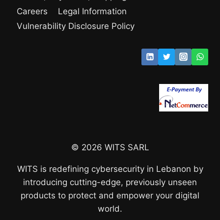
Careers
Legal Information
Vulnerability Disclosure Policy
© 2026 WITS SARL
WITS is redefining cybersecurity in Lebanon by
introducing cutting-edge, previously unseen
products to protect and empower your digital
world.