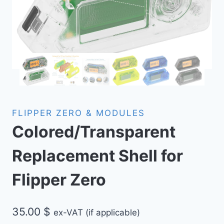
FLIPPER ZERO & MODULES
Colored/Transparent
Replacement Shell for
Flipper Zero
35.00
$
ex-VAT (if applicable)