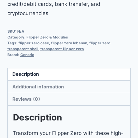
credit/debit cards, bank transfer, and
cryptocurrencies
SKU:
N/A
Category:
Flipper Zero & Modules
Tags:
flipper zero case
,
flipper zero lebanon
,
flipper zero
transparent shell
,
transparent flipper zero
Brand:
Generic
Description
Additional information
Reviews (0)
Description
Transform your Flipper Zero with these high-