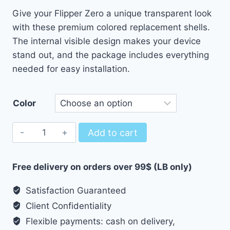
Give your Flipper Zero a unique transparent look
with these premium colored replacement shells.
The internal visible design makes your device
stand out, and the package includes everything
needed for easy installation.
Color
Colored/Transparent
Add to cart
Replacement
Shell
Free delivery on orders over 99$ (LB only)
for
Flipper
Satisfaction Guaranteed
Zero
Client Confidentiality
quantity
Flexible payments: cash on delivery,