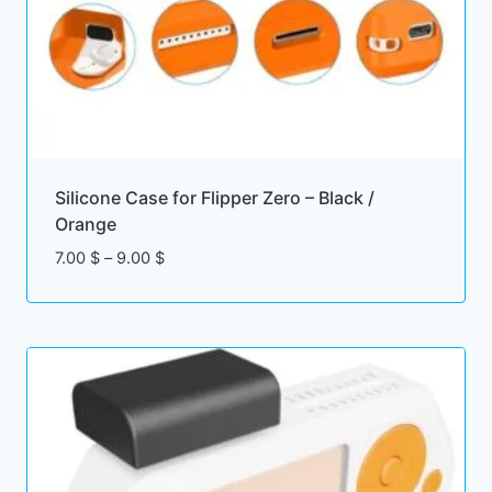
Silicone Case for Flipper Zero – Black /
Orange
Price
7.00
$
–
9.00
$
range:
7.00 $
through
9.00 $