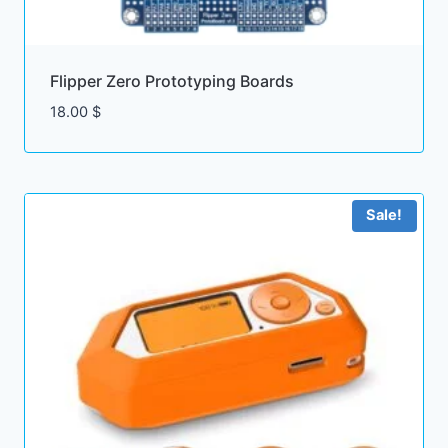
Flipper Zero Prototyping Boards
18.00
$
Sale!