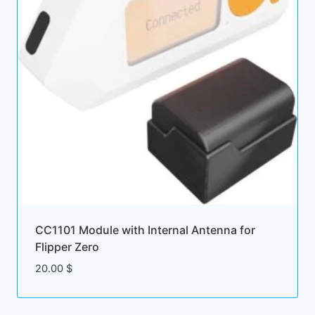
CC1101 Module with Internal Antenna for
Flipper Zero
20.00
$