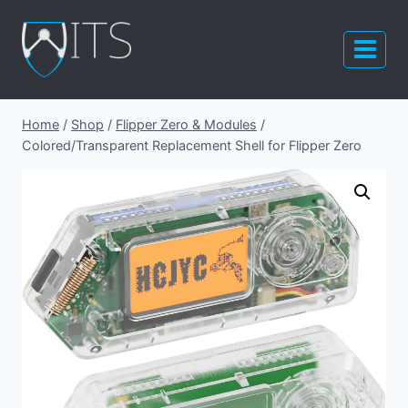
Skip
to
content
Home
/
Shop
/
Flipper Zero & Modules
/
Colored/Transparent Replacement Shell for Flipper Zero