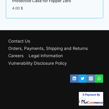
Protective Case for Flipper Zero
4.00
$
Contact Us
Orders, Payments, Shipping and Returns
Careers
Legal Information
Vulnerability Disclosure Policy