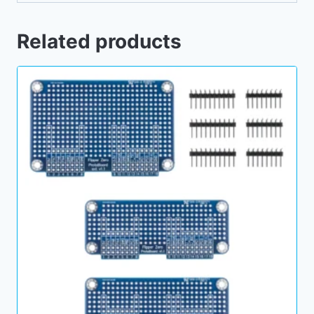
Related products