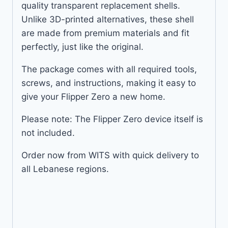
quality transparent replacement shells.
Unlike 3D-printed alternatives, these shell
are made from premium materials and fit
perfectly, just like the original.
The package comes with all required tools,
screws, and instructions, making it easy to
give your Flipper Zero a new home.
Please note: The Flipper Zero device itself is
not included.
Order now from WITS with quick delivery to
all Lebanese regions.