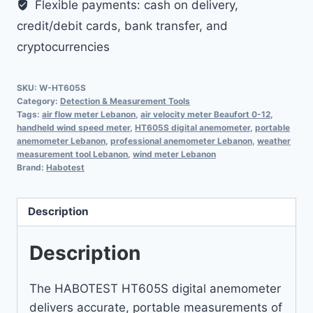
Flexible payments: cash on delivery,
credit/debit cards, bank transfer, and
cryptocurrencies
SKU:
W-HT605S
Category:
Detection & Measurement Tools
Tags:
air flow meter Lebanon
,
air velocity meter Beaufort 0-12
,
handheld wind speed meter
,
HT605S digital anemometer
,
portable
anemometer Lebanon
,
professional anemometer Lebanon
,
weather
measurement tool Lebanon
,
wind meter Lebanon
Brand:
Habotest
Description
Description
The HABOTEST HT605S digital anemometer
delivers accurate, portable measurements of