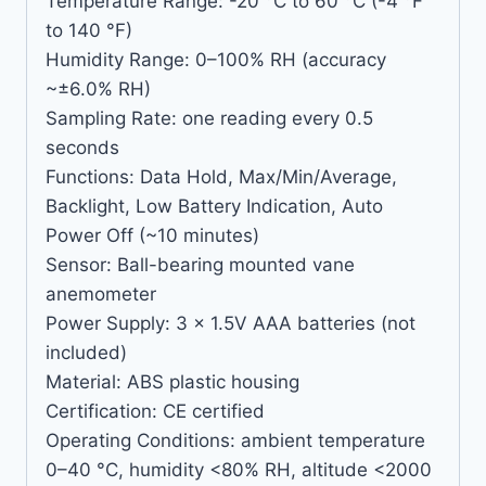
Temperature Range: -20 °C to 60 °C (-4 °F
to 140 °F)
Humidity Range: 0–100% RH (accuracy
~±6.0% RH)
Sampling Rate: one reading every 0.5
seconds
Functions: Data Hold, Max/Min/Average,
Backlight, Low Battery Indication, Auto
Power Off (~10 minutes)
Sensor: Ball-bearing mounted vane
anemometer
Power Supply: 3 × 1.5V AAA batteries (not
included)
Material: ABS plastic housing
Certification: CE certified
Operating Conditions: ambient temperature
0–40 °C, humidity <80% RH, altitude <2000