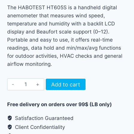
The HABOTEST HT605S is a handheld digital
anemometer that measures wind speed,
temperature and humidity with a backlit LCD
display and Beaufort scale support (0–12).
Portable and easy to use, it offers real-time
readings, data hold and min/max/avg functions
for outdoor activities, HVAC checks and general
airflow monitoring.
Habotest
Add to cart
Digital
Anemometer
Free delivery on orders over 99$ (LB only)
Wind
Meter
Satisfaction Guaranteed
HT605S
Client Confidentiality
quantity