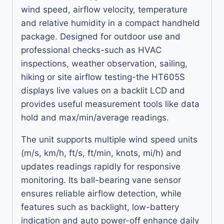
wind speed, airflow velocity, temperature
and relative humidity in a compact handheld
package. Designed for outdoor use and
professional checks-such as HVAC
inspections, weather observation, sailing,
hiking or site airflow testing-the HT605S
displays live values on a backlit LCD and
provides useful measurement tools like data
hold and max/min/average readings.
The unit supports multiple wind speed units
(m/s, km/h, ft/s, ft/min, knots, mi/h) and
updates readings rapidly for responsive
monitoring. Its ball-bearing vane sensor
ensures reliable airflow detection, while
features such as backlight, low-battery
indication and auto power-off enhance daily