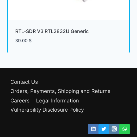
RTL-SDR V3 RTL2832U Generic
39.00
$
Contact Us
Orders, Payments, Shipping and Returns
Careers
Legal Information
Vulnerability Disclosure Policy