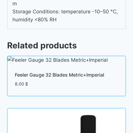
m
Storage Conditions: temperature -10–50 °C,
humidity <80% RH
Related products
Feeler Gauge 32 Blades Metric+Imperial
8.00
$