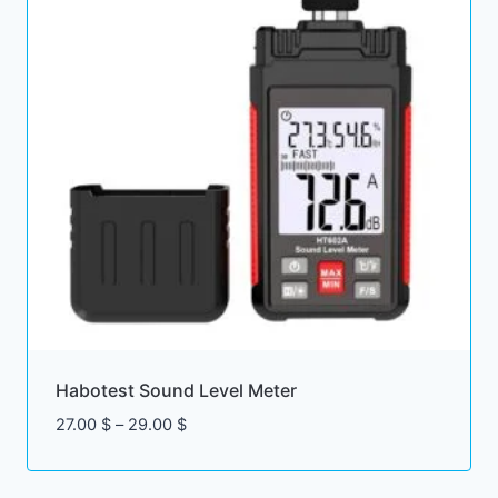
Habotest Sound Level Meter
Price
27.00
$
–
29.00
$
range:
27.00 $