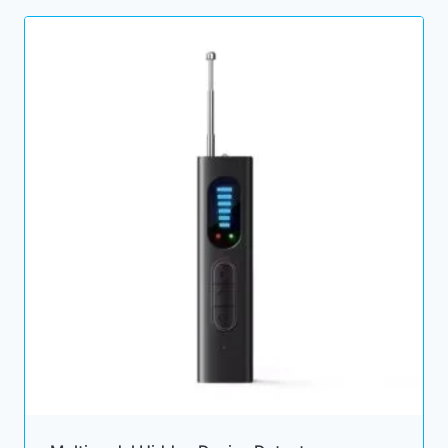
through
29.00 $