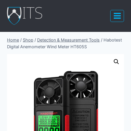
Skip
to
content
Home
/
Shop
/
Detection & Measurement Tools
/
Habotest
Digital Anemometer Wind Meter HT605S