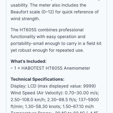
usability. The meter also includes the
Beaufort scale (0–12) for quick reference of
wind strength.
The HT605S combines professional
functionality with easy operation and
portability-small enough to carry in a field kit
yet robust enough for repeated use.
What’s Included:
– 1 × HABOTEST HT605S Anemometer
Technical Specifications:
Display: LCD (max displayed value: 9999)
Wind Speed (Air Velocity): 0.70–30.00 m/s;
2.50–108.0 km/h; 2.30–98.5 ft/s; 137–5900
ft/min; 1.30–58.30 knots; 1.50–67.10 mi/h