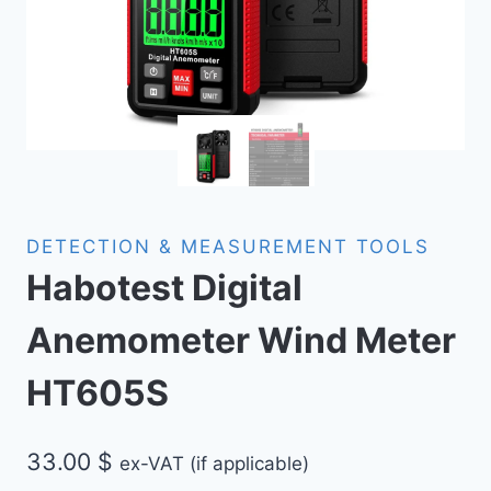
DETECTION & MEASUREMENT TOOLS
Habotest Digital
Anemometer Wind Meter
HT605S
33.00
$
ex-VAT (if applicable)