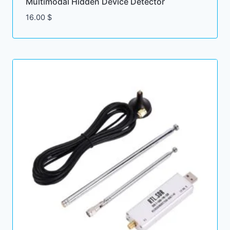
Multimodal Hidden Device Detector
16.00
$