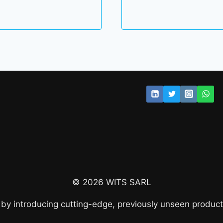
© 2026 WITS SARL
 by introducing cutting-edge, previously unseen product