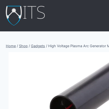
Skip
to
content
Home
/
Shop
/
Gadgets
/
High Voltage Plasma Arc Generator 