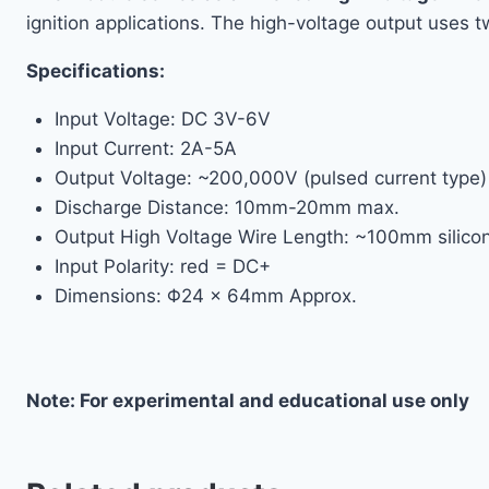
ignition applications. The high-voltage output uses t
Specifications:
Input Voltage: DC 3V-6V
Input Current: 2A-5A
Output Voltage: ~200,000V (pulsed current type)
Discharge Distance: 10mm-20mm max.
Output High Voltage Wire Length: ~100mm silico
Input Polarity: red = DC+
Dimensions: Φ24 × 64mm Approx.
Note: For experimental and educational use only