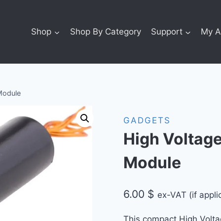
Shop
Shop By Category
Support
My A
Module
GADGETS
High Voltag
Module
6.00
$
ex-VAT (if appli
This compact High Volt