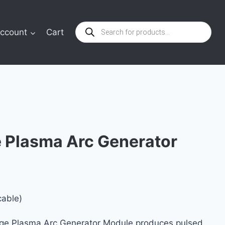
Products
ccount
Cart
search
e Plasma Arc Generator
cable)
age Plasma Arc Generator Module produces pulsed