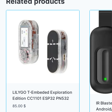
Related products
LILYGO T-Embeded Exploration
Edition CC1101 ESP32 PN532
IR Blast
85.00
$
Android