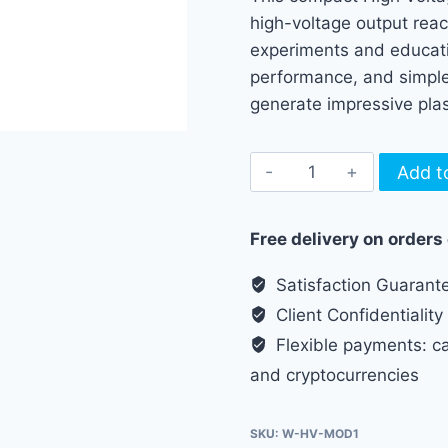
high-voltage output reac
experiments and educatio
performance, and simple 
generate impressive pla
High
Add t
Voltage
Plasma
Free delivery on orders
Arc
Generator
Satisfaction Guarant
Module
Client Confidentiality
quantity
Flexible payments: cas
and cryptocurrencies
SKU:
W-HV-MOD1