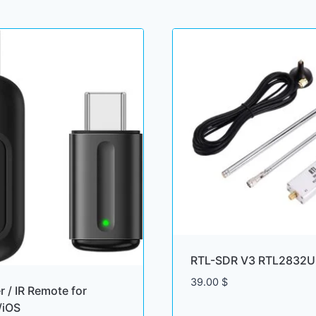
RTL-SDR V3 RTL2832U 
39.00
$
er / IR Remote for
/iOS