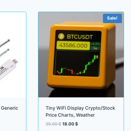
Sale!
Generic
Tiny WiFi Display Crypto/Stock
Price Charts, Weather
Original
Current
35.00
$
18.00
$
price
price