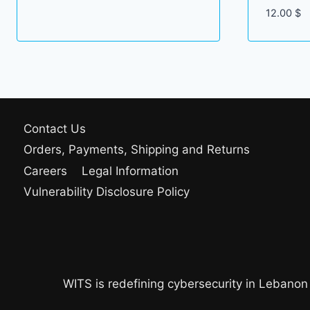
12.00
$
Contact Us
Orders, Payments, Shipping and Returns
Careers
Legal Information
Vulnerability Disclosure Policy
WITS is redefining cybersecurity in Lebanon