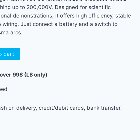
hing up to 200,000V. Designed for scientific
nal demonstrations, it offers high efficiency, stable
wiring. Just connect a battery and a switch to
sma arcs.
o cart
 over 99$ (LB only)
eed
h on delivery, credit/debit cards, bank transfer,