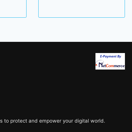
was:
is:
35.00 $.
18.00 $.
s to protect and empower your digital world.