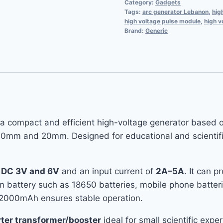
Category:
Gadgets
Tags:
arc generator Lebanon
,
hig
high voltage pulse module
,
high v
Brand:
Generic
 a compact and efficient high-voltage generator based 
0mm and 20mm. Designed for educational and scientific e
n
DC 3V and 6V
and an input current of
2A–5A
. It can 
ium battery such as 18650 batteries, mobile phone batter
 2000mAh ensures stable operation.
rter transformer/booster
ideal for small scientific exp