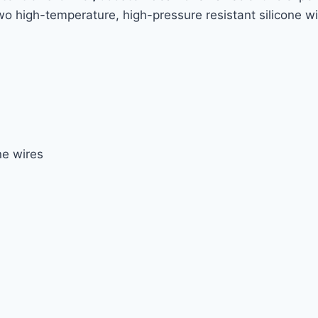
wo high-temperature, high-pressure resistant silicone wi
ne wires