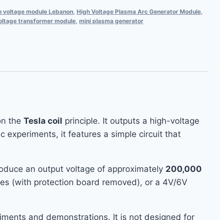
h voltage module Lebanon
,
High Voltage Plasma Arc Generator Module
,
oltage transformer module
,
mini plasma generator
on the
Tesla coil
principle. It outputs a high-voltage
xperiments, it features a simple circuit that
produce an output voltage of approximately
200,000
ies (with protection board removed), or a 4V/6V
eriments and demonstrations. It is not designed for