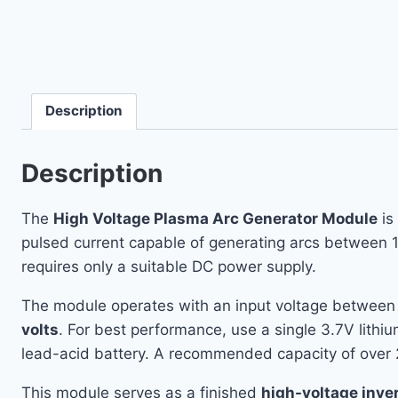
Description
Description
The
High Voltage Plasma Arc Generator Module
is
pulsed current capable of generating arcs between 1
requires only a suitable DC power supply.
The module operates with an input voltage betwee
volts
. For best performance, use a single 3.7V lith
lead-acid battery. A recommended capacity of over
This module serves as a finished
high-voltage inve