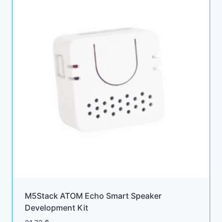
M5Stack ATOM Echo Smart Speaker
Development Kit