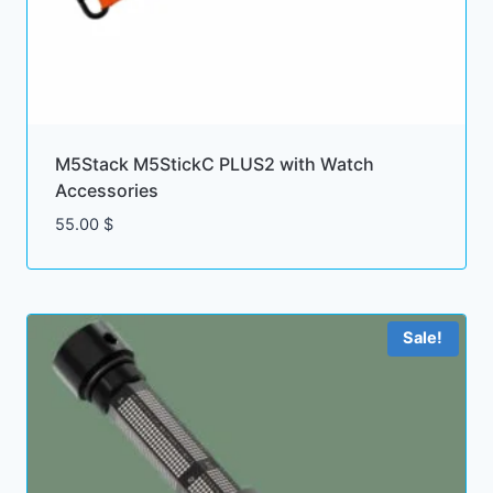
M5Stack M5StickC PLUS2 with Watch
Accessories
55.00
$
Sale!