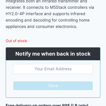
integrates both an infrared transmitter and
receiver. It connects to M5Stack controllers via
HY2.0-4P interface and supports infrared
encoding and decoding for controlling home
appliances and consumer electronics.
Out of stock
Notify me when back in stock
Save
Free delivery on orders over 99$ (LB only)