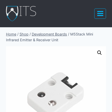
Skip
to
content
Home
/
Shop
/
Development Boards
/
M5Stack Mini
Infrared Emitter & Receiver Unit