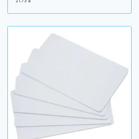
21.73
$