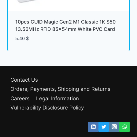
10pcs CUID Magic Gen2 M1 Classic 1K S50
13.56MHz RFID 85x54mm White PVC Card
5.40
$
Contact Us
Orders, Payments, Shipping and Returns
Careers
Legal Information
Vulnerability Disclosure Policy