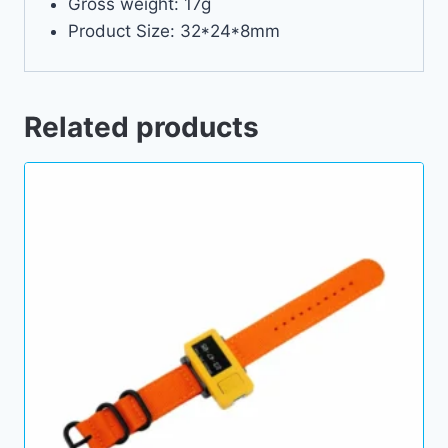
Gross weight: 17g
Product Size: 32*24*8mm
Related products