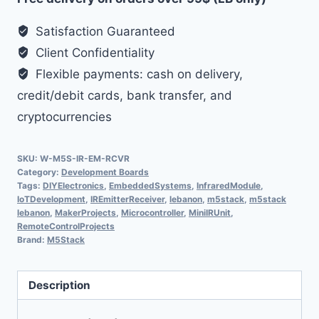
Satisfaction Guaranteed
Client Confidentiality
Flexible payments: cash on delivery,
credit/debit cards, bank transfer, and
cryptocurrencies
SKU:
W-M5S-IR-EM-RCVR
Category:
Development Boards
Tags:
DIYElectronics
,
EmbeddedSystems
,
InfraredModule
,
IoTDevelopment
,
IREmitterReceiver
,
lebanon
,
m5stack
,
m5stack
lebanon
,
MakerProjects
,
Microcontroller
,
MiniIRUnit
,
RemoteControlProjects
Brand:
M5Stack
Description