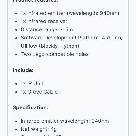
1x infrared emitter (wavelength: 940nm)
1x infrared receiver
Distance range: < 5m
Software Development Platform: Arduino,
UIFlow (Blockly, Python)
Two Lego-compatible holes
Include:
1x IR Unit
1x Grove Cable
Specification:
Infrared emitter wavelength: 940nm
Net weight: 4g