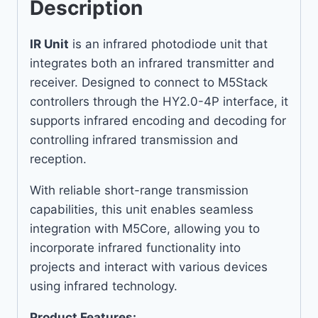
Description
IR Unit
is an infrared photodiode unit that
integrates both an infrared transmitter and
receiver. Designed to connect to M5Stack
controllers through the HY2.0-4P interface, it
supports infrared encoding and decoding for
controlling infrared transmission and
reception.
With reliable short-range transmission
capabilities, this unit enables seamless
integration with M5Core, allowing you to
incorporate infrared functionality into
projects and interact with various devices
using infrared technology.
Product Features: