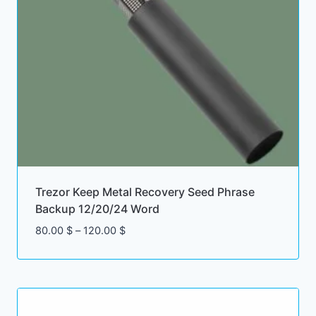
Trezor Keep Metal Recovery Seed Phrase
Backup 12/20/24 Word
Price
80.00
$
–
120.00
$
range:
80.00 $
through
120.00 $