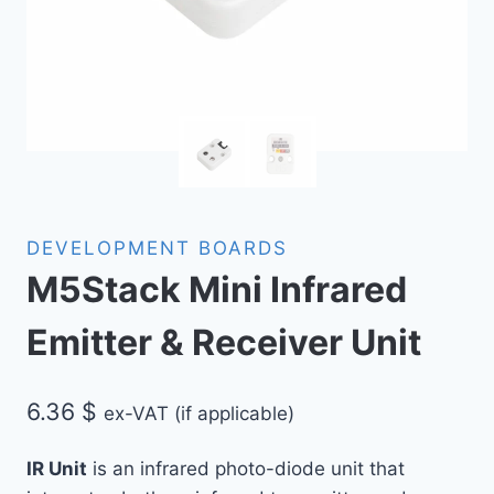
DEVELOPMENT BOARDS
M5Stack Mini Infrared
Emitter & Receiver Unit
6.36
$
ex-VAT (if applicable)
IR Unit
is an infrared photo-diode unit that