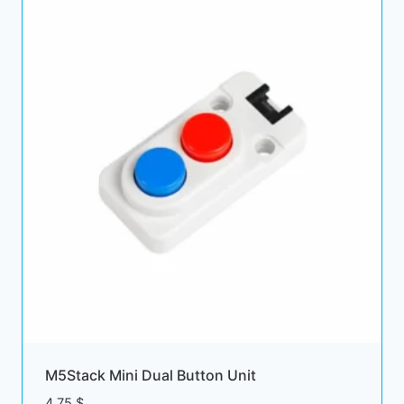
M5Stack Mini Dual Button Unit
4.75
$