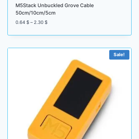
M5Stack Unbuckled Grove Cable
50cm/10cm/5cm
Price
0.64
$
–
2.30
$
range:
0.64 $
through
2.30 $
Sale!