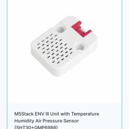
M5Stack ENV III Unit with Temperature
Humidity Air Pressure Sensor
(SHT30+QMP6988)