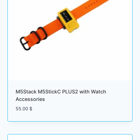
M5Stack M5StickC PLUS2 with Watch
Accessories
55.00
$