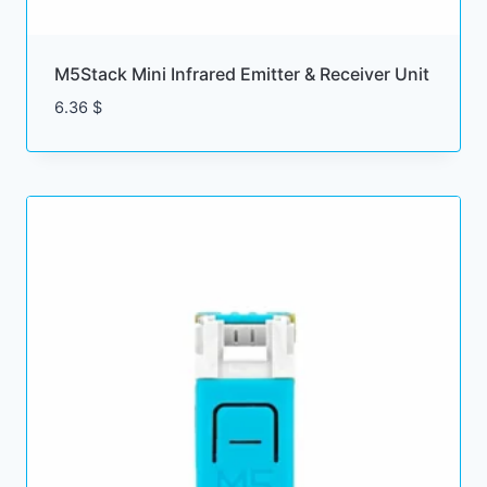
M5Stack Mini Infrared Emitter & Receiver Unit
6.36
$