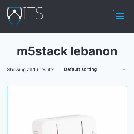
Skip
to
content
m5stack lebanon
Showing all 16 results