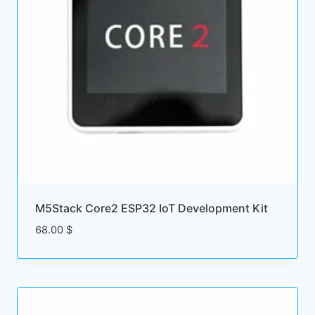
M5Stack Core2 ESP32 IoT Development Kit
68.00
$