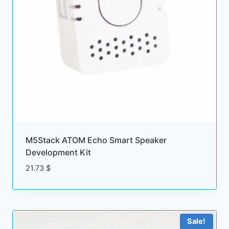
M5Stack ATOM Echo Smart Speaker
Development Kit
21.73
$
Sale!