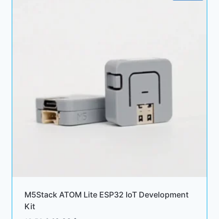
M5Stack ATOM Lite ESP32 IoT Development
Kit