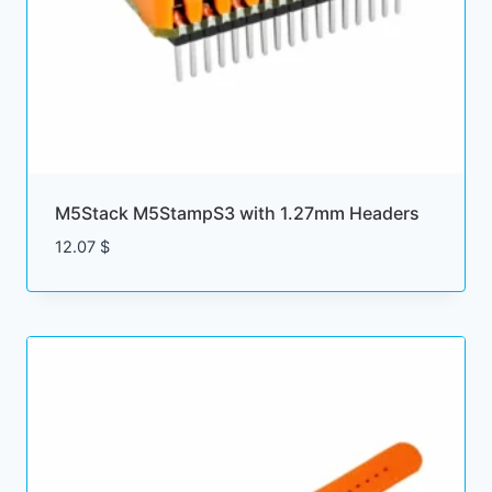
M5Stack M5StampS3 with 1.27mm Headers
12.07
$