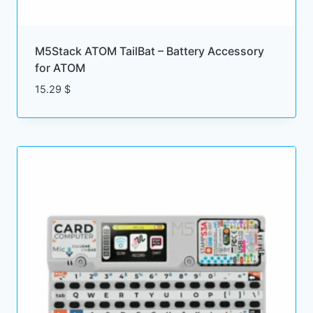
M5Stack ATOM TailBat – Battery Accessory
for ATOM
15.29
$