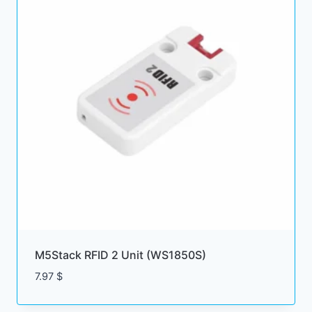
M5Stack RFID 2 Unit (WS1850S)
7.97
$