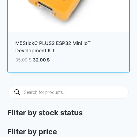
M5StickC PLUS2 ESP32 Mini IoT
Development Kit
Original
Current
35.00
$
32.00
$
price
price
was:
is:
35.00 $.
32.00 $.
Products
search
Filter by stock status
Filter by price