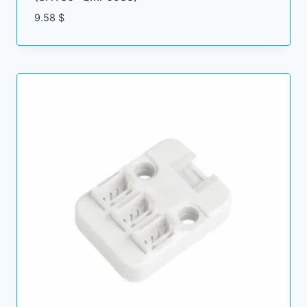
9.58
$