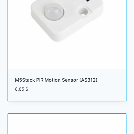
M5Stack PIR Motion Sensor (AS312)
8.85
$