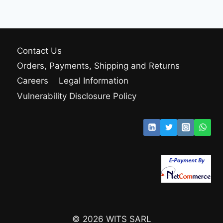
Contact Us
Orders, Payments, Shipping and Returns
Careers
Legal Information
Vulnerability Disclosure Policy
© 2026 WITS SARL