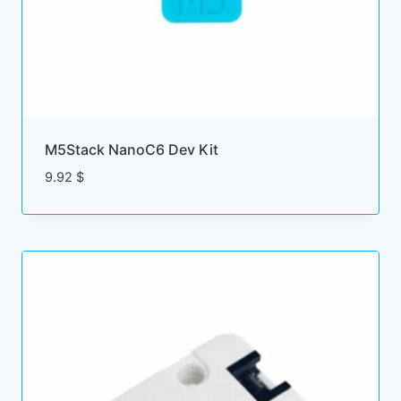
M5Stack NanoC6 Dev Kit
9.92
$