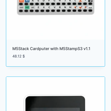
M5Stack Cardputer with M5StampS3 v1.1
48.12
$