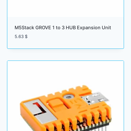
M5Stack GROVE 1 to 3 HUB Expansion Unit
5.63
$