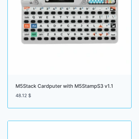
M5Stack Cardputer with M5StampS3 v1.1
48.12
$