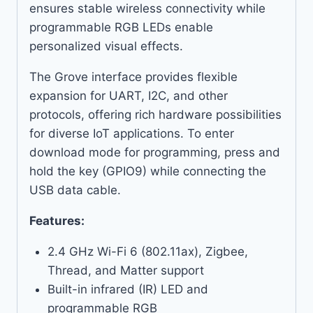
ensures stable wireless connectivity while
programmable RGB LEDs enable
personalized visual effects.
The Grove interface provides flexible
expansion for UART, I2C, and other
protocols, offering rich hardware possibilities
for diverse IoT applications. To enter
download mode for programming, press and
hold the key (GPIO9) while connecting the
USB data cable.
Features:
2.4 GHz Wi-Fi 6 (802.11ax), Zigbee,
Thread, and Matter support
Built-in infrared (IR) LED and
programmable RGB