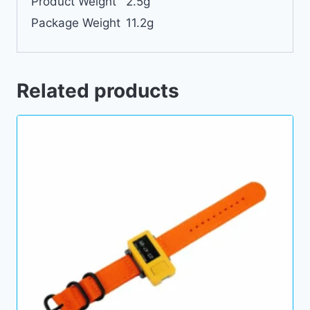
Product Weight
2.5g
Package Weight
11.2g
Related products