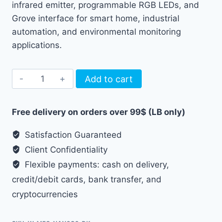
infrared emitter, programmable RGB LEDs, and
Grove interface for smart home, industrial
automation, and environmental monitoring
applications.
M5Stack
Add to cart
NanoC6
Dev
Free delivery on orders over 99$ (LB only)
Kit
quantity
Satisfaction Guaranteed
Client Confidentiality
Flexible payments: cash on delivery,
credit/debit cards, bank transfer, and
cryptocurrencies