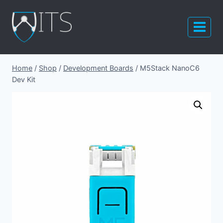
Skip
to
content
Home
/
Shop
/
Development Boards
/
M5Stack NanoC6
Dev Kit