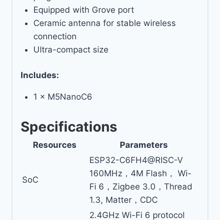
Equipped with Grove port
Ceramic antenna for stable wireless
connection
Ultra-compact size
Includes:
1 × M5NanoC6
Specifications
Resources
Parameters
ESP32-C6FH4@RISC-V
160MHz，4M Flash， Wi-
SoC
Fi 6，Zigbee 3.0，Thread
1.3, Matter，CDC
2.4GHz Wi-Fi 6 protocol