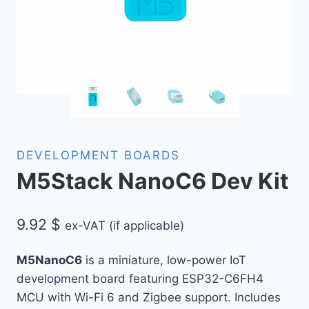
DEVELOPMENT BOARDS
M5Stack NanoC6 Dev Kit
9.92
$
ex-VAT (if applicable)
M5NanoC6
is a miniature, low-power IoT
development board featuring ESP32-C6FH4
MCU with Wi-Fi 6 and Zigbee support. Includes