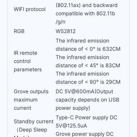
(802.11ax) and backward
WIFI protocol
compatible with 802.11b
/g/n
RGB
WS2812
The infrared emission
distance of < 0° is 632CM
IR remote
The infrared emission
control
distance of < 45° is 83CM
parameters
The infrared emission
distance of < 90° is 29CM
Grove outputs
DC 5V@600mA(Output
maximum
capacity depends on USB
current
power supply)
Type-C Power supply DC
Standby current
5V@125.5uA
（Deep Sleep
Grove power supply DC