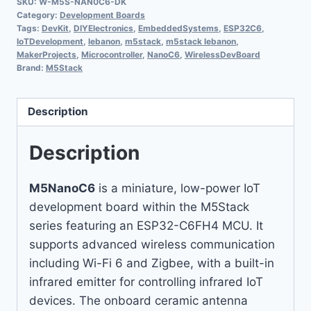
SKU:
W-M5S-NAN0C6-DK
Category:
Development Boards
Tags:
DevKit
,
DIYElectronics
,
EmbeddedSystems
,
ESP32C6
,
IoTDevelopment
,
lebanon
,
m5stack
,
m5stack lebanon
,
MakerProjects
,
Microcontroller
,
NanoC6
,
WirelessDevBoard
Brand:
M5Stack
Description
Description
M5NanoC6
is a miniature, low-power IoT
development board within the M5Stack
series featuring an ESP32-C6FH4 MCU. It
supports advanced wireless communication
including Wi-Fi 6 and Zigbee, with a built-in
infrared emitter for controlling infrared IoT
devices. The onboard ceramic antenna