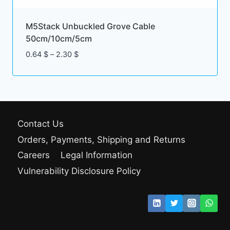
M5Stack Unbuckled Grove Cable
50cm/10cm/5cm
Price
0.64
$
–
2.30
$
range:
0.64 $
through
2.30 $
Contact Us
Orders, Payments, Shipping and Returns
Careers
Legal Information
Vulnerability Disclosure Policy