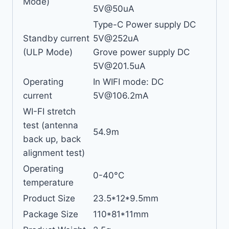
Mode)
5V@50uA
Type-C Power supply DC
Standby current
5V@252uA
(ULP Mode)
Grove power supply DC
5V@201.5uA
Operating
In WIFI mode: DC
current
5V@106.2mA
WI-FI stretch
test (antenna
54.9m
back up, back
alignment test)
Operating
0-40°C
temperature
Product Size
23.5*12*9.5mm
Package Size
110*81*11mm