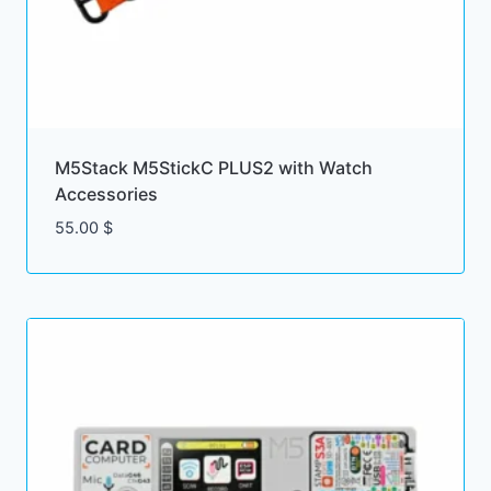
M5Stack M5StickC PLUS2 with Watch
Accessories
55.00
$