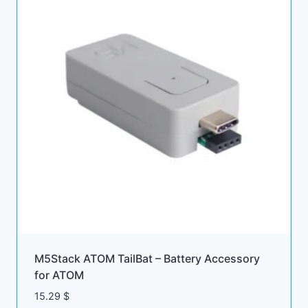
M5Stack ATOM TailBat – Battery Accessory
for ATOM
15.29
$