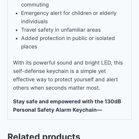
commuting
Emergency alert for children or elderly
individuals
Travel safety in unfamiliar areas
Added protection in public or isolated
places
With its powerful sound and bright LED, this
self-defense keychain is a simple yet
effective way to protect yourself and alert
others when seconds matter most.
Stay safe and empowered with the 130dB
Personal Safety Alarm Keychain—
Related products