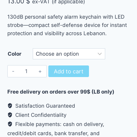
13.00
$
ex-VAT (if applicable)
130dB personal safety alarm keychain with LED
strobe—compact self-defense device for instant
protection and visibility across Lebanon.
Color
Personal
Add to cart
Safety
Alarm
Free delivery on orders over 99$ (LB only)
Keychain
–
Satisfaction Guaranteed
Loud
Client Confidentiality
Self-
Flexible payments: cash on delivery,
Defense
credit/debit cards, bank transfer, and
Siren