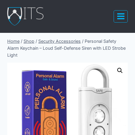
Skip
to
content
Home
/
Shop
/
Security Accessories
/
Personal Safety
Alarm Keychain – Loud Self-Defense Siren with LED Strobe
Light