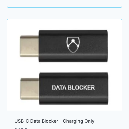
price
price
was:
is:
6.00 $.
5.00 $.
USB-C Data Blocker – Charging Only