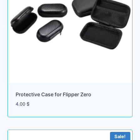
Protective Case for Flipper Zero
4.00
$
Sale!