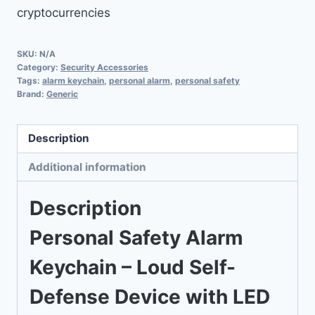
cryptocurrencies
with
LED
Strobe
SKU:
N/A
Category:
Security Accessories
Light
Tags:
alarm keychain
,
personal alarm
,
personal safety
quantity
Brand:
Generic
Description
Additional information
Description
Personal Safety Alarm
Keychain – Loud Self-
Defense Device with LED