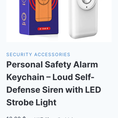
SECURITY ACCESSORIES
Personal Safety Alarm
Keychain – Loud Self-
Defense Siren with LED
Strobe Light