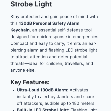
Strobe Light
Stay protected and gain peace of mind with
this
130dB Personal Safety Alarm
Keychain
, an essential self-defense tool
designed for quick response in emergencies.
Compact and easy to carry, it emits an ear-
piercing alarm and flashing LED strobe light
to attract attention and deter potential
threats—ideal for children, travellers, and
anyone else.
Key Features:
Ultra-Loud 130dB Alarm:
Activates
instantly to alert bystanders and scare
off attackers, audible up to 180 meters.
Built-In LED Strobe Light:
Flashing light