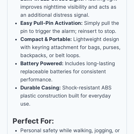
improves nighttime visibility and acts as
an additional distress signal.
Easy Pull-Pin Activation:
Simply pull the
pin to trigger the alarm; reinsert to stop.
Compact & Portable:
Lightweight design
with keyring attachment for bags, purses,
backpacks, or belt loops.
Battery Powered:
Includes long-lasting
replaceable batteries for consistent
performance.
Durable Casing:
Shock-resistant ABS
plastic construction built for everyday
use.
Perfect For:
Personal safety while walking, jogging, or