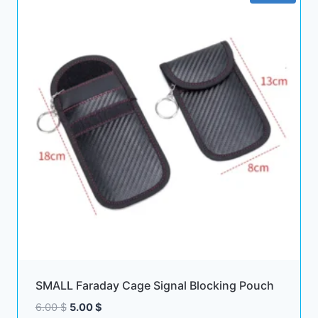
SMALL Faraday Cage Signal Blocking Pouch
Original
Current
6.00
$
5.00
$