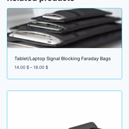
Tablet/Laptop Signal Blocking Faraday Bags
Price
14.00
$
–
18.00
$
range:
14.00 $
through
18.00 $