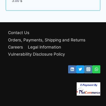
3.00
$
Contact Us
Orders, Payments, Shipping and Returns
Careers
Legal Information
Vulnerability Disclosure Policy