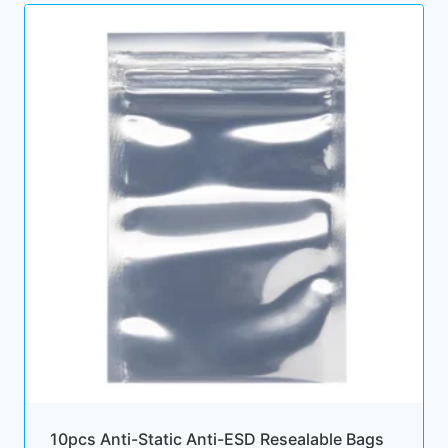
10pcs Anti-Static Anti-ESD Resealable Bags