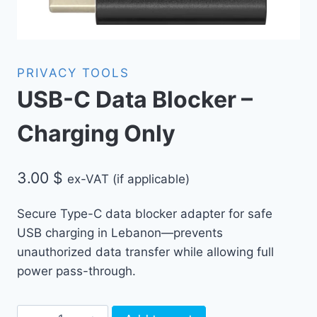
PRIVACY TOOLS
USB-C Data Blocker –
Charging Only
3.00
$
ex-VAT (if applicable)
Secure Type-C data blocker adapter for safe
USB charging in Lebanon—prevents
unauthorized data transfer while allowing full
power pass-through.
USB-