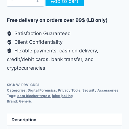
Add to cart
C
Data
Free delivery on orders over 99$ (LB only)
Blocker
-
Satisfaction Guaranteed
Charging
Client Confidentiality
Only
Flexible payments: cash on delivery,
quantity
credit/debit cards, bank transfer, and
cryptocurrencies
SKU:
W-PRV-CDB1
Categories:
Digital Forensics
,
Privacy Tools
,
Security Accessories
Tags:
data blocker type c
,
juice jacking
Brand:
Generic
Description