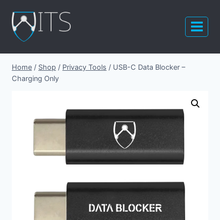
Skip
to
content
Home
/
Shop
/
Privacy Tools
/
USB-C Data Blocker –
Charging Only