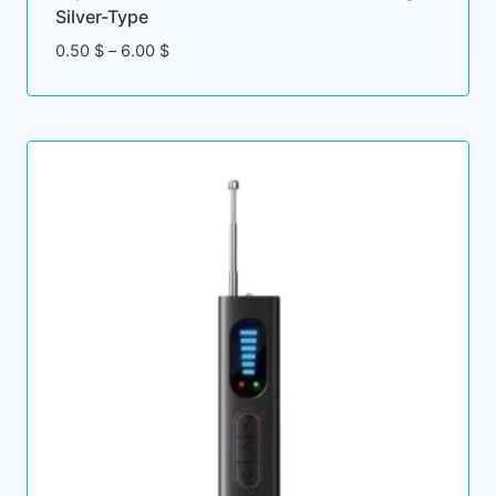
Silver-Type
Price
0.50
$
–
6.00
$
range:
0.50 $
through
6.00 $