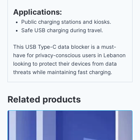
Applications:
Public charging stations and kiosks.
Safe USB charging during travel.
This USB Type-C data blocker is a must-
have for privacy-conscious users in Lebanon
looking to protect their devices from data
threats while maintaining fast charging.
Related products