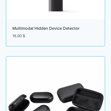
Multimodal Hidden Device Detector
16.00
$