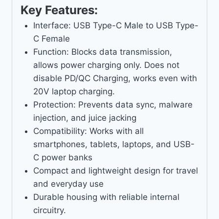
Key Features:
Interface: USB Type-C Male to USB Type-
C Female
Function: Blocks data transmission,
allows power charging only. Does not
disable PD/QC Charging, works even with
20V laptop charging.
Protection: Prevents data sync, malware
injection, and juice jacking
Compatibility: Works with all
smartphones, tablets, laptops, and USB-
C power banks
Compact and lightweight design for travel
and everyday use
Durable housing with reliable internal
circuitry.