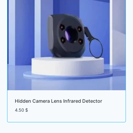
Hidden Camera Lens Infrared Detector
4.50
$