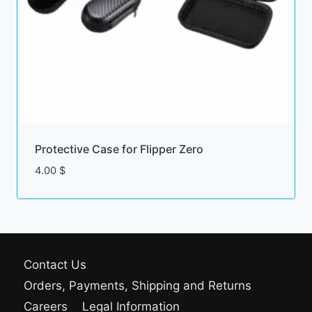
Protective Case for Flipper Zero
4.00
$
Contact Us
Orders, Payments, Shipping and Returns
Careers
Legal Information