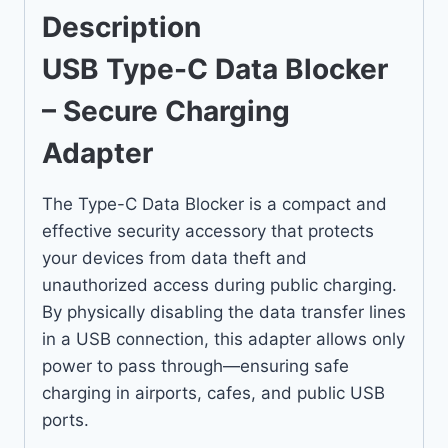
Description
USB Type-C Data Blocker
– Secure Charging
Adapter
The Type-C Data Blocker is a compact and
effective security accessory that protects
your devices from data theft and
unauthorized access during public charging.
By physically disabling the data transfer lines
in a USB connection, this adapter allows only
power to pass through—ensuring safe
charging in airports, cafes, and public USB
ports.