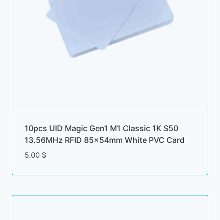
10pcs UID Magic Gen1 M1 Classic 1K S50
13.56MHz RFID 85x54mm White PVC Card
5.00
$