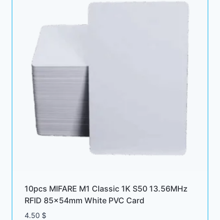
10pcs MIFARE M1 Classic 1K S50 13.56MHz
RFID 85x54mm White PVC Card
4.50
$