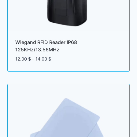
Wiegand RFID Reader IP68
125KHz/13.56MHz
Price
12.00
$
–
14.00
$
range:
12.00 $
through
14.00 $