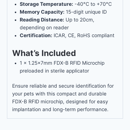
Storage Temperature:
-40°C to +70°C
Memory Capacity:
15-digit unique ID
Reading Distance:
Up to 20cm,
depending on reader
Certification:
ICAR, CE, RoHS compliant
What’s Included
1 x 1.25x7mm FDX-B RFID Microchip
preloaded in sterile applicator
Ensure reliable and secure identification for
your pets with this compact and durable
FDX-B RFID microchip, designed for easy
implantation and long-term performance.