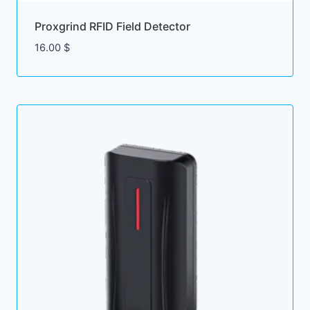
Proxgrind RFID Field Detector
16.00
$