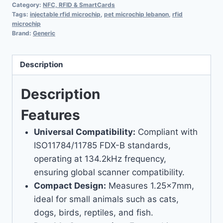
Category:
NFC, RFID & SmartCards
Tags:
injectable rfid microchip
,
pet microchip lebanon
,
rfid
microchip
Brand:
Generic
Description
Description
Features
Universal Compatibility:
Compliant with
ISO11784/11785 FDX-B standards,
operating at 134.2kHz frequency,
ensuring global scanner compatibility.
Compact Design:
Measures 1.25x7mm,
ideal for small animals such as cats,
dogs, birds, reptiles, and fish.