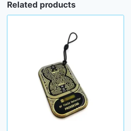
Related products