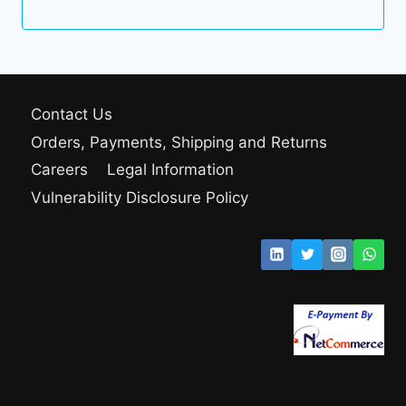
Contact Us
Orders, Payments, Shipping and Returns
Careers
Legal Information
Vulnerability Disclosure Policy