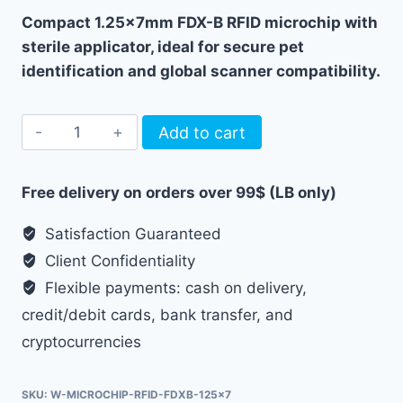
Compact 1.25x7mm FDX-B RFID microchip with
sterile applicator, ideal for secure pet
identification and global scanner compatibility.
Pet
Add to cart
Microchip
FDX-
Free delivery on orders over 99$ (LB only)
B
RFID
Satisfaction Guaranteed
1.25x7mm
Client Confidentiality
with
Flexible payments: cash on delivery,
Applicator
credit/debit cards, bank transfer, and
quantity
cryptocurrencies
SKU:
W-MICROCHIP-RFID-FDXB-125x7