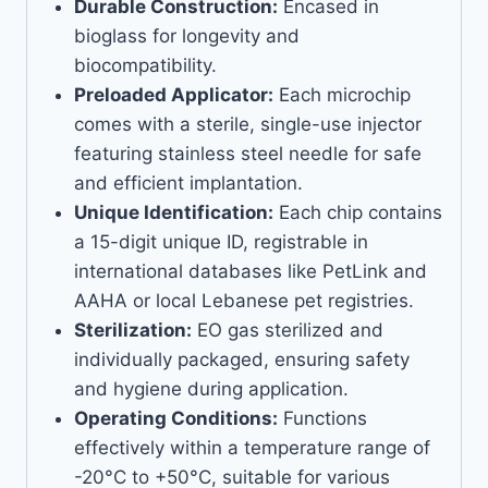
Durable Construction:
Encased in
bioglass for longevity and
biocompatibility.
Preloaded Applicator:
Each microchip
comes with a sterile, single-use injector
featuring stainless steel needle for safe
and efficient implantation.
Unique Identification:
Each chip contains
a 15-digit unique ID, registrable in
international databases like PetLink and
AAHA or local Lebanese pet registries.
Sterilization:
EO gas sterilized and
individually packaged, ensuring safety
and hygiene during application.
Operating Conditions:
Functions
effectively within a temperature range of
-20°C to +50°C, suitable for various