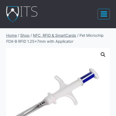
Skip
to
content
Home
/
Shop
/
NFC, RFID & SmartCards
/
Pet Microchip
FDX-B RFID 1.25x7mm with Applicator