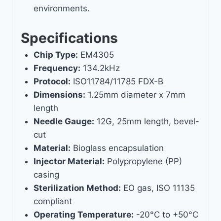
environments.
Specifications
Chip Type:
EM4305
Frequency:
134.2kHz
Protocol:
ISO11784/11785 FDX-B
Dimensions:
1.25mm diameter x 7mm
length
Needle Gauge:
12G, 25mm length, bevel-
cut
Material:
Bioglass encapsulation
Injector Material:
Polypropylene (PP)
casing
Sterilization Method:
EO gas, ISO 11135
compliant
Operating Temperature:
-20°C to +50°C