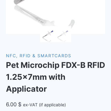
NFC, RFID & SMARTCARDS
Pet Microchip FDX-B RFID
1.25x7mm with
Applicator
6.00
$
ex-VAT (if applicable)